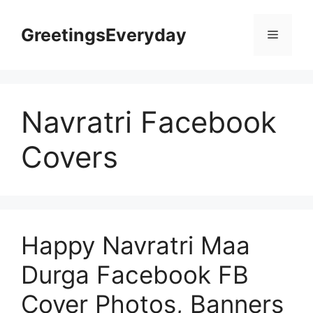
Skip
to
GreetingsEveryday
Menu
content
Navratri Facebook
Covers
Happy Navratri Maa
Durga Facebook FB
Cover Photos, Banners