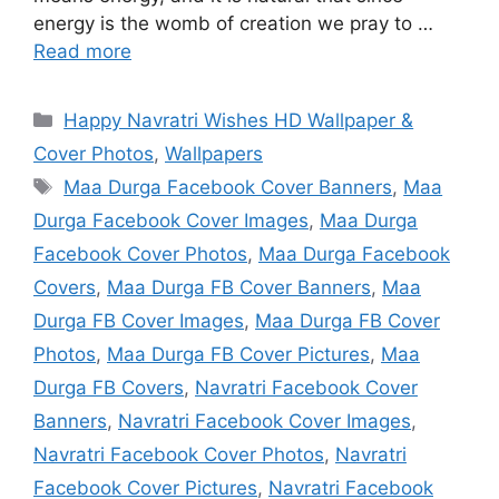
energy is the womb of creation we pray to …
Read more
Categories
Happy Navratri Wishes HD Wallpaper &
Cover Photos
,
Wallpapers
Tags
Maa Durga Facebook Cover Banners
,
Maa
Durga Facebook Cover Images
,
Maa Durga
Facebook Cover Photos
,
Maa Durga Facebook
Covers
,
Maa Durga FB Cover Banners
,
Maa
Durga FB Cover Images
,
Maa Durga FB Cover
Photos
,
Maa Durga FB Cover Pictures
,
Maa
Durga FB Covers
,
Navratri Facebook Cover
Banners
,
Navratri Facebook Cover Images
,
Navratri Facebook Cover Photos
,
Navratri
Facebook Cover Pictures
,
Navratri Facebook