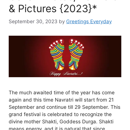
& Pictures {2023}*
September 30, 2023
by
Greetings Everyday
The much awaited time of the year has come
again and this time Navratri will start from 21
September and continue till 29 September. This
grand festival is celebrated to recognize the
divine mother Shakti, Goddess Durga. Shakti
means energy, and it is natural that since