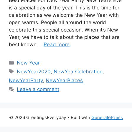
Best Places For New Year Party New Year’s Eve
is a special day of the year. This is the time for
celebration as we welcome the New Year with
open warms. People all around the world
celebrate this special occasion. When it’s New
Year, we have to talk about the places that are
best known …
Read more
Categories
New Year
Tags
NewYear2020
,
NewYearCelebration
,
NewYearParty
,
NewYearPlaces
Leave a comment
© 2026 GreetingsEveryday
• Built with
GeneratePress