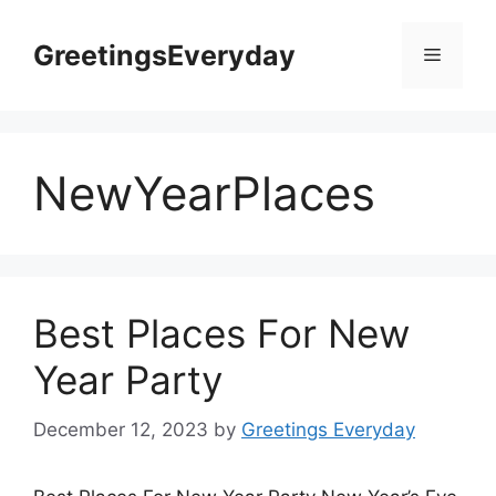
Skip
to
GreetingsEveryday
Menu
content
NewYearPlaces
Best Places For New
Year Party
December 12, 2023
by
Greetings Everyday