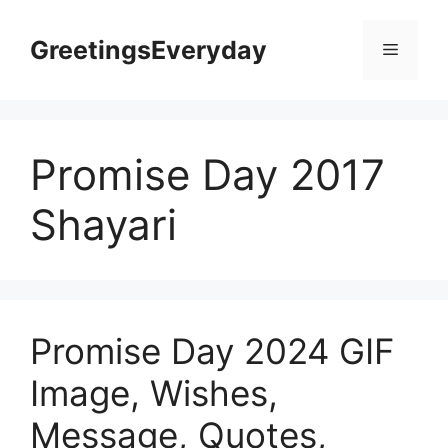
Skip
to
GreetingsEveryday
Menu
content
Promise Day 2017
Shayari
Promise Day 2024 GIF
Image, Wishes,
Message, Quotes,