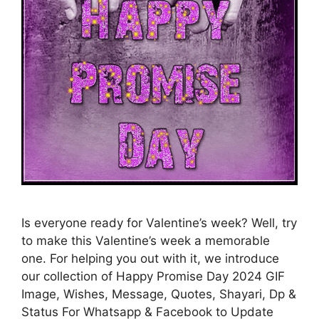
Is everyone ready for Valentine’s week? Well, try
to make this Valentine’s week a memorable
one. For helping you out with it, we introduce
our collection of Happy Promise Day 2024 GIF
Image, Wishes, Message, Quotes, Shayari, Dp &
Status For Whatsapp & Facebook to Update