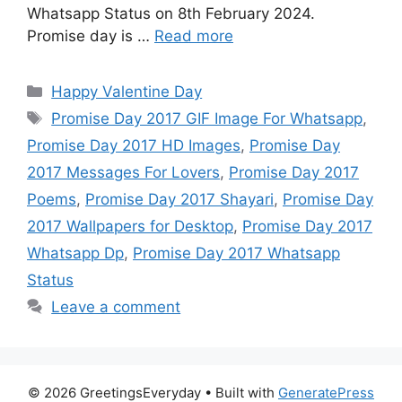
Whatsapp Status on 8th February 2024.
Promise day is …
Read more
Categories
Happy Valentine Day
Tags
Promise Day 2017 GIF Image For Whatsapp
,
Promise Day 2017 HD Images
,
Promise Day
2017 Messages For Lovers
,
Promise Day 2017
Poems
,
Promise Day 2017 Shayari
,
Promise Day
2017 Wallpapers for Desktop
,
Promise Day 2017
Whatsapp Dp
,
Promise Day 2017 Whatsapp
Status
Leave a comment
© 2026 GreetingsEveryday
• Built with
GeneratePress