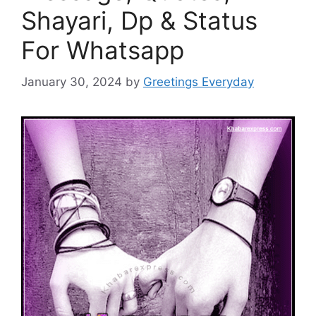
Shayari, Dp & Status
For Whatsapp
January 30, 2024
by
Greetings Everyday