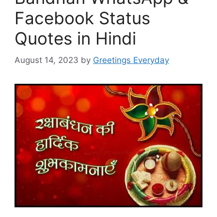
Facebook Status
Quotes in Hindi
August 14, 2023
by
Greetings Everyday