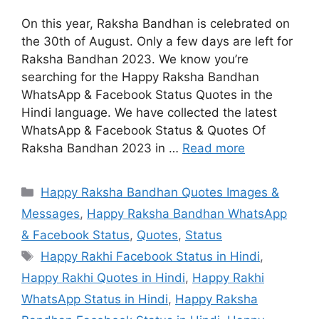
On this year, Raksha Bandhan is celebrated on
the 30th of August. Only a few days are left for
Raksha Bandhan 2023. We know you’re
searching for the Happy Raksha Bandhan
WhatsApp & Facebook Status Quotes in the
Hindi language. We have collected the latest
WhatsApp & Facebook Status & Quotes Of
Raksha Bandhan 2023 in …
Read more
Categories
Happy Raksha Bandhan Quotes Images &
Messages
,
Happy Raksha Bandhan WhatsApp
& Facebook Status
,
Quotes
,
Status
Tags
Happy Rakhi Facebook Status in Hindi
,
Happy Rakhi Quotes in Hindi
,
Happy Rakhi
WhatsApp Status in Hindi
,
Happy Raksha