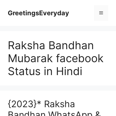
Skip
to
GreetingsEveryday
Menu
content
Raksha Bandhan
Mubarak facebook
Status in Hindi
{2023}* Raksha
Bandhan WhatsApp &