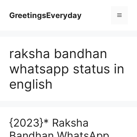
Skip
to
GreetingsEveryday
Menu
content
raksha bandhan
whatsapp status in
english
{2023}* Raksha
Bandhan WhatsApp