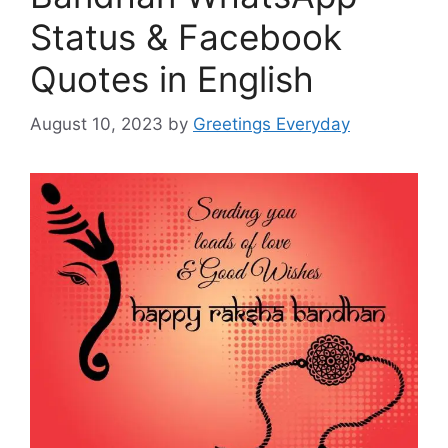
Status & Facebook
Quotes in English
August 10, 2023
by
Greetings Everyday