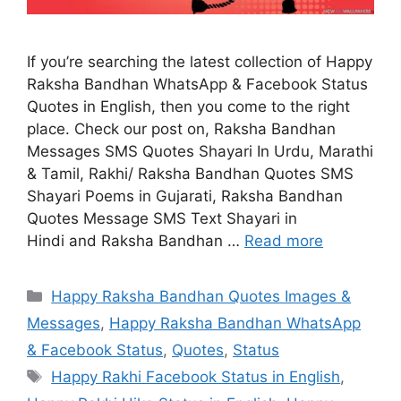
If you’re searching the latest collection of Happy
Raksha Bandhan WhatsApp & Facebook Status
Quotes in English, then you come to the right
place. Check our post on, Raksha Bandhan
Messages SMS Quotes Shayari In Urdu, Marathi
& Tamil, Rakhi/ Raksha Bandhan Quotes SMS
Shayari Poems in Gujarati, Raksha Bandhan
Quotes Message SMS Text Shayari in
Hindi and Raksha Bandhan …
Read more
Categories
Happy Raksha Bandhan Quotes Images &
Messages
,
Happy Raksha Bandhan WhatsApp
& Facebook Status
,
Quotes
,
Status
Tags
Happy Rakhi Facebook Status in English
,