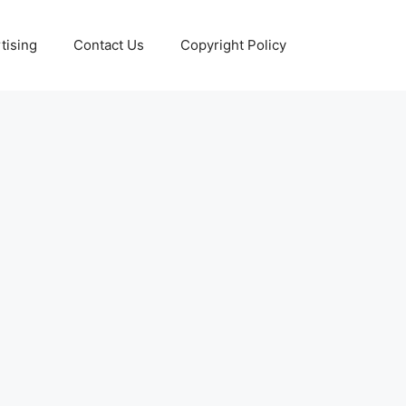
tising
Contact Us
Copyright Policy