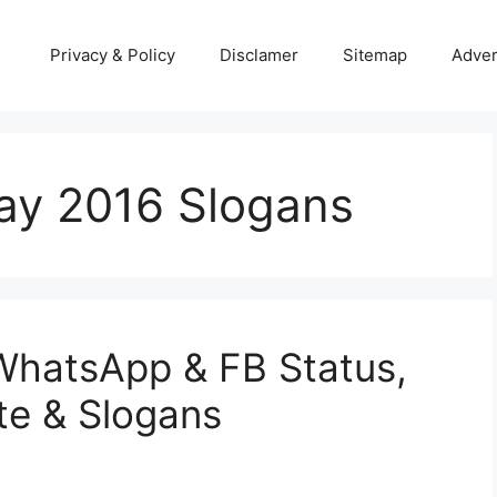
Privacy & Policy
Disclamer
Sitemap
Adver
y 2016 Slogans
hatsApp & FB Status,
e & Slogans