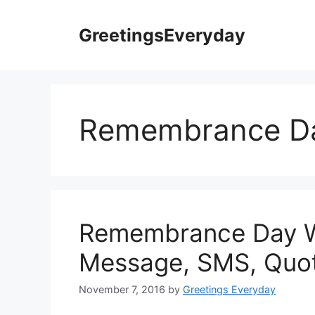
Skip
to
GreetingsEveryday
content
Remembrance Da
Remembrance Day W
Message, SMS, Quot
November 7, 2016
by
Greetings Everyday