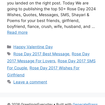
you landed on the right post. Today We are
going to publishing the top 50+ Rose Day 2024
Wishes, Quotes, Messages, SMS, Shayari &
Poems for your best friends, girlfriend,
boyfriend, fiance, crush, wife, husband, and …
Read more
Categories
Happy Valentine Day
Tags
Rose Day 2017 Best Message
,
Rose Day
2017 Message For Lovers
,
Rose Day 2017 SMS
For Couple
,
Rose Day 2017 Wishes For
Girlfriend
Leave a comment
© 2026 GreetingsEveryday
• Built with
GeneratePress