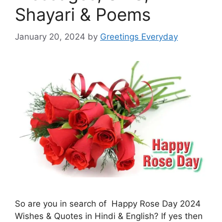
Shayari & Poems
January 20, 2024
by
Greetings Everyday
So are you in search of Happy Rose Day 2024
Wishes & Quotes in Hindi & English? If yes then