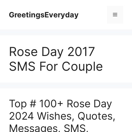
Skip
to
GreetingsEveryday
Menu
content
Rose Day 2017
SMS For Couple
Top # 100+ Rose Day
2024 Wishes, Quotes,
Messages, SMS,