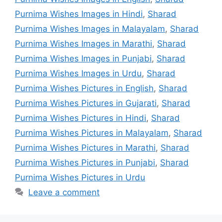
Purnima Wishes Images in Hindi
,
Sharad
Purnima Wishes Images in Malayalam
,
Sharad
Purnima Wishes Images in Marathi
,
Sharad
Purnima Wishes Images in Punjabi
,
Sharad
Purnima Wishes Images in Urdu
,
Sharad
Purnima Wishes Pictures in English
,
Sharad
Purnima Wishes Pictures in Gujarati
,
Sharad
Purnima Wishes Pictures in Hindi
,
Sharad
Purnima Wishes Pictures in Malayalam
,
Sharad
Purnima Wishes Pictures in Marathi
,
Sharad
Purnima Wishes Pictures in Punjabi
,
Sharad
Purnima Wishes Pictures in Urdu
Leave a comment