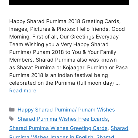
Happy Sharad Purnima 2018 Greeting Cards,
Images, Pictures & Photos: Hello friends. Good
Morning. First of all, Our Greetings Everyday
Team Wishing you a Very Happy Sharad
Purnima/ Punam 2018 to You & Your Family
Members. Sharad Purnima also was known
as Sharat Purnima or Kojaagari Purnima or Rasa
Purnima 2018 is an Indian festival being
celebrated on the Purnima (full moon day) …
Read more
Categories
Happy Sharad Purnima/ Punam Wishes
Tags
Sharad Purnima Wishes Free Ecards
,
Sharad Purnima Wishes Greeting Cards
,
Sharad
Purnima Wishes Images in English
,
Sharad