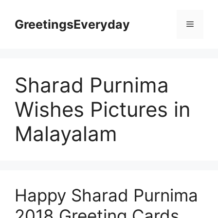
Skip
to
GreetingsEveryday
Menu
content
Sharad Purnima
Wishes Pictures in
Malayalam
Happy Sharad Purnima
2018 Greeting Cards,