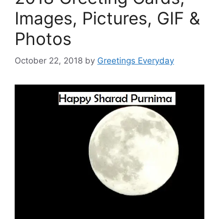
Images, Pictures, GIF &
Photos
October 22, 2018
by
Greetings Everyday