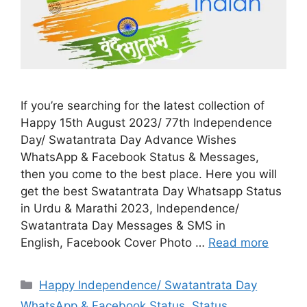
If you’re searching for the latest collection of
Happy 15th August 2023/ 77th Independence
Day/ Swatantrata Day Advance Wishes
WhatsApp & Facebook Status & Messages,
then you come to the best place. Here you will
get the best Swatantrata Day Whatsapp Status
in Urdu & Marathi 2023, Independence/
Swatantrata Day Messages & SMS in
English, Facebook Cover Photo …
Read more
Categories
Happy Independence/ Swatantrata Day
WhatsApp & Facebook Status
,
Status