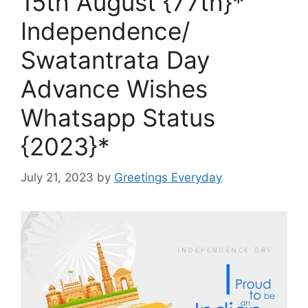
15th August {77th}*
Independence/
Swatantrata Day
Advance Wishes
Whatsapp Status
{2023}*
July 21, 2023
by
Greetings Everyday