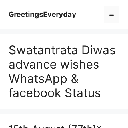
Skip
to
GreetingsEveryday
Menu
content
Swatantrata Diwas
advance wishes
WhatsApp &
facebook Status