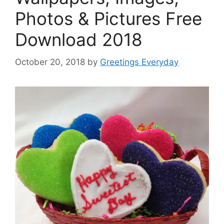
Photos & Pictures Free
Download 2018
October 20, 2018
by
Greetings Everyday