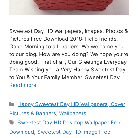
Sweetest Day HD Wallpapers, Images, Photos &
Pictures Free Download 2018: Hello friends.
Good Morning to all readers. We welcome you
to our blog. How are you doing? We hope you’re
doing good. First of all, Our Greetings Everyday
Team Wishing you a Very Happy Sweetest Day
to You & Your Family Member. Sweetest Day …
Read more
Categories
Happy Sweetest Day HD Wallpapers, Cover
Pictures & Banners
,
Wallpapers
Tags
Sweetest Day HD Desktop Wallpaper Free
Download
,
Sweetest Day HD Image Free