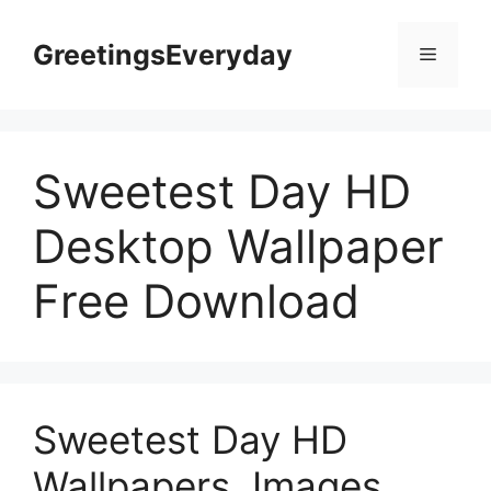
Skip
to
GreetingsEveryday
Menu
content
Sweetest Day HD
Desktop Wallpaper
Free Download
Sweetest Day HD
Wallpapers, Images,