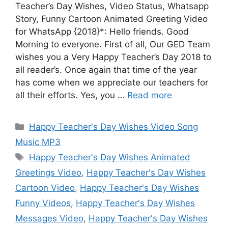
Teacher’s Day Wishes, Video Status, Whatsapp
Story, Funny Cartoon Animated Greeting Video
for WhatsApp {2018}*: Hello friends. Good
Morning to everyone. First of all, Our GED Team
wishes you a Very Happy Teacher’s Day 2018 to
all reader’s. Once again that time of the year
has come when we appreciate our teachers for
all their efforts. Yes, you …
Read more
Categories
Happy Teacher's Day Wishes Video Song
Music MP3
Tags
Happy Teacher's Day Wishes Animated
Greetings Video
,
Happy Teacher's Day Wishes
Cartoon Video
,
Happy Teacher's Day Wishes
Funny Videos
,
Happy Teacher's Day Wishes
Messages Video
,
Happy Teacher's Day Wishes