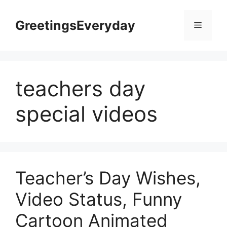
Skip
to
GreetingsEveryday
Menu
content
teachers day
special videos
Teacher’s Day Wishes,
Video Status, Funny
Cartoon Animated