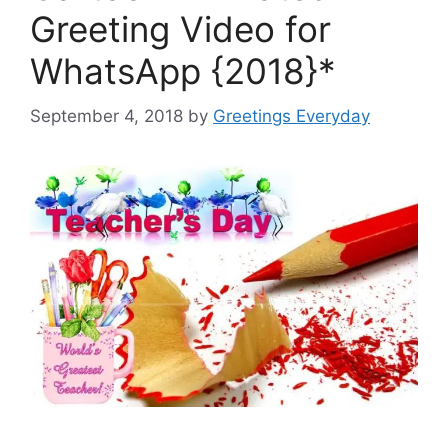
Greeting Video for
WhatsApp {2018}*
September 4, 2018
by
Greetings Everyday