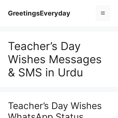
Skip
to
GreetingsEveryday
Menu
content
Teacher’s Day
Wishes Messages
& SMS in Urdu
Teacher’s Day Wishes
WhatsApp Status