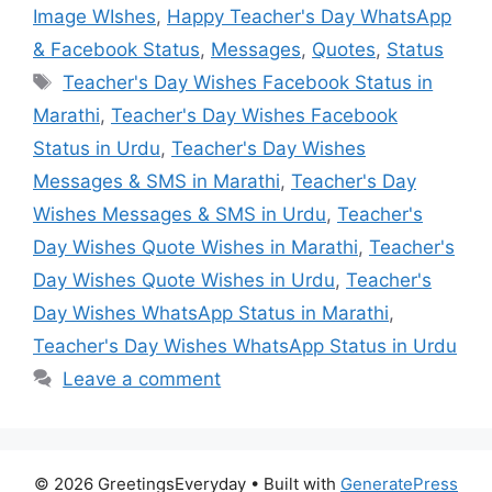
Image WIshes
,
Happy Teacher's Day WhatsApp
& Facebook Status
,
Messages
,
Quotes
,
Status
Tags
Teacher's Day Wishes Facebook Status in
Marathi
,
Teacher's Day Wishes Facebook
Status in Urdu
,
Teacher's Day Wishes
Messages & SMS in Marathi
,
Teacher's Day
Wishes Messages & SMS in Urdu
,
Teacher's
Day Wishes Quote Wishes in Marathi
,
Teacher's
Day Wishes Quote Wishes in Urdu
,
Teacher's
Day Wishes WhatsApp Status in Marathi
,
Teacher's Day Wishes WhatsApp Status in Urdu
Leave a comment
© 2026 GreetingsEveryday
• Built with
GeneratePress