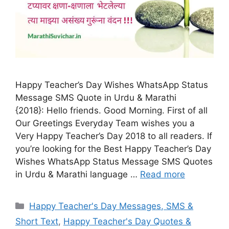
Happy Teacher’s Day Wishes WhatsApp Status
Message SMS Quote in Urdu & Marathi
{2018}: Hello friends. Good Morning. First of all
Our Greetings Everyday Team wishes you a
Very Happy Teacher’s Day 2018 to all readers. If
you’re looking for the Best Happy Teacher’s Day
Wishes WhatsApp Status Message SMS Quotes
in Urdu & Marathi language …
Read more
Categories
Happy Teacher's Day Messages, SMS &
Short Text
,
Happy Teacher's Day Quotes &