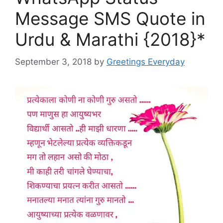
Message SMS Quote in
Urdu & Marathi {2018}*
September 3, 2018
by
Greetings Everyday