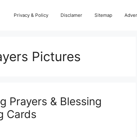
Privacy & Policy
Disclamer
Sitemap
Adver
yers Pictures
g Prayers & Blessing
g Cards