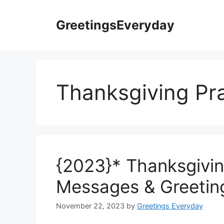
Skip
to
GreetingsEveryday
content
Thanksgiving Pra
{2023}* Thanksgivin
Messages & Greetin
November 22, 2023
by
Greetings Everyday