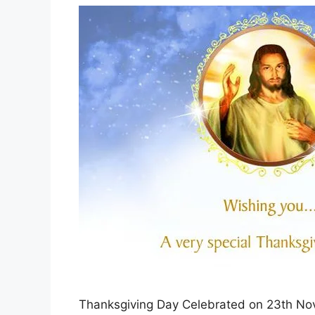
Thanksgiving Day Celebrated on 23th Nov O