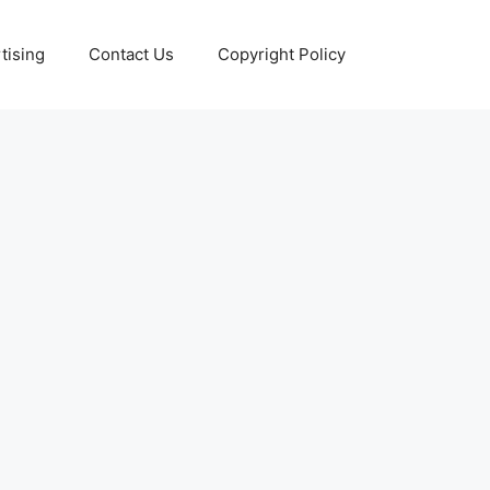
tising
Contact Us
Copyright Policy