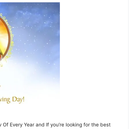
f Every Year and If you’re looking for the best