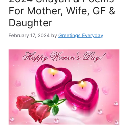
For Mother, Wife, GF &
Daughter
February 17, 2024
by
Greetings Everyday