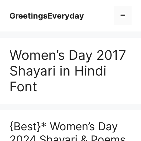
Skip
to
GreetingsEveryday
Menu
content
Women’s Day 2017
Shayari in Hindi
Font
{Best}* Women’s Day
2024 Shayari & Poems