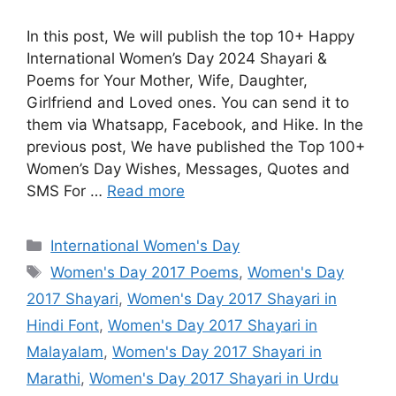
In this post, We will publish the top 10+ Happy
International Women’s Day 2024 Shayari &
Poems for Your Mother, Wife, Daughter,
Girlfriend and Loved ones. You can send it to
them via Whatsapp, Facebook, and Hike. In the
previous post, We have published the Top 100+
Women’s Day Wishes, Messages, Quotes and
SMS For …
Read more
Categories
International Women's Day
Tags
Women's Day 2017 Poems
,
Women's Day
2017 Shayari
,
Women's Day 2017 Shayari in
Hindi Font
,
Women's Day 2017 Shayari in
Malayalam
,
Women's Day 2017 Shayari in
Marathi
,
Women's Day 2017 Shayari in Urdu