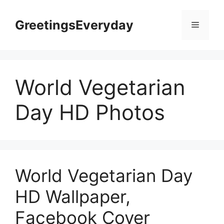
Skip
to
GreetingsEveryday
Menu
content
World Vegetarian
Day HD Photos
World Vegetarian Day
HD Wallpaper,
Facebook Cover