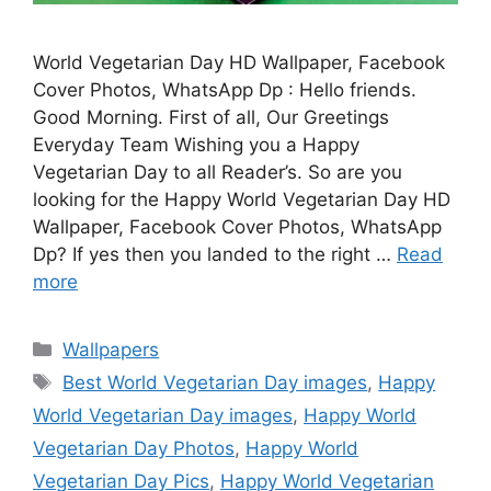
World Vegetarian Day HD Wallpaper, Facebook
Cover Photos, WhatsApp Dp : Hello friends.
Good Morning. First of all, Our Greetings
Everyday Team Wishing you a Happy
Vegetarian Day to all Reader’s. So are you
looking for the Happy World Vegetarian Day HD
Wallpaper, Facebook Cover Photos, WhatsApp
Dp? If yes then you landed to the right …
Read
more
Categories
Wallpapers
Tags
Best World Vegetarian Day images
,
Happy
World Vegetarian Day images
,
Happy World
Vegetarian Day Photos
,
Happy World
Vegetarian Day Pics
,
Happy World Vegetarian