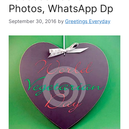
Photos, WhatsApp Dp
September 30, 2016
by
Greetings Everyday