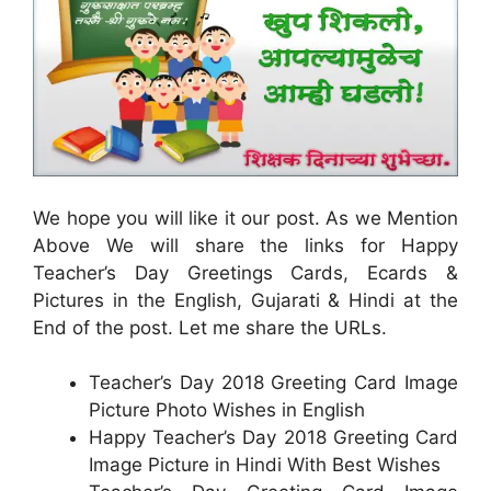
We hope you will like it our post. As we Mention
Above We will share the links for Happy
Teacher’s Day Greetings Cards, Ecards &
Pictures in the English, Gujarati & Hindi at the
End of the post. Let me share the URLs.
Teacher’s Day 2018 Greeting Card Image
Picture Photo Wishes in English
Happy Teacher’s Day 2018 Greeting Card
Image Picture in Hindi With Best Wishes