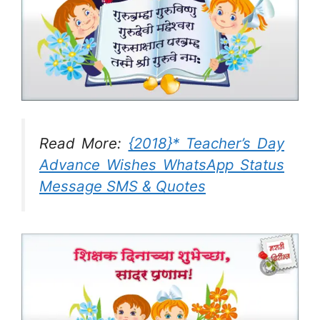
Read More:
{2018}* Teacher’s Day
Advance Wishes WhatsApp Status
Message SMS & Quotes