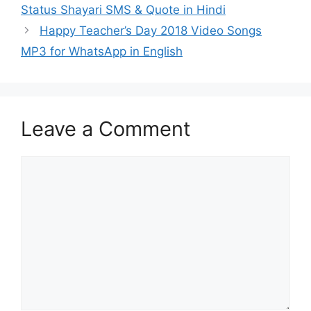
Status Shayari SMS & Quote in Hindi
Happy Teacher’s Day 2018 Video Songs
MP3 for WhatsApp in English
Leave a Comment
Comment