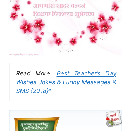
Read More:
Best Teacher’s Day
Wishes Jokes & Funny Messages &
SMS {2018}*