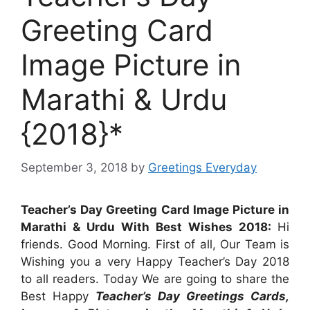
Greeting Card
Image Picture in
Marathi & Urdu
{2018}*
September 3, 2018
by
Greetings Everyday
Teacher’s Day Greeting Card Image Picture in
Marathi & Urdu With Best Wishes 2018:
Hi
friends. Good Morning. First of all, Our Team is
Wishing you a very Happy Teacher’s Day 2018
to all readers. Today We are going to share the
Best Happy
Teacher’s Day Greetings Cards,