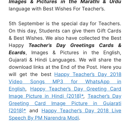
Images & Pictures in the Marathi & Urdu
language with Best Wishes For Teacher’s.
5th September is the special day for Teachers.
On this day, Students can give them Gift Cards
& Best Wishes. We also have collected the Best
Happy
Teacher’s Day Greetings Cards &
Ecards
, Images & Pictures in the English,
Gujarati & Hindi Languages. We will share the
download links at the End of the Post. Here you
will get the best
Happy Teacher’s Day 2018
Video Songs MP3 for WhatsApp in
English
,
Happy Teacher’s Day Greeting Card
Image Picture in Hindi {2018}*
,
Teacher’s Day
Greeting Card Image Picture in Gujarati
{2018}*
and
Happy Teacher’s Day 2018 Live
Speech By PM Narendra Modi
.