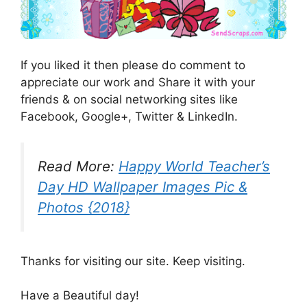
If you liked it then please do comment to
appreciate our work and Share it with your
friends & on social networking sites like
Facebook, Google+, Twitter & LinkedIn.
Read More:
Happy World Teacher’s
Day HD Wallpaper Images Pic &
Photos {2018}
Thanks for visiting our site. Keep visiting.
Have a Beautiful day!