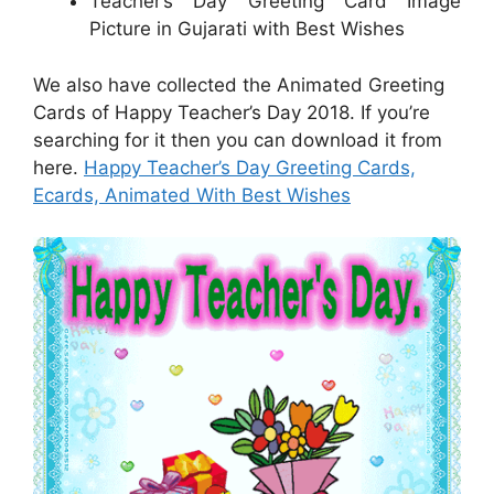
Teacher’s Day Greeting Card Image
Picture in Gujarati with Best Wishes
We also have collected the Animated Greeting
Cards of Happy Teacher’s Day 2018. If you’re
searching for it then you can download it from
here.
Happy Teacher’s Day Greeting Cards,
Ecards, Animated With Best Wishes