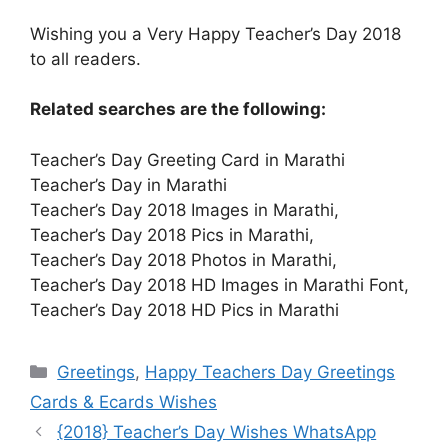
Wishing you a Very Happy Teacher’s Day 2018
to all readers.
Related searches are the following:
Teacher’s Day Greeting Card in Marathi
Teacher’s Day in Marathi
Teacher’s Day 2018 Images in Marathi,
Teacher’s Day 2018 Pics in Marathi,
Teacher’s Day 2018 Photos in Marathi,
Teacher’s Day 2018 HD Images in Marathi Font,
Teacher’s Day 2018 HD Pics in Marathi
Categories
Greetings
,
Happy Teachers Day Greetings
Cards & Ecards Wishes
{2018} Teacher’s Day Wishes WhatsApp