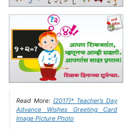
Read More:
{2017}* Teacher’s Day
Advance Wishes Greeting Card
Image Picture Photo