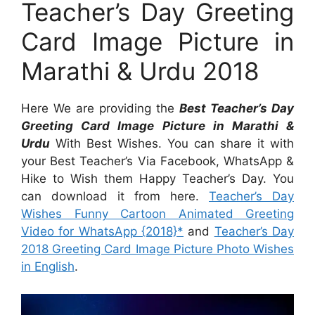
Teacher’s Day Greeting
Card Image Picture in
Marathi & Urdu 2018
Here We are providing the
Best Teacher’s Day
Greeting Card Image Picture in Marathi &
Urdu
With Best Wishes. You can share it with
your Best Teacher’s Via Facebook, WhatsApp &
Hike to Wish them Happy Teacher’s Day. You
can download it from here.
Teacher’s Day
Wishes Funny Cartoon Animated Greeting
Video for WhatsApp {2018}*
and
Teacher’s Day
2018 Greeting Card Image Picture Photo Wishes
in English
.