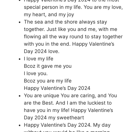
special person in my life. You are my love,
my heart, and my joy
The sea and the shore always stay
together. Just like you and me, with me
flowing all the way round to stay together
with you in the end. Happy Valentine’s
Day 2024 love.
I love my life
Bcoz it gave me you
I love you.
Bcoz you are my life
Happy Valentine’s Day 2024
You are unique You are caring, and You
are the Best. And I am the luckiest to
have you in my life! Happy Valentine’s
Day 2024 my sweetheart
Happy Valentine’s Day 2024. My day