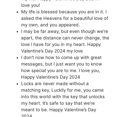
love you!
My life is blessed because you are in it. I
asked the Heavens for a beautiful love of
my own, and you appeared.
I may be far away, but even though we’re
apart, the distance can never change, the
love I have for you in my heart. Happy
Valentine’s Day 2024 my love
I don’t now how to come up with great
messages, but I just want you to know
how special you are to me. I love you,
Happy Valentine’s Day 2024
Locks are never made without a
matching key, Luckily for me, you came
into this world with the key that unlocks
my heart. It’s safe to say that we’re
meant to be. Happy Valentine’s Day
2024.