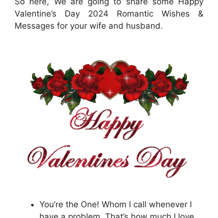
So here, We are going to share some Happy
Valentine’s Day 2024 Romantic Wishes &
Messages for your wife and husband.
You’re the One! Whom I call whenever I
have a problem. That’s how much I love