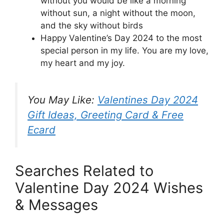
without you would be like a morning
without sun, a night without the moon,
and the sky without birds
Happy Valentine’s Day 2024 to the most
special person in my life. You are my love,
my heart and my joy.
You May Like:
Valentines Day 2024
Gift Ideas, Greeting Card & Free
Ecard
Searches Related to
Valentine Day 2024 Wishes
& Messages