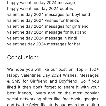
happy valentine day 2024 message
happy valentines day 2024 quotes
valentine day 2024 messages for boyfriend
valentine day 2024 wishes for friends
valentine day 2024 messages for girlfriend
valentine day 2024 message for husband
valentine day 2024 message in hindi
valentines day 2024 messages for her
Conclusion:
We hope you will like our post on, Top # 150+
Happy Valentines Day 2024 Wishes, Messages
& SMS for Girlfriend and Boyfriend. So if you
liked it then don’t forget to share it with your
best friends, lovers and on the most popular
social networking sites like facebook. google+
and twitter.Scientific study suggests that eating