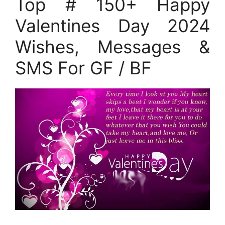
Top # 150+ Happy
Valentines Day 2024
Wishes, Messages &
SMS For GF / BF