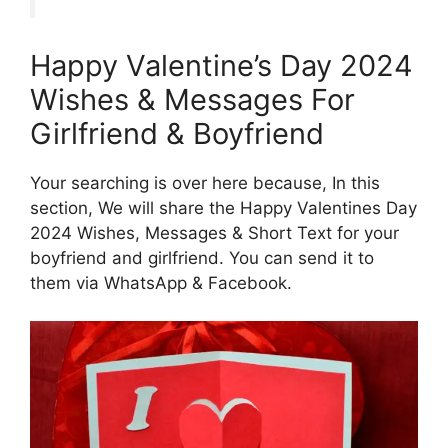
Happy Valentine’s Day 2024
Wishes & Messages For
Girlfriend & Boyfriend
Your searching is over here because, In this
section, We will share the Happy Valentines Day
2024 Wishes, Messages & Short Text for your
boyfriend and girlfriend. You can send it to
them via WhatsApp & Facebook.