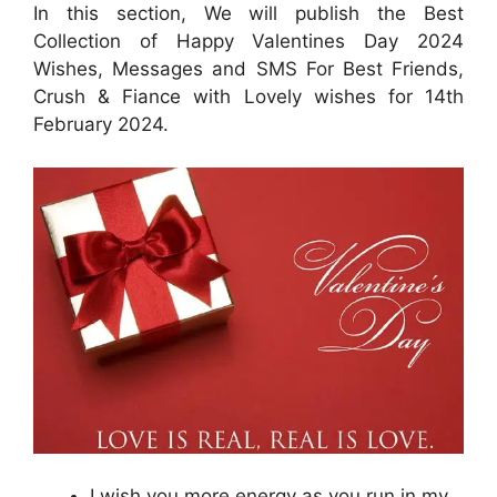
In this section, We will publish the Best
Collection of Happy Valentines Day 2024
Wishes, Messages and SMS For Best Friends,
Crush & Fiance with Lovely wishes for 14th
February 2024.
I wish you more energy as you run in my