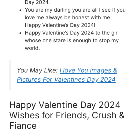
Day 2024.
You are my darling you are all I see If you
love me always be honest with me.
Happy Valentine’s Day 2024!
Happy Valentine’s Day 2024 to the girl
whose one stare is enough to stop my
world.
You May Like:
I love You Images &
Pictures For Valentines Day 2024
Happy Valentine Day 2024
Wishes for Friends, Crush &
Fiance