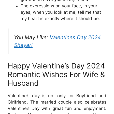
The expressions on your face, in your
eyes, when you look at me, tell me that
my heart is exactly where it should be.
You May Like:
Valentines Day 2024
Shayari
Happy Valentine’s Day 2024
Romantic Wishes For Wife &
Husband
Valentine’s day is not only for Boyfriend and
Girlfriend. The married couple also celebrates
Valentine’s Day with great fun and enjoyment.