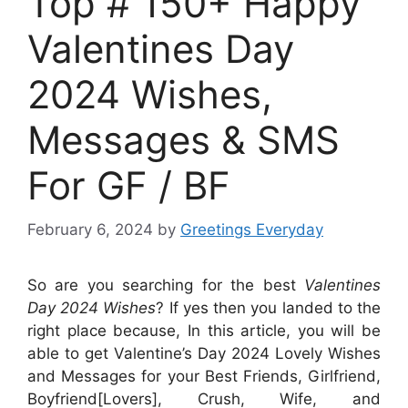
Top # 150+ Happy
Valentines Day
2024 Wishes,
Messages & SMS
For GF / BF
February 6, 2024
by
Greetings Everyday
So are you searching for the best
Valentines
Day 2024 Wishes
? If yes then you landed to the
right place because, In this article, you will be
able to get Valentine’s Day 2024 Lovely Wishes
and Messages for your Best Friends, Girlfriend,
Boyfriend[Lovers], Crush, Wife, and