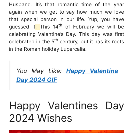
Husband. It’s that romantic time of the year
again when we get to say how much we love
that special person in our life. Yup, you have
th
guessed it
.
This 14
of February we will be
celebrating Valentine’s Day. This day was first
th
celebrated in the 5
century, but it has its roots
in the Roman holiday Lupercalia.
You May Like:
Happy Valentine
Day 2024 GIF
Happy Valentines Day
2024 Wishes