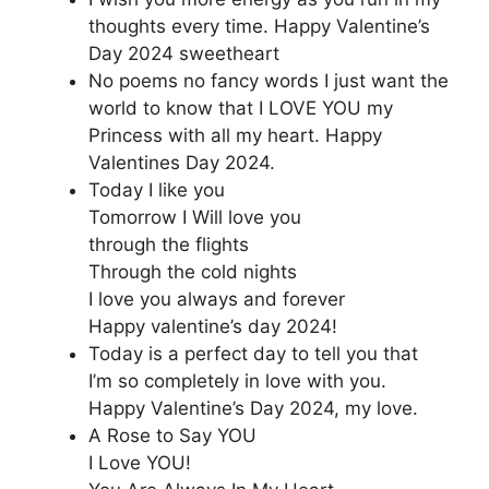
thoughts every time. Happy Valentine’s
Day 2024 sweetheart
No poems no fancy words I just want the
world to know that I LOVE YOU my
Princess with all my heart. Happy
Valentines Day 2024.
Today I like you
Tomorrow I Will love you
through the flights
Through the cold nights
I love you always and forever
Happy valentine’s day 2024!
Today is a perfect day to tell you that
I’m so completely in love with you.
Happy Valentine’s Day 2024, my love.
A Rose to Say YOU
I Love YOU!