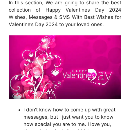
In this section, We are going to share the best
collection of Happy Valentines Day 2024
Wishes, Messages & SMS With Best Wishes for
Valentine’s Day 2024 to your loved ones.
I don’t know how to come up with great
messages, but I just want you to know
how special you are to me. I love you,