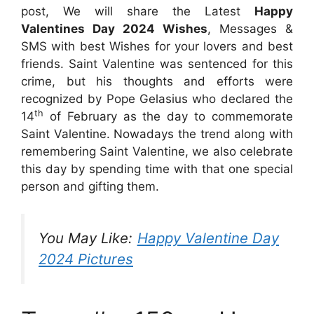
post, We will share the Latest
Happy
Valentines Day 2024 Wishes
, Messages &
SMS with best Wishes for your lovers and best
friends. Saint Valentine was sentenced for this
crime, but his thoughts and efforts were
recognized by Pope Gelasius who declared the
th
14
of February as the day to commemorate
Saint Valentine. Nowadays the trend along with
remembering Saint Valentine, we also celebrate
this day by spending time with that one special
person and gifting them.
You May Like:
Happy Valentine Day
2024 Pictures