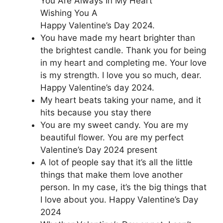
You Are Always In My Heart
Wishing You A
Happy Valentine’s Day 2024.
You have made my heart brighter than
the brightest candle. Thank you for being
in my heart and completing me. Your love
is my strength. I love you so much, dear.
Happy Valentine’s day 2024.
My heart beats taking your name, and it
hits because you stay there
You are my sweet candy. You are my
beautiful flower. You are my perfect
Valentine’s Day 2024 present
A lot of people say that it’s all the little
things that make them love another
person. In my case, it’s the big things that
I love about you. Happy Valentine’s Day
2024