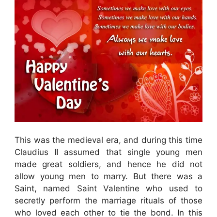
This was the medieval era, and during this time
Claudius II assumed that single young men
made great soldiers, and hence he did not
allow young men to marry. But there was a
Saint, named Saint Valentine who used to
secretly perform the marriage rituals of those
who loved each other to tie the bond. In this