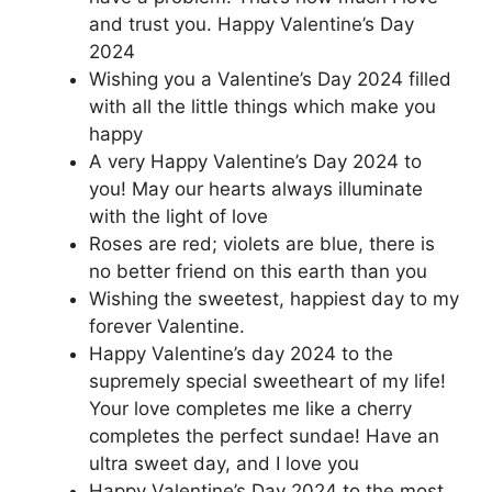
and trust you. Happy Valentine’s Day
2024
Wishing you a Valentine’s Day 2024 filled
with all the little things which make you
happy
A very Happy Valentine’s Day 2024 to
you! May our hearts always illuminate
with the light of love
Roses are red; violets are blue, there is
no better friend on this earth than you
Wishing the sweetest, happiest day to my
forever Valentine.
Happy Valentine’s day 2024 to the
supremely special sweetheart of my life!
Your love completes me like a cherry
completes the perfect sundae! Have an
ultra sweet day, and I love you
Happy Valentine’s Day 2024 to the most