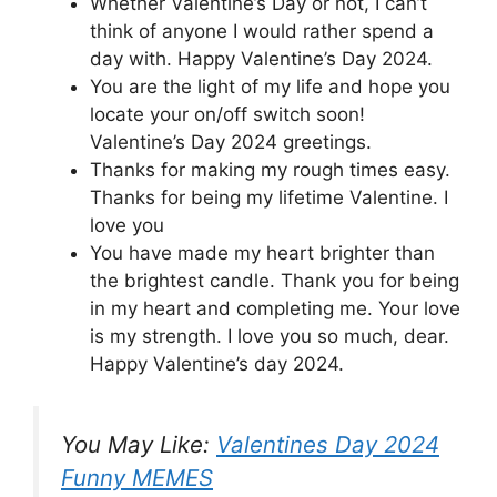
Whether Valentine’s Day or not, I can’t
think of anyone I would rather spend a
day with. Happy Valentine’s Day 2024.
You are the light of my life and hope you
locate your on/off switch soon!
Valentine’s Day 2024 greetings.
Thanks for making my rough times easy.
Thanks for being my lifetime Valentine. I
love you
You have made my heart brighter than
the brightest candle. Thank you for being
in my heart and completing me. Your love
is my strength. I love you so much, dear.
Happy Valentine’s day 2024.
You May Like:
Valentines Day 2024
Funny MEMES