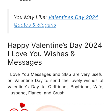
You May Like:
Valentines Day 2024
Quotes & Slogans
Happy Valentine’s Day 2024
I Love You Wishes &
Messages
I Love You Messages and SMS are very useful
on Valentine Day to send the lovely wishes of
Valentine’s Day to Girlfriend, Boyfriend, Wife,
Husband, Fiance, and Crush.