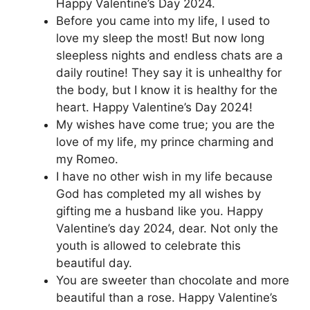
Happy Valentine’s Day 2024.
Before you came into my life, I used to
love my sleep the most! But now long
sleepless nights and endless chats are a
daily routine! They say it is unhealthy for
the body, but I know it is healthy for the
heart. Happy Valentine’s Day 2024!
My wishes have come true; you are the
love of my life, my prince charming and
my Romeo.
I have no other wish in my life because
God has completed my all wishes by
gifting me a husband like you. Happy
Valentine’s day 2024, dear. Not only the
youth is allowed to celebrate this
beautiful day.
You are sweeter than chocolate and more
beautiful than a rose. Happy Valentine’s