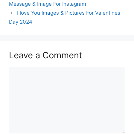
Message & Image For Instagram
I love You Images & Pictures For Valentines
Day 2024
Leave a Comment
Comment