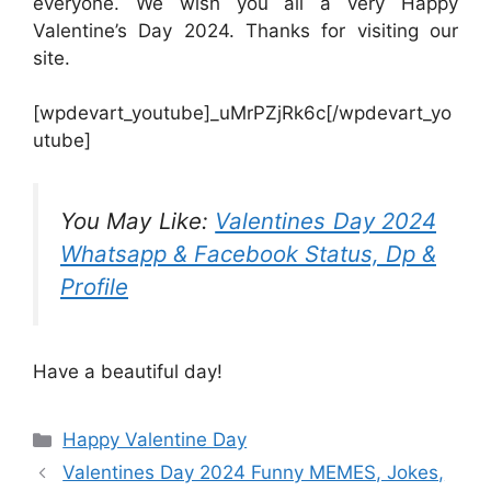
everyone. We wish you all a very Happy
Valentine’s Day 2024. Thanks for visiting our
site.
[wpdevart_youtube]_uMrPZjRk6c[/wpdevart_yo
utube]
You May Like:
Valentines Day 2024
Whatsapp & Facebook Status, Dp &
Profile
Have a beautiful day!
Categories
Happy Valentine Day
Valentines Day 2024 Funny MEMES, Jokes,