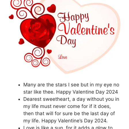
Many are the stars I see but in my eye no
star like thee. Happy Valentine Day 2024
Dearest sweetheart, a day without you in
my life must never come for if it does,
then that will for sure be the last day of
my life. Happy Valentine’s Day 2024.
Love is like a sun, for it adds a glow to