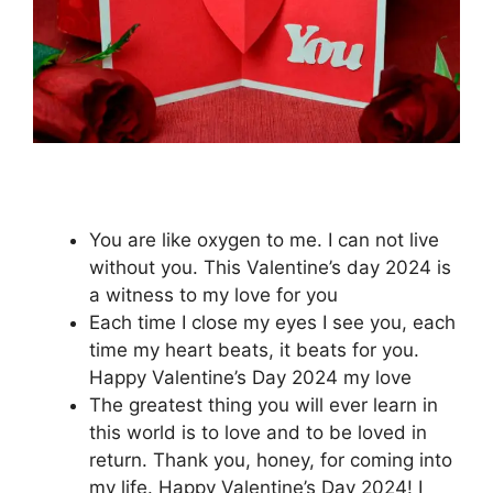
You are like oxygen to me. I can not live
without you. This Valentine’s day 2024 is
a witness to my love for you
Each time I close my eyes I see you, each
time my heart beats, it beats for you.
Happy Valentine’s Day 2024 my love
The greatest thing you will ever learn in
this world is to love and to be loved in
return. Thank you, honey, for coming into
my life. Happy Valentine’s Day 2024! I