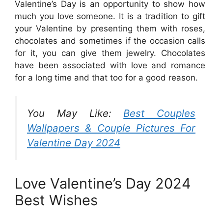
Valentine’s Day is an opportunity to show how
much you love someone. It is a tradition to gift
your Valentine by presenting them with roses,
chocolates and sometimes if the occasion calls
for it, you can give them jewelry. Chocolates
have been associated with love and romance
for a long time and that too for a good reason.
You May Like:
Best Couples
Wallpapers & Couple Pictures For
Valentine Day 2024
Love Valentine’s Day 2024
Best Wishes