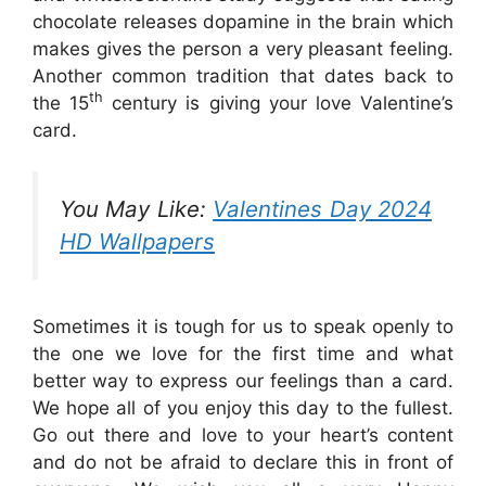
chocolate releases dopamine in the brain which
makes gives the person a very pleasant feeling.
Another common tradition that dates back to
th
the 15
century is giving your love Valentine’s
card.
You May Like:
Valentines Day 2024
HD Wallpapers
Sometimes it is tough for us to speak openly to
the one we love for the first time and what
better way to express our feelings than a card.
We hope all of you enjoy this day to the fullest.
Go out there and love to your heart’s content
and do not be afraid to declare this in front of