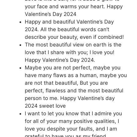
your face and warms your heart. Happy
Valentine’s Day 2024
Happy and beautiful Valentine’s Day
2024. All the beautiful words can’t
describe your beauty, even if combined!
The most beautiful view on earth is the
love that I share with you; I love you!
Happy Valentine’s Day 2024.
Maybe you are not perfect, maybe you
have many flaws as a human, maybe you
are not that beautiful, But you are
perfect, flawless and the most beautiful
person to me. Happy Valentine’s day
2024 sweet love
I want to let you know that I admire you
for all of your many positive qualities, I
love you despite your faults, and I am
grateful to have you as my friend