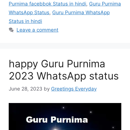
Purnima facebbok Status in hindi
,
Guru Purnima
WhatsApp Status
,
Guru Purnima WhatsApp
Status in hindi
Leave a comment
happy Guru Purnima
2023 WhatsApp status
June 28, 2023
by
Greetings Everyday