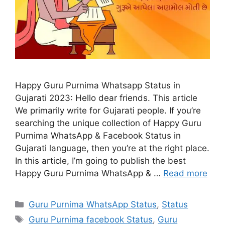
Happy Guru Purnima Whatsapp Status in
Gujarati 2023: Hello dear friends. This article
We primarily write for Gujarati people. If you’re
searching the unique collection of Happy Guru
Purnima WhatsApp & Facebook Status in
Gujarati language, then you’re at the right place.
In this article, I’m going to publish the best
Happy Guru Purnima WhatsApp & …
Read more
Categories
Guru Purnima WhatsApp Status
,
Status
Tags
Guru Purnima facebook Status
,
Guru