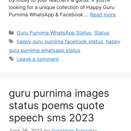
by today to your teachers & gurus. If you’re
looking for a unique collection of Happy Guru
Purnima WhatsApp & Facebook …
Read more
Categories
Guru Purnima WhatsApp Status
,
Status
Tags
happy guru purnima facebook status
,
happy
guru purnima whatsapp status
Leave a comment
guru purnima images
status poems quote
speech sms 2023
June 28, 2023
by
Greetings Everyday