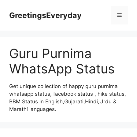
Skip
to
GreetingsEveryday
Menu
content
Guru Purnima
WhatsApp Status
Get unique collection of happy guru purnima
whatsapp status, facebook status , hike status,
BBM Status in English,Gujarati,Hindi,Urdu &
Marathi languages.