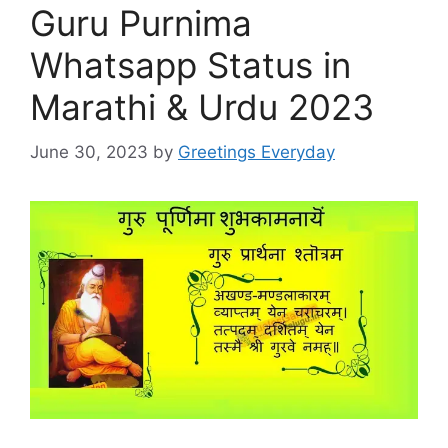
Guru Purnima
Whatsapp Status in
Marathi & Urdu 2023
June 30, 2023
by
Greetings Everyday