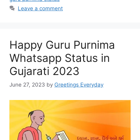
Leave a comment
Happy Guru Purnima
Whatsapp Status in
Gujarati 2023
June 27, 2023
by
Greetings Everyday