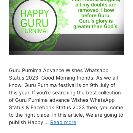
Guru Purnima Advance Wishes Whatsapp
Status 2023: Good Morning friends. As we all
know, Guru Purnima festival is on 9th July of
this year. If you’re searching the best collection
of Guru Purnima advance Wishes WhatsApp
Status & Facebook Status 2023 then, you come
to the right place. In this article, We are going to
publish Happy …
Read more