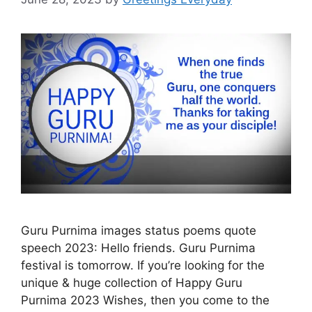
Guru Purnima images status poems quote
speech 2023: Hello friends. Guru Purnima
festival is tomorrow. If you’re looking for the
unique & huge collection of Happy Guru
Purnima 2023 Wishes, then you come to the