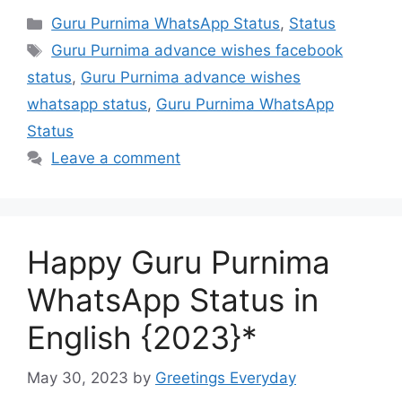
Categories
Guru Purnima WhatsApp Status
,
Status
Tags
Guru Purnima advance wishes facebook
status
,
Guru Purnima advance wishes
whatsapp status
,
Guru Purnima WhatsApp
Status
Leave a comment
Happy Guru Purnima
WhatsApp Status in
English {2023}*
May 30, 2023
by
Greetings Everyday