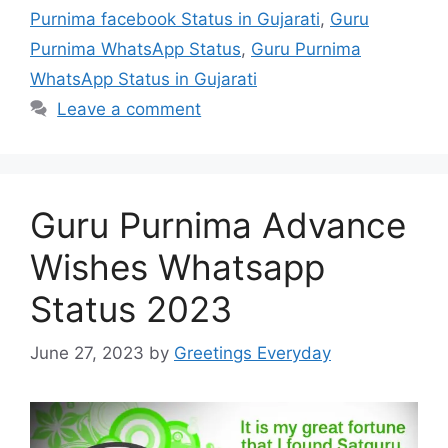
Purnima facebook Status in Gujarati
,
Guru
Purnima WhatsApp Status
,
Guru Purnima
WhatsApp Status in Gujarati
Leave a comment
Guru Purnima Advance
Wishes Whatsapp
Status 2023
June 27, 2023
by
Greetings Everyday