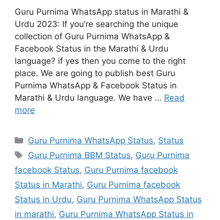
Guru Purnima WhatsApp status in Marathi &
Urdu 2023: If you’re searching the unique
collection of Guru Purnima WhatsApp &
Facebook Status in the Marathi & Urdu
language? if yes then you come to the right
place. We are going to publish best Guru
Purnima WhatsApp & Facebook Status in
Marathi & Urdu language. We have …
Read
more
Categories
Guru Purnima WhatsApp Status
,
Status
Tags
Guru Purnima BBM Status
,
Guru Purnima
facebook Status
,
Guru Purnima facebook
Status in Marathi
,
Guru Purnima facebook
Status in Urdu
,
Guru Purnima WhatsApp Status
in marathi
,
Guru Purnima WhatsApp Status in