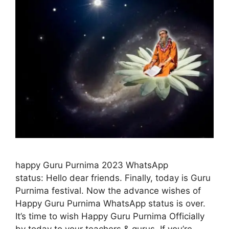
happy Guru Purnima 2023 WhatsApp
status: Hello dear friends. Finally, today is Guru
Purnima festival. Now the advance wishes of
Happy Guru Purnima WhatsApp status is over.
It’s time to wish Happy Guru Purnima Officially