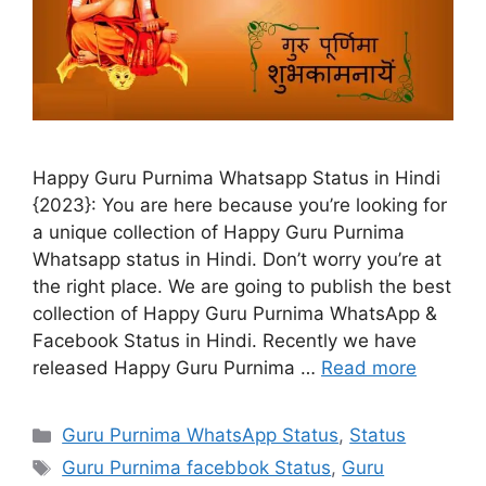
Happy Guru Purnima Whatsapp Status in Hindi
{2023}: You are here because you’re looking for
a unique collection of Happy Guru Purnima
Whatsapp status in Hindi. Don’t worry you’re at
the right place. We are going to publish the best
collection of Happy Guru Purnima WhatsApp &
Facebook Status in Hindi. Recently we have
released Happy Guru Purnima …
Read more
Categories
Guru Purnima WhatsApp Status
,
Status
Tags
Guru Purnima facebbok Status
,
Guru