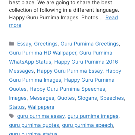
best place. We are going to share the best
collection of following in a different language.
Happy Guru Purnima Images, Photos …
Read
more
Categories
Essay
,
Greetings
,
Guru Purnima Greetings
,
Guru Purnima HD Wallpaper
,
Guru Purnima
WhatsApp Status
,
Happy Guru Purnima 2016
Messages
,
Happy Guru Purnima Essay
,
Happy
Guru Purnima Images
,
Happy Guru Purnima
Quotes
,
Happy Guru Purnima Speeches
,
Images
,
Messages
,
Quotes
,
Slogans
,
Speeches
,
Status
,
Wallpapers
Tags
guru purnima essay
,
guru purnima images
,
guru purnima quotes
,
guru purnima speech
,
guru purnima status