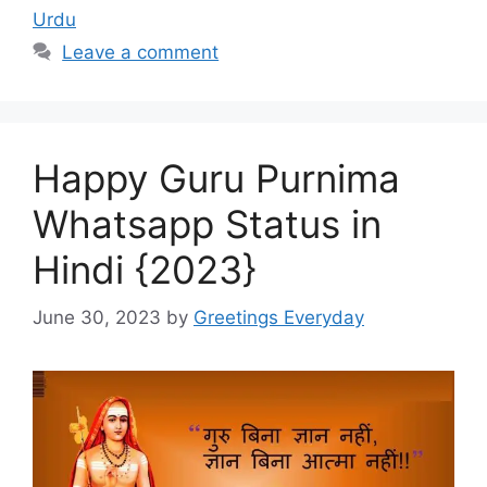
Urdu
Leave a comment
Happy Guru Purnima
Whatsapp Status in
Hindi {2023}
June 30, 2023
by
Greetings Everyday