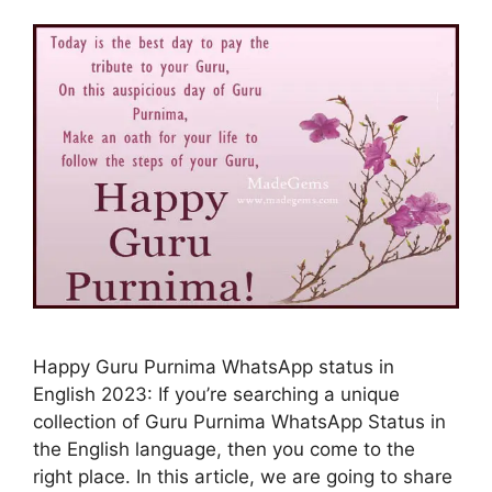
Happy Guru Purnima WhatsApp status in
English 2023: If you’re searching a unique
collection of Guru Purnima WhatsApp Status in
the English language, then you come to the
right place. In this article, we are going to share