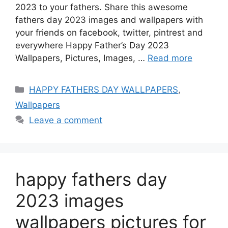
2023 to your fathers. Share this awesome
fathers day 2023 images and wallpapers with
your friends on facebook, twitter, pintrest and
everywhere Happy Father’s Day 2023
Wallpapers, Pictures, Images, …
Read more
Categories
HAPPY FATHERS DAY WALLPAPERS
,
Wallpapers
Leave a comment
happy fathers day
2023 images
wallpapers pictures for