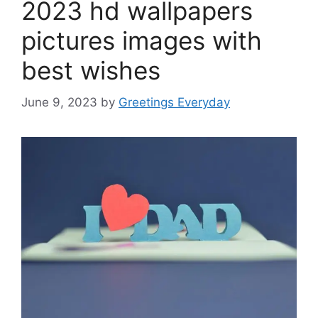
2023 hd wallpapers
pictures images with
best wishes
June 9, 2023
by
Greetings Everyday