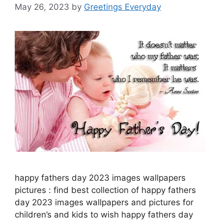
May 26, 2023
by
Greetings Everyday
happy fathers day 2023 images wallpapers
pictures : find best collection of happy fathers
day 2023 images wallpapers and pictures for
children’s and kids to wish happy fathers day