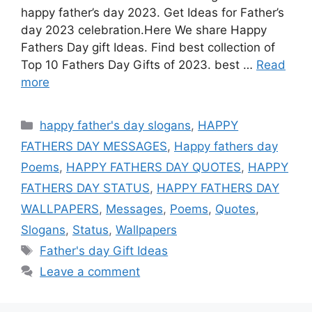
happy father’s day 2023. Get Ideas for Father’s
day 2023 celebration.Here We share Happy
Fathers Day gift Ideas. Find best collection of
Top 10 Fathers Day Gifts of 2023. best …
Read
more
Categories
happy father's day slogans
,
HAPPY
FATHERS DAY MESSAGES
,
Happy fathers day
Poems
,
HAPPY FATHERS DAY QUOTES
,
HAPPY
FATHERS DAY STATUS
,
HAPPY FATHERS DAY
WALLPAPERS
,
Messages
,
Poems
,
Quotes
,
Slogans
,
Status
,
Wallpapers
Tags
Father's day Gift Ideas
Leave a comment