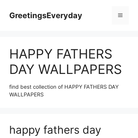
Skip
to
GreetingsEveryday
Menu
content
HAPPY FATHERS
DAY WALLPAPERS
find best collection of HAPPY FATHERS DAY
WALLPAPERS
happy fathers day