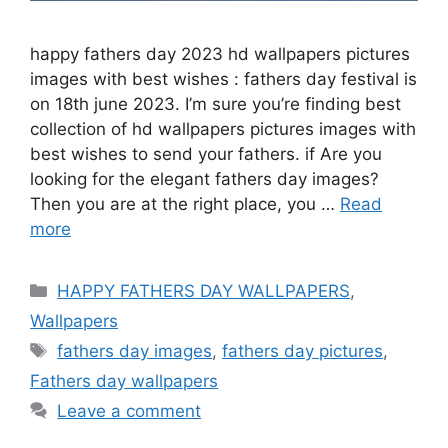
happy fathers day 2023 hd wallpapers pictures
images with best wishes : fathers day festival is
on 18th june 2023. I’m sure you’re finding best
collection of hd wallpapers pictures images with
best wishes to send your fathers. if Are you
looking for the elegant fathers day images?
Then you are at the right place, you …
Read
more
Categories
HAPPY FATHERS DAY WALLPAPERS
,
Wallpapers
Tags
fathers day images
,
fathers day pictures
,
Fathers day wallpapers
Leave a comment