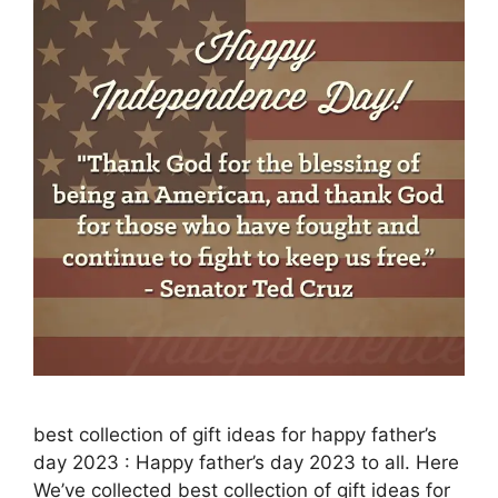
best collection of gift ideas for happy father’s
day 2023 : Happy father’s day 2023 to all. Here
We’ve collected best collection of gift ideas for