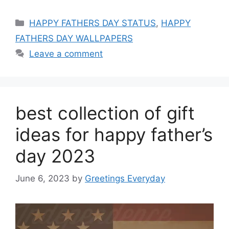
Categories
HAPPY FATHERS DAY STATUS
,
HAPPY
FATHERS DAY WALLPAPERS
Leave a comment
best collection of gift
ideas for happy father’s
day 2023
June 6, 2023
by
Greetings Everyday