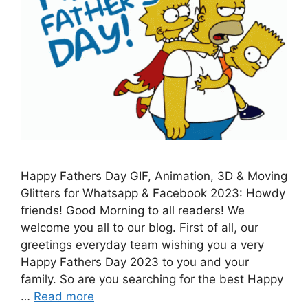
Happy Fathers Day GIF, Animation, 3D & Moving
Glitters for Whatsapp & Facebook 2023: Howdy
friends! Good Morning to all readers! We
welcome you all to our blog. First of all, our
greetings everyday team wishing you a very
Happy Fathers Day 2023 to you and your
family. So are you searching for the best Happy
…
Read more