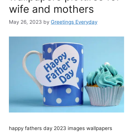
wife and mothers
May 26, 2023
by
Greetings Everyday
happy fathers day 2023 images wallpapers