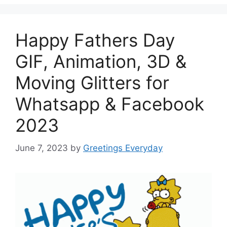
Happy Fathers Day
GIF, Animation, 3D &
Moving Glitters for
Whatsapp & Facebook
2023
June 7, 2023
by
Greetings Everyday