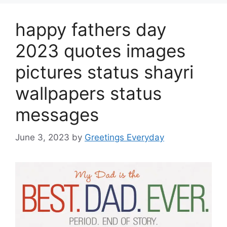
happy fathers day
2023 quotes images
pictures status shayri
wallpapers status
messages
June 3, 2023
by
Greetings Everyday