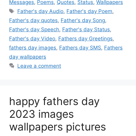
Messages
,
Poems
,
Quotes
,
Status
,
Wallpapers
Tags
Father's day Audio
,
Father's day Poem
,
Father's day quotes
,
Father's day Song
,
Father's day Speech
,
Father's day Status
,
Father's day Video
,
Fathers day Greetings
,
fathers day images
,
Fathers day SMS
,
Fathers
day wallpapers
Leave a comment
happy fathers day
2023 images
wallpapers pictures