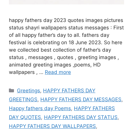
happy fathers day 2023 quotes images pictures
status shayri wallpapers status messages : First
of all happy father’s day to all. fathers day
festival is celebrating on 18 June 2023. So here
we collected best collection of father’s day
status , messages , quotes , greeting images ,
animated greeting images ,poems, HD
wallpapers , …
Read more
Categories
Greetings
,
HAPPY FATHERS DAY
GREETINGS
,
HAPPY FATHERS DAY MESSAGES
,
Happy fathers day Poems
,
HAPPY FATHERS
DAY QUOTES
,
HAPPY FATHERS DAY STATUS
,
HAPPY FATHERS DAY WALLPAPERS
,