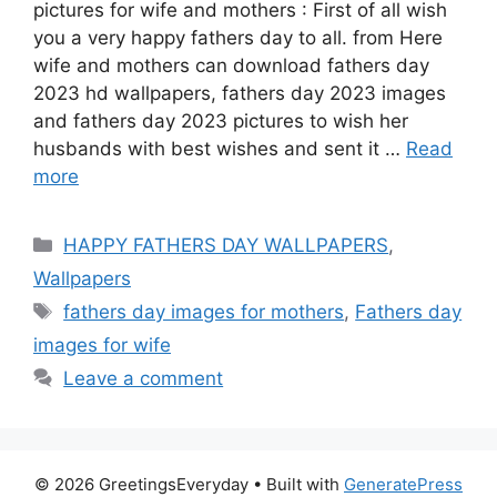
pictures for wife and mothers : First of all wish
you a very happy fathers day to all. from Here
wife and mothers can download fathers day
2023 hd wallpapers, fathers day 2023 images
and fathers day 2023 pictures to wish her
husbands with best wishes and sent it …
Read
more
Categories
HAPPY FATHERS DAY WALLPAPERS
,
Wallpapers
Tags
fathers day images for mothers
,
Fathers day
images for wife
Leave a comment
© 2026 GreetingsEveryday
• Built with
GeneratePress