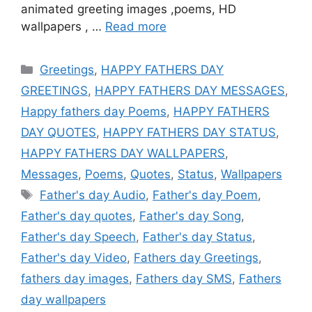
animated greeting images ,poems, HD
wallpapers , …
Read more
Categories
Greetings
,
HAPPY FATHERS DAY
GREETINGS
,
HAPPY FATHERS DAY MESSAGES
,
Happy fathers day Poems
,
HAPPY FATHERS
DAY QUOTES
,
HAPPY FATHERS DAY STATUS
,
HAPPY FATHERS DAY WALLPAPERS
,
Messages
,
Poems
,
Quotes
,
Status
,
Wallpapers
Tags
Father's day Audio
,
Father's day Poem
,
Father's day quotes
,
Father's day Song
,
Father's day Speech
,
Father's day Status
,
Father's day Video
,
Fathers day Greetings
,
fathers day images
,
Fathers day SMS
,
Fathers
day wallpapers