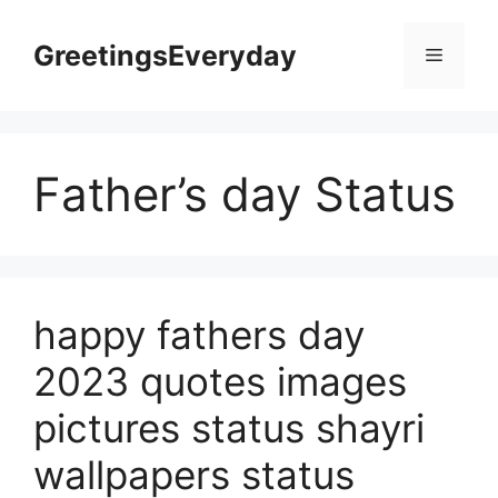
Skip
to
GreetingsEveryday
Menu
content
Father’s day Status
happy fathers day
2023 quotes images
pictures status shayri
wallpapers status