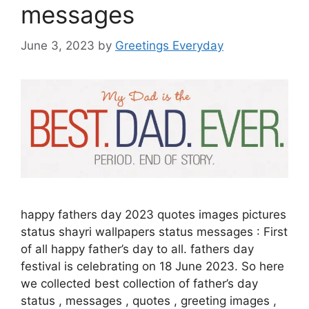
messages
June 3, 2023
by
Greetings Everyday
happy fathers day 2023 quotes images pictures
status shayri wallpapers status messages : First
of all happy father’s day to all. fathers day
festival is celebrating on 18 June 2023. So here
we collected best collection of father’s day
status , messages , quotes , greeting images ,