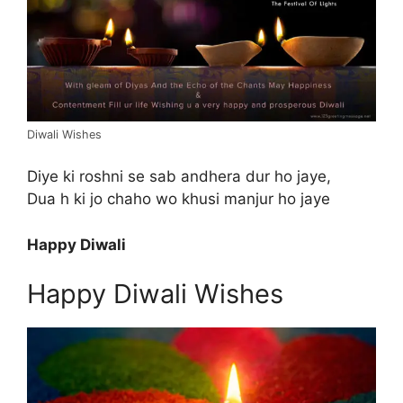
Diwali Wishes
Diye ki roshni se sab andhera dur ho jaye,
Dua h ki jo chaho wo khusi manjur ho jaye
Happy Diwali
Happy Diwali Wishes