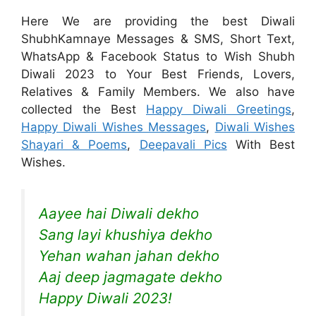
Here We are providing the best Diwali
ShubhKamnaye Messages & SMS, Short Text,
WhatsApp & Facebook Status to Wish Shubh
Diwali 2023 to Your Best Friends, Lovers,
Relatives & Family Members. We also have
collected the Best
Happy Diwali Greetings
,
Happy Diwali Wishes Messages
,
Diwali Wishes
Shayari & Poems
,
Deepavali Pics
With Best
Wishes.
Aayee hai Diwali dekho
Sang layi khushiya dekho
Yehan wahan jahan dekho
Aaj deep jagmagate dekho
Happy Diwali 2023!