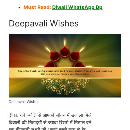
Must Read:
Diwali WhatsApp Dp
Deepavali Wishes
Deepavali Wishes
दीपक की ज्योति से आपको जीवन में उजाला मिले
दिवाली की मिठाईयों से ज्यादा रिश्तो में मिठास बने
इस दीपावली लक्ष्मी जी आपसे इतने खुश हो के…