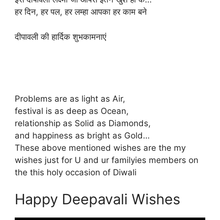
हर दिन, हर पल, हर लम्हा आपका हर काम बने
दीपावली की हार्दिक शुभकामनाएं
Problems are as light as Air,
festival is as deep as Ocean,
relationship as Solid as Diamonds,
and happiness as bright as Gold…
These above mentioned wishes are the my
wishes just for U and ur familyies members on
the this holy occasion of Diwali
Happy Deepavali Wishes