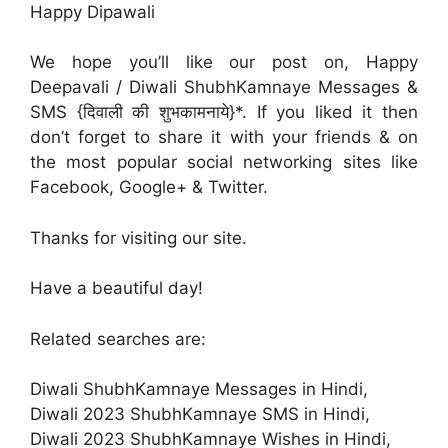
Happy Dipawali
We hope you’ll like our post on, Happy
Deepavali / Diwali ShubhKamnaye Messages &
SMS {दिवाली की शुभकामनाये}*. If you liked it then
don’t forget to share it with your friends & on
the most popular social networking sites like
Facebook, Google+ & Twitter.
Thanks for visiting our site.
Have a beautiful day!
Related searches are:
Diwali ShubhKamnaye Messages in Hindi,
Diwali 2023 ShubhKamnaye SMS in Hindi,
Diwali 2023 ShubhKamnaye Wishes in Hindi,