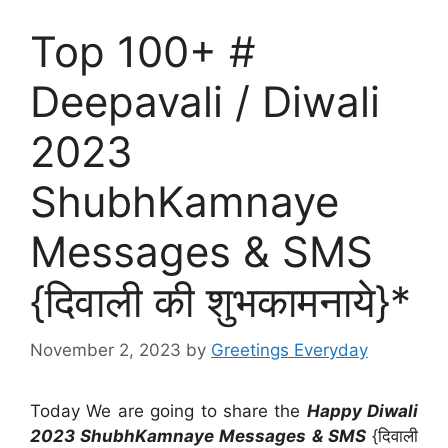
Top 100+ #
Deepavali / Diwali
2023
ShubhKamnaye
Messages & SMS
{दिवाली की शुभकामनाये}*
November 2, 2023
by
Greetings Everyday
Today We are going to share the
Happy Diwali
2023 ShubhKamnaye Messages & SMS
{दिवाली