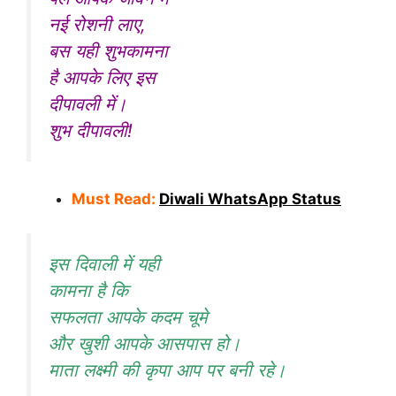
नई रोशनी लाए,
बस यही शुभकामना
है आपके लिए इस
दीपावली में।
शुभ दीपावली!
Must Read:
Diwali WhatsApp Status
इस दिवाली में यही
कामना है कि
सफलता आपके कदम चूमे
और खुशी आपके आसपास हो।
माता लक्ष्मी की कृपा आप पर बनी रहे।