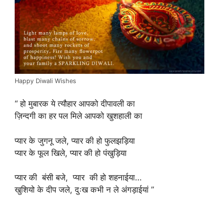
Happy Diwali Wishes
“ हो मुबारक ये त्यौहार आपको दीपावली का
ज़िन्दगी का हर पल मिले आपको खुशहाली का
प्यार के जुगनू जले, प्यार की हो फुलझड़िया
प्यार के फूल खिले, प्यार की हो पंखुड़िया
प्यार की बंसी बजे, प्यार की हो शहनाईया…
खुशियो के दीप जले, दुःख कभी न ले अंगड़ाईयां ”