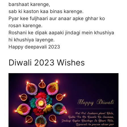
barshaat karenge,
sab ki kaston kaa binas karenge.
Pyar kee fuljhaari aur anaar apke ghhar ko
rosan karenge.
Roshani ke dipak aapaki jindagi mein khushiya
hi khushiya layenge.
Happy deepavali 2023
Diwali 2023 Wishes