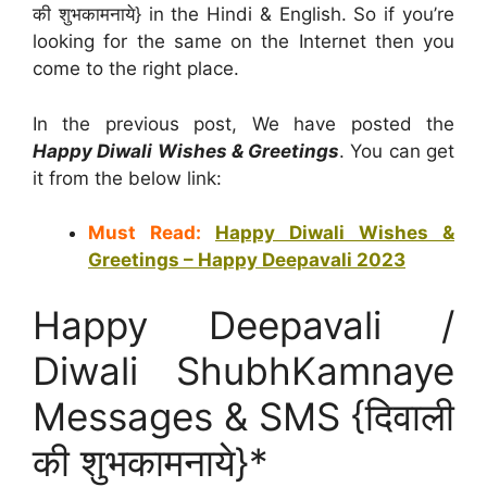
की शुभकामनाये} in the Hindi & English. So if you’re
looking for the same on the Internet then you
come to the right place.
In the previous post, We have posted the
Happy Diwali Wishes & Greetings
. You can get
it from the below link:
Must Read:
Happy Diwali Wishes &
Greetings – Happy Deepavali 2023
Happy Deepavali /
Diwali ShubhKamnaye
Messages & SMS {दिवाली
की शुभकामनाये}*