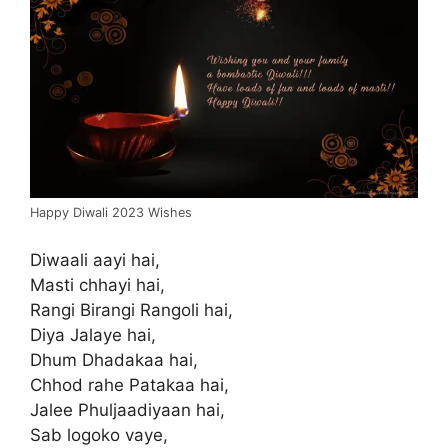
Happy Diwali 2023 Wishes
Diwaali aayi hai,
Masti chhayi hai,
Rangi Birangi Rangoli hai,
Diya Jalaye hai,
Dhum Dhadakaa hai,
Chhod rahe Patakaa hai,
Jalee Phuljaadiyaan hai,
Sab logoko vaye,