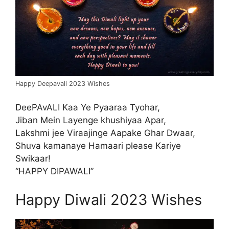
Happy Deepavali 2023 Wishes
DeePAvALI Kaa Ye Pyaaraa Tyohar,
Jiban Mein Layenge khushiyaa Apar,
Lakshmi jee Viraajinge Aapake Ghar Dwaar,
Shuva kamanaye Hamaari please Kariye
Swikaar!
“HAPPY DIPAWALI”
Happy Diwali 2023 Wishes