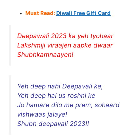
Must Read:
Diwali Free Gift Card
Deepawali 2023 ka yeh tyohaar
Lakshmiji viraajen aapke dwaar
Shubhkamnaayen!
Yeh deep nahi Deepavali ke,
Yeh deep hai us roshni ke
Jo hamare dilo me prem, sohaard
vishwaas jalaye!
Shubh deepavali 2023!!