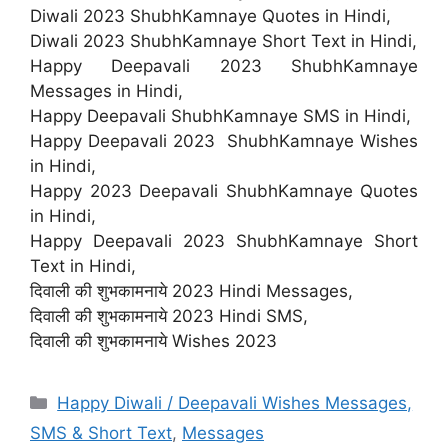
Diwali 2023 ShubhKamnaye Quotes in Hindi,
Diwali 2023 ShubhKamnaye Short Text in Hindi,
Happy Deepavali 2023 ShubhKamnaye
Messages in Hindi,
Happy Deepavali ShubhKamnaye SMS in Hindi,
Happy Deepavali 2023 ShubhKamnaye Wishes
in Hindi,
Happy 2023 Deepavali ShubhKamnaye Quotes
in Hindi,
Happy Deepavali 2023 ShubhKamnaye Short
Text in Hindi,
दिवाली की शुभकामनाये 2023 Hindi Messages,
दिवाली की शुभकामनाये 2023 Hindi SMS,
दिवाली की शुभकामनाये Wishes 2023
Categories
Happy Diwali / Deepavali Wishes Messages,
SMS & Short Text
,
Messages