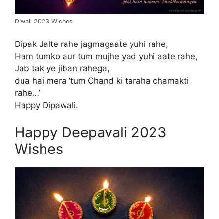
Diwali 2023 Wishes
Dipak Jalte rahe jagmagaate yuhi rahe,
Ham tumko aur tum mujhe yad yuhi aate rahe,
Jab tak ye jiban rahega,
dua hai mera ‘tum Chand ki taraha chamakti
rahe…’
Happy Dipawali.
Happy Deepavali 2023
Wishes