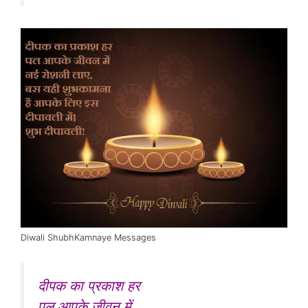
Diwali ShubhKamnaye Messages
दीपक का प्रकाश हर
पल आपके जीवन में