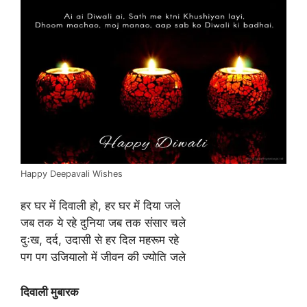
Happy Deepavali Wishes
हर घर में दिवाली हो, हर घर में दिया जले
जब तक ये रहे दुनिया जब तक संसार चले
दुःख, दर्द, उदासी से हर दिल महरूम रहे
पग पग उजियालो में जीवन की ज्योति जले
दिवाली मुबारक