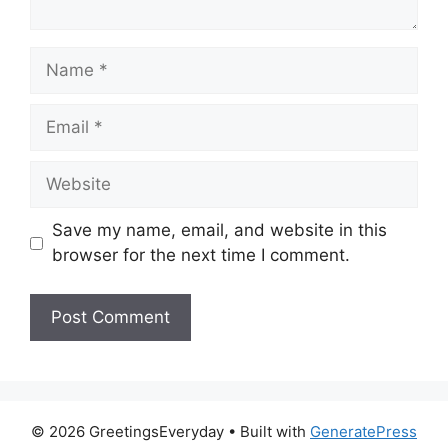
Name
Email
Website
Save my name, email, and website in this
browser for the next time I comment.
© 2026 GreetingsEveryday
• Built with
GeneratePress