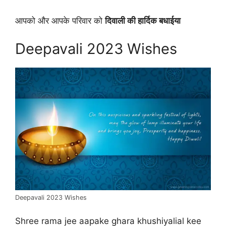
आपको और आपके परिवार को
दिवाली की हार्दिक बधाईया
Deepavali 2023 Wishes
Deepavali 2023 Wishes
Shree rama jee aapake ghara khushiyalial kee