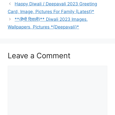
Happy Diwali / Deepavali 2023 Greeting
Card, Image, Pictures For Family {Latest}*
**{हैप्पी दिवाली}** Diwali 2023 Images,
Wallpapers, Pictures *{Deepavali}*
Leave a Comment
Comment