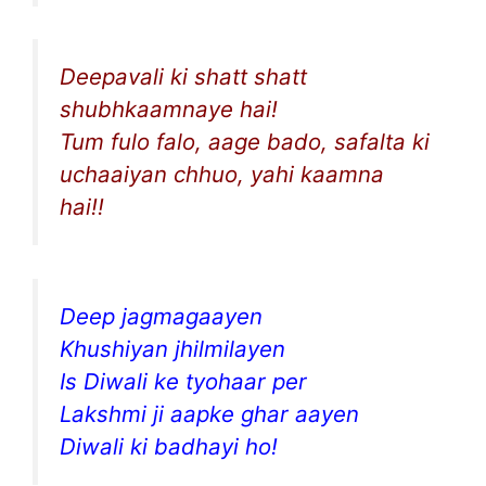
Deepavali ki shatt shatt
shubhkaamnaye hai!
Tum fulo falo, aage bado, safalta ki
uchaaiyan chhuo, yahi kaamna
hai!!
Deep jagmagaayen
Khushiyan jhilmilayen
Is Diwali ke tyohaar per
Lakshmi ji aapke ghar aayen
Diwali ki badhayi ho!