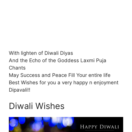
With lighten of Diwali Diyas
And the Echo of the Goddess Laxmi Puja
Chants
May Success and Peace Fill Your entire life
Best Wishes for you a very happy n enjoyment
Dipavali!!
Diwali Wishes