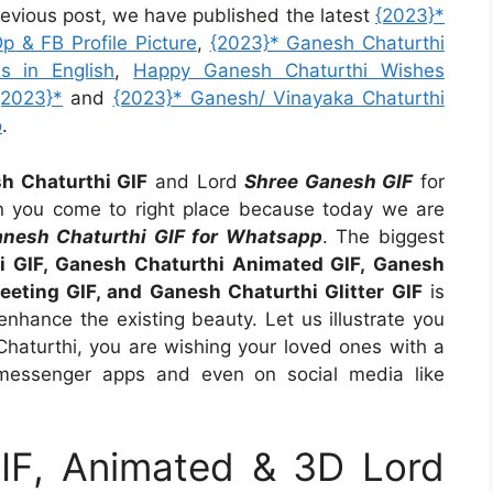
revious post, we have published the latest
{2023}*
 & FB Profile Picture
,
{2023}* Ganesh Chaturthi
s in English
,
Happy Ganesh Chaturthi Wishes
{2023}*
and
{2023}* Ganesh/ Vinayaka Chaturthi
o
.
h Chaturthi GIF
and Lord
Shree Ganesh GIF
for
n you come to right place because today we are
nesh Chaturthi GIF for Whatsapp
. The biggest
i GIF, Ganesh Chaturthi Animated GIF, Ganesh
eeting GIF, and Ganesh Chaturthi Glitter GIF
is
enhance the existing beauty. Let us illustrate you
haturthi, you are wishing your loved ones with a
messenger apps and even on social media like
IF, Animated & 3D Lord