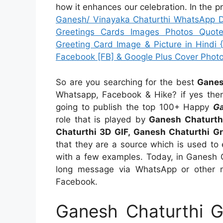
how it enhances our celebration. In the p
Ganesh/ Vinayaka Chaturthi WhatsApp Dp
Greetings Cards Images Photos Quote
Greeting Card Image & Picture in Hindi 
Facebook [FB] & Google Plus Cover Phot
So are you searching for the best
Ganes
Whatsapp, Facebook & Hike? if yes the
going to publish the top 100+ Happy
Ga
role that is played by
Ganesh Chaturth
Chaturthi 3D GIF, Ganesh Chaturthi Gr
that they are a source which is used to 
with a few examples. Today, in Ganesh C
long message via WhatsApp or other 
Facebook.
Ganesh Chaturthi G