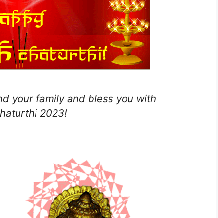
d your family and bless you with
haturthi 2023!