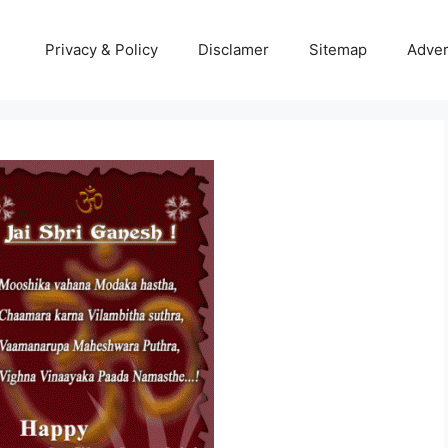
Privacy & Policy
Disclamer
Sitemap
Adver