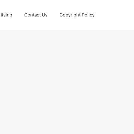
tising
Contact Us
Copyright Policy