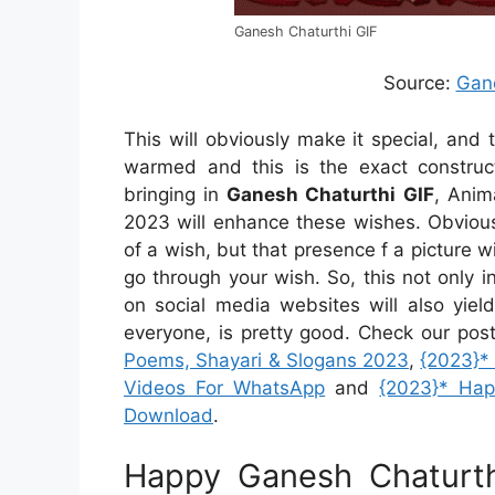
Ganesh Chaturthi GIF
Source:
Gan
This will obviously make it special, an
warmed and this is the exact construc
bringing in
Ganesh Chaturthi GIF
, Anim
2023 will enhance these wishes. Obvious
of a wish, but that presence f a picture 
go through your wish. So, this not only 
on social media websites will also yiel
everyone, is pretty good. Check our pos
Poems, Shayari & Slogans 2023
,
{2023}*
Videos For WhatsApp
and
{2023}* Ha
Download
.
Happy Ganesh Chaturt