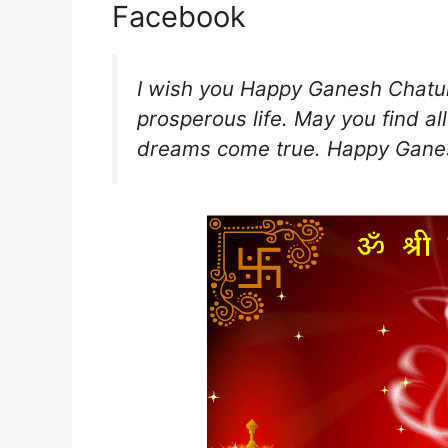
Facebook
I wish you Happy Ganesh Chaturt
prosperous life. May you find all 
dreams come true. Happy Ganes