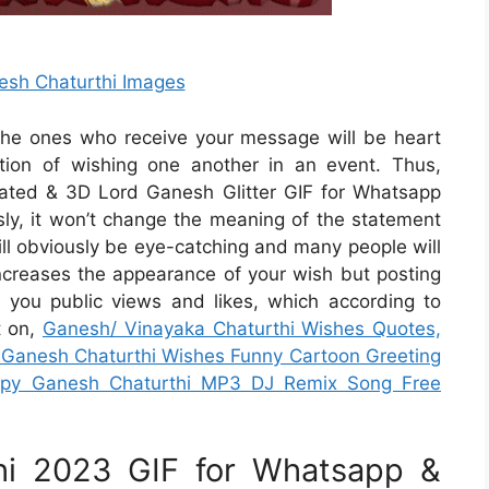
esh Chaturthi Images
d the ones who receive your message will be heart
tion of wishing one another in an event. Thus,
ated & 3D Lord Ganesh Glitter GIF for Whatsapp
ly, it won’t change the meaning of the statement
will obviously be eye-catching and many people will
increases the appearance of your wish but posting
d you public views and likes, which according to
t on,
Ganesh/ Vinayaka Chaturthi Wishes Quotes,
 Ganesh Chaturthi Wishes Funny Cartoon Greeting
ppy Ganesh Chaturthi MP3 DJ Remix Song Free
hi 2023 GIF for Whatsapp &