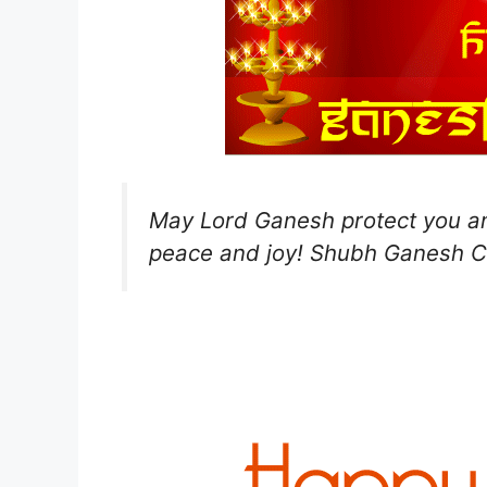
May Lord Ganesh protect you an
peace and joy! Shubh Ganesh C