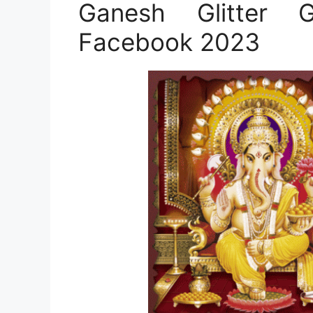
Ganesh Glitter
Facebook 2023