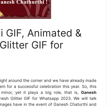
i GIF, Animated &
litter GIF for
 right around the corner and we have already made
m for a successful celebration this year. So, this
minor, yet it plays a big role, that is,
Ganesh
esh Glitter GIF for Whatsapp 2023. We will talk
 images have in the event of Ganesh Chaturthi and