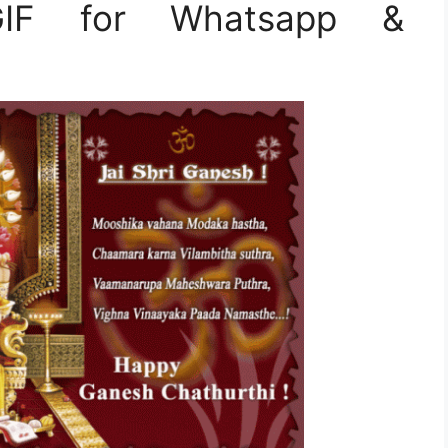
 GIF for Whatsapp &