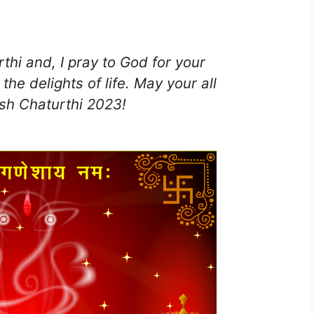
hi and, I pray to God for your
the delights of life. May your all
h Chaturthi 2023!