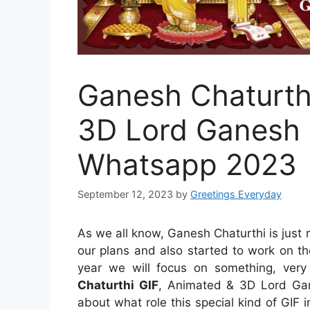
Ganesh Chaturth
3D Lord Ganesh G
Whatsapp 2023
September 12, 2023
by
Greetings Everyday
As we all know, Ganesh Chaturthi is just
our plans and also started to work on the
year we will focus on something, very 
Chaturthi GIF
, Animated & 3D Lord Gan
about what role this special kind of GIF