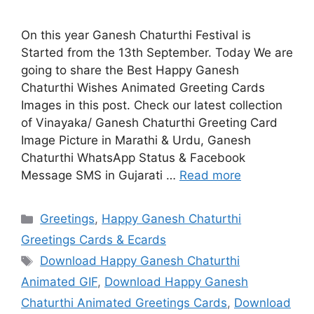
On this year Ganesh Chaturthi Festival is
Started from the 13th September. Today We are
going to share the Best Happy Ganesh
Chaturthi Wishes Animated Greeting Cards
Images in this post. Check our latest collection
of Vinayaka/ Ganesh Chaturthi Greeting Card
Image Picture in Marathi & Urdu, Ganesh
Chaturthi WhatsApp Status & Facebook
Message SMS in Gujarati …
Read more
Categories
Greetings
,
Happy Ganesh Chaturthi
Greetings Cards & Ecards
Tags
Download Happy Ganesh Chaturthi
Animated GIF
,
Download Happy Ganesh
Chaturthi Animated Greetings Cards
,
Download