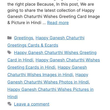
the right place Because, In this post, We are
going to share the latest collection of Happy
Ganesh Chaturthi Wishes Greeting Card Image
& Picture in Hindi …
Read more
Categories
Greetings
,
Happy Ganesh Chaturthi
Greetings Cards & Ecards
Tags
Happy Ganesh Chaturthi Wishes Greeting
Card in Hindi
,
Happy Ganesh Chaturthi Wishes
Greeting Ecards in Hindi
,
Happy Ganesh
Chaturthi Wishes Images in Hindi
,
Happy
Ganesh Chaturthi Wishes Photos in Hindi
,
Happy Ganesh Chaturthi Wishes Pictures in
Hindi
Leave a comment