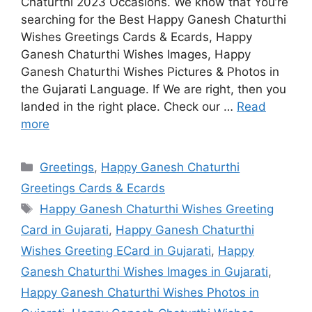
Chaturthi 2023 Occasions. We know that You’re
searching for the Best Happy Ganesh Chaturthi
Wishes Greetings Cards & Ecards, Happy
Ganesh Chaturthi Wishes Images, Happy
Ganesh Chaturthi Wishes Pictures & Photos in
the Gujarati Language. If We are right, then you
landed in the right place. Check our …
Read
more
Categories
Greetings
,
Happy Ganesh Chaturthi
Greetings Cards & Ecards
Tags
Happy Ganesh Chaturthi Wishes Greeting
Card in Gujarati
,
Happy Ganesh Chaturthi
Wishes Greeting ECard in Gujarati
,
Happy
Ganesh Chaturthi Wishes Images in Gujarati
,
Happy Ganesh Chaturthi Wishes Photos in