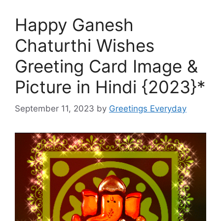
Happy Ganesh
Chaturthi Wishes
Greeting Card Image &
Picture in Hindi {2023}*
September 11, 2023
by
Greetings Everyday