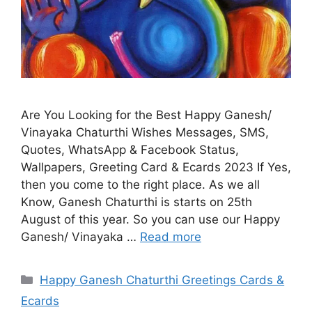
Are You Looking for the Best Happy Ganesh/
Vinayaka Chaturthi Wishes Messages, SMS,
Quotes, WhatsApp & Facebook Status,
Wallpapers, Greeting Card & Ecards 2023 If Yes,
then you come to the right place. As we all
Know, Ganesh Chaturthi is starts on 25th
August of this year. So you can use our Happy
Ganesh/ Vinayaka …
Read more
Categories
Happy Ganesh Chaturthi Greetings Cards &
Ecards