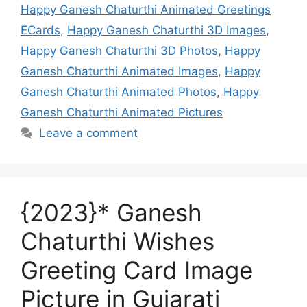
Happy Ganesh Chaturthi Animated Greetings
ECards
,
Happy Ganesh Chaturthi 3D Images
,
Happy Ganesh Chaturthi 3D Photos
,
Happy
Ganesh Chaturthi Animated Images
,
Happy
Ganesh Chaturthi Animated Photos
,
Happy
Ganesh Chaturthi Animated Pictures
Leave a comment
{2023}* Ganesh
Chaturthi Wishes
Greeting Card Image
Picture in Gujarati