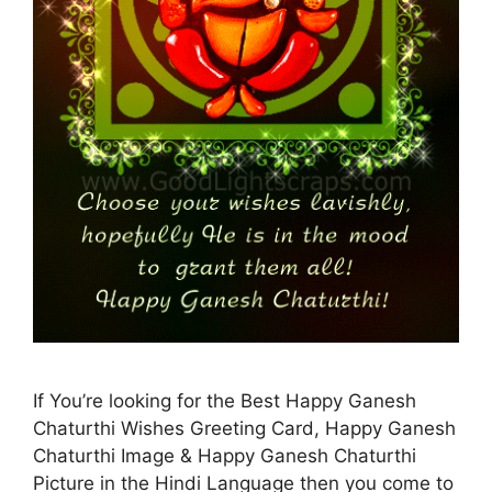
If You’re looking for the Best Happy Ganesh
Chaturthi Wishes Greeting Card, Happy Ganesh
Chaturthi Image & Happy Ganesh Chaturthi
Picture in the Hindi Language then you come to