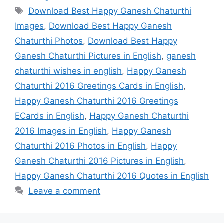
Tags
Download Best Happy Ganesh Chaturthi
Images
,
Download Best Happy Ganesh
Chaturthi Photos
,
Download Best Happy
Ganesh Chaturthi Pictures in English
,
ganesh
chaturthi wishes in english
,
Happy Ganesh
Chaturthi 2016 Greetings Cards in English
,
Happy Ganesh Chaturthi 2016 Greetings
ECards in English
,
Happy Ganesh Chaturthi
2016 Images in English
,
Happy Ganesh
Chaturthi 2016 Photos in English
,
Happy
Ganesh Chaturthi 2016 Pictures in English
,
Happy Ganesh Chaturthi 2016 Quotes in English
Leave a comment