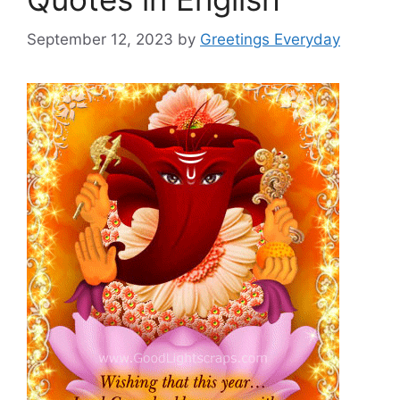
September 12, 2023
by
Greetings Everyday