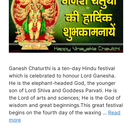
Ganesh Chaturthi is a ten-day Hindu festival
which is celebrated to honour Lord Ganesha.
He is the elephant-headed God, the younger
son of Lord Shiva and Goddess Parvati. He is
the Lord of arts and sciences; He is the God of
wisdom and great beginnings.This great festival
begins on the fourth day of the waxing …
Read
more