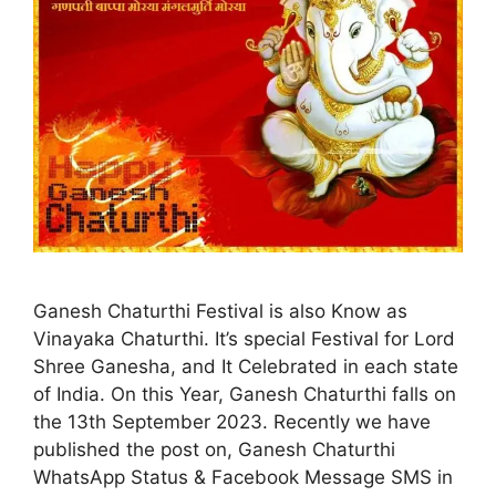
Ganesh Chaturthi Festival is also Know as
Vinayaka Chaturthi. It’s special Festival for Lord
Shree Ganesha, and It Celebrated in each state
of India. On this Year, Ganesh Chaturthi falls on
the 13th September 2023. Recently we have
published the post on, Ganesh Chaturthi
WhatsApp Status & Facebook Message SMS in