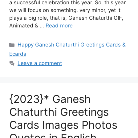
a successful celebration this year. So, this year
we will focus on something, very minor, yet it
plays a big role, that is, Ganesh Chaturthi GIF,
Animated & …
Read more
Categories
Happy Ganesh Chaturthi Greetings Cards &
Ecards
Leave a comment
{2023}* Ganesh
Chaturthi Greetings
Cards Images Photos
Quotes in English