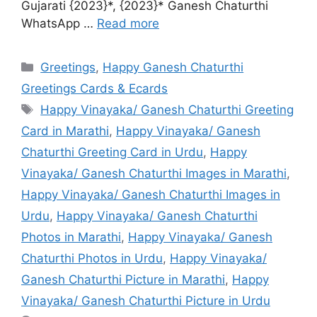
Gujarati {2023}*, {2023}* Ganesh Chaturthi
WhatsApp …
Read more
Categories
Greetings
,
Happy Ganesh Chaturthi
Greetings Cards & Ecards
Tags
Happy Vinayaka/ Ganesh Chaturthi Greeting
Card in Marathi
,
Happy Vinayaka/ Ganesh
Chaturthi Greeting Card in Urdu
,
Happy
Vinayaka/ Ganesh Chaturthi Images in Marathi
,
Happy Vinayaka/ Ganesh Chaturthi Images in
Urdu
,
Happy Vinayaka/ Ganesh Chaturthi
Photos in Marathi
,
Happy Vinayaka/ Ganesh
Chaturthi Photos in Urdu
,
Happy Vinayaka/
Ganesh Chaturthi Picture in Marathi
,
Happy
Vinayaka/ Ganesh Chaturthi Picture in Urdu