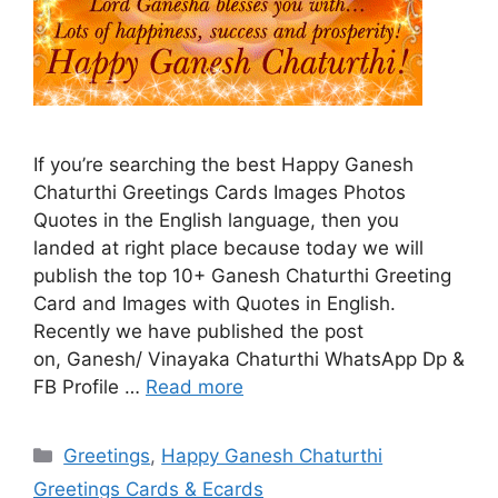
If you’re searching the best Happy Ganesh
Chaturthi Greetings Cards Images Photos
Quotes in the English language, then you
landed at right place because today we will
publish the top 10+ Ganesh Chaturthi Greeting
Card and Images with Quotes in English.
Recently we have published the post
on, Ganesh/ Vinayaka Chaturthi WhatsApp Dp &
FB Profile …
Read more
Categories
Greetings
,
Happy Ganesh Chaturthi
Greetings Cards & Ecards