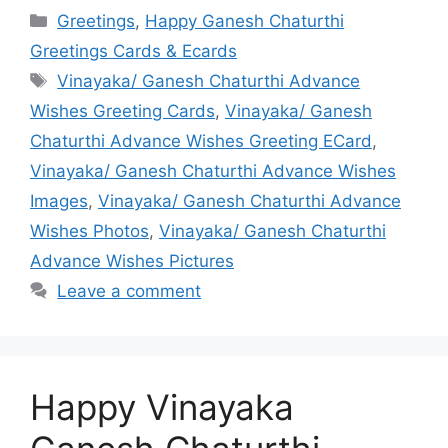
Categories
Greetings
,
Happy Ganesh Chaturthi
Greetings Cards & Ecards
Tags
Vinayaka/ Ganesh Chaturthi Advance
Wishes Greeting Cards
,
Vinayaka/ Ganesh
Chaturthi Advance Wishes Greeting ECard
,
Vinayaka/ Ganesh Chaturthi Advance Wishes
Images
,
Vinayaka/ Ganesh Chaturthi Advance
Wishes Photos
,
Vinayaka/ Ganesh Chaturthi
Advance Wishes Pictures
Leave a comment
Happy Vinayaka