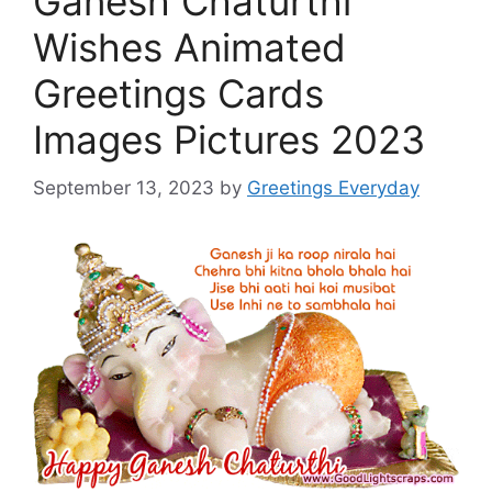
Ganesh Chaturthi
Wishes Animated
Greetings Cards
Images Pictures 2023
September 13, 2023
by
Greetings Everyday