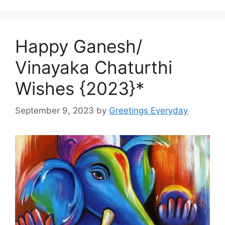
Happy Ganesh/
Vinayaka Chaturthi
Wishes {2023}*
September 9, 2023
by
Greetings Everyday