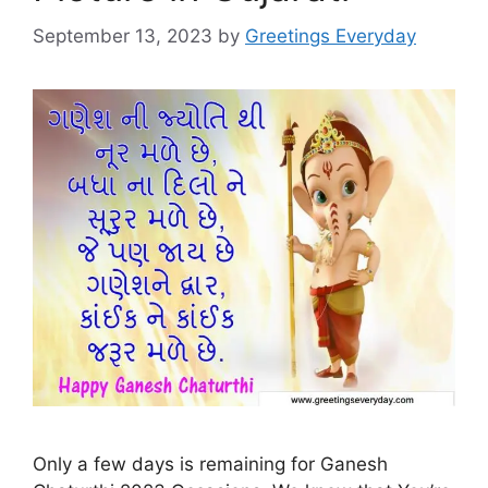
September 13, 2023
by
Greetings Everyday
Only a few days is remaining for Ganesh