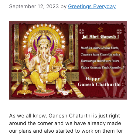
September 12, 2023
by
Greetings Everyday
As we all know, Ganesh Chaturthi is just right
around the corner and we have already made
our plans and also started to work on them for