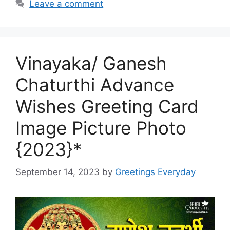
Leave a comment
Vinayaka/ Ganesh
Chaturthi Advance
Wishes Greeting Card
Image Picture Photo
{2023}*
September 14, 2023
by
Greetings Everyday