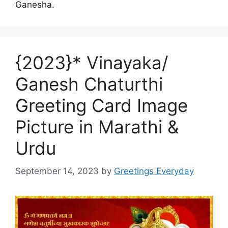
Ganesha.
{2023}* Vinayaka/
Ganesh Chaturthi
Greeting Card Image
Picture in Marathi &
Urdu
September 14, 2023
by
Greetings Everyday