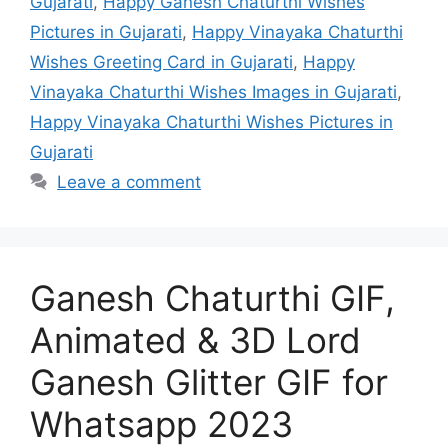
Gujarati
,
Happy Ganesh Chaturthi Wishes
Pictures in Gujarati
,
Happy Vinayaka Chaturthi
Wishes Greeting Card in Gujarati
,
Happy
Vinayaka Chaturthi Wishes Images in Gujarati
,
Happy Vinayaka Chaturthi Wishes Pictures in
Gujarati
Leave a comment
Ganesh Chaturthi GIF,
Animated & 3D Lord
Ganesh Glitter GIF for
Whatsapp 2023