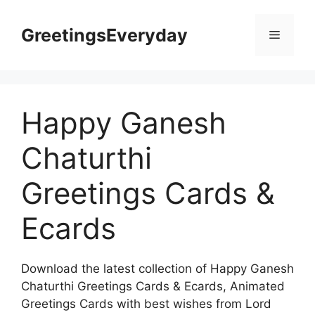
Skip
to
GreetingsEveryday
Menu
content
Happy Ganesh
Chaturthi
Greetings Cards &
Ecards
Download the latest collection of Happy Ganesh
Chaturthi Greetings Cards & Ecards, Animated
Greetings Cards with best wishes from Lord