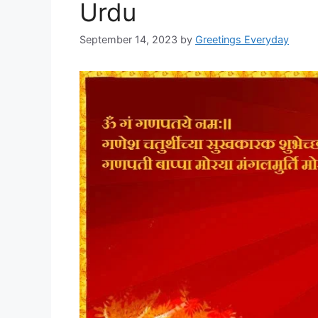
Urdu
September 14, 2023
by
Greetings Everyday