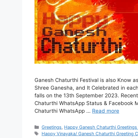
Ganesh Chaturthi Festival is also Know as 
Shree Ganesha, and It Celebrated in each 
falls on the 13th September 2023. Recen
Chaturthi WhatsApp Status & Facebook M
Chaturthi WhatsApp …
Read more
Categories
Greetings
,
Happy Ganesh Chaturthi Greetings
Tags
Happy Vinayaka/ Ganesh Chaturthi Greeting C