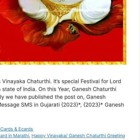
Vinayaka Chaturthi. It’s special Festival for Lord
state of India. On this Year, Ganesh Chaturthi
tly we have published the post on, Ganesh
essage SMS in Gujarati {2023}*, {2023}* Ganesh
 Cards & Ecards
ard in Marathi
,
Happy Vinayaka/ Ganesh Chaturthi Greeting