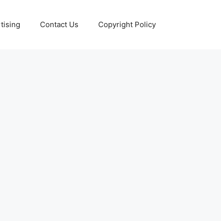
tising
Contact Us
Copyright Policy