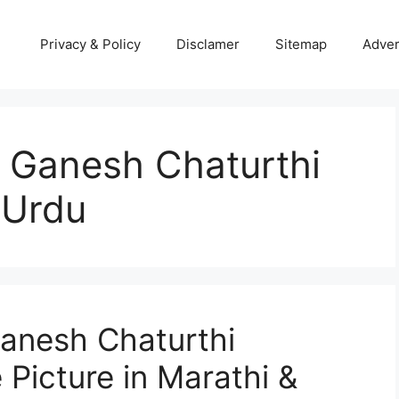
Privacy & Policy
Disclamer
Sitemap
Adver
 Ganesh Chaturthi
 Urdu
anesh Chaturthi
Picture in Marathi &