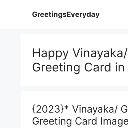
Skip
to
GreetingsEveryday
content
Happy Vinayaka/
Greeting Card in
{2023}* Vinayaka/ G
Greeting Card Image 