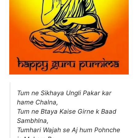
Tum ne Sikhaya Ungli Pakar kar
hame Chalna,
Tum ne Btaya Kaise Girne k Baad
Sambhlna,
Tumhari Wajah se Aj hum Pohnche