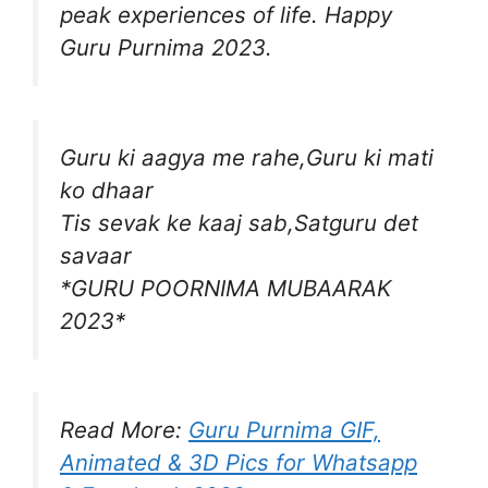
peak experiences of life. Happy
Guru Purnima 2023.
Guru ki aagya me rahe,Guru ki mati
ko dhaar
Tis sevak ke kaaj sab,Satguru det
savaar
*GURU POORNIMA MUBAARAK
2023*
Read More:
Guru Purnima GIF,
Animated & 3D Pics for Whatsapp