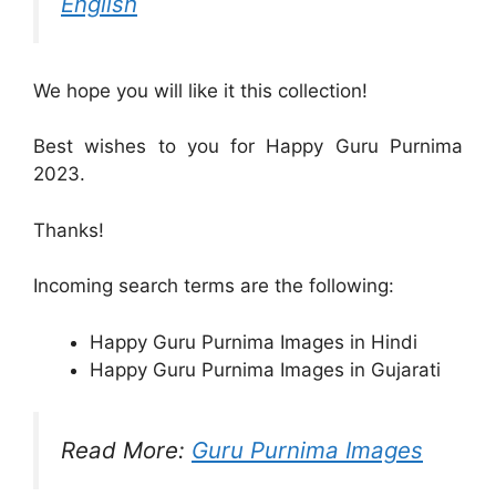
English
We hope you will like it this collection!
Best wishes to you for Happy Guru Purnima
2023.
Thanks!
Incoming search terms are the following:
Happy Guru Purnima Images in Hindi
Happy Guru Purnima Images in Gujarati
Read More:
Guru Purnima Images