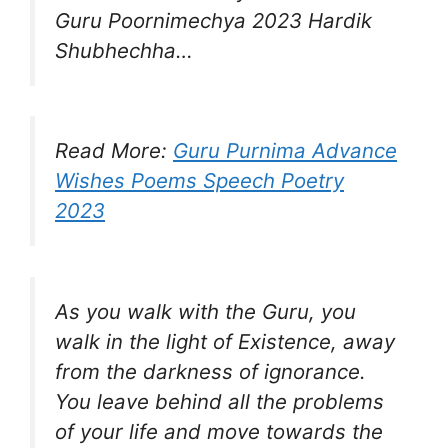
Guru Poornimechya 2023 Hardik
Shubhechha…
Read More:
Guru Purnima Advance
Wishes Poems Speech Poetry
2023
As you walk with the Guru, you
walk in the light of Existence, away
from the darkness of ignorance.
You leave behind all the problems
of your life and move towards the