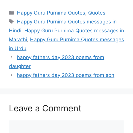
Categories
Happy Guru Purnima Quotes
,
Quotes
Tags
Happy Guru Purnima Quotes messages in
Hindi
,
Happy Guru Purnima Quotes messages in
Marathi
,
Happy Guru Purnima Quotes messages
in Urdu
happy fathers day 2023 poems from
daughter
happy fathers day 2023 poems from son
Leave a Comment
Comment