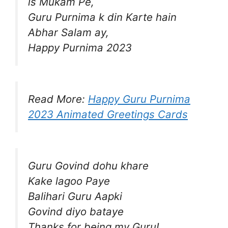
is Mukam Pe,
Guru Purnima k din Karte hain
Abhar Salam ay,
Happy Purnima 2023
Read More:
Happy Guru Purnima
2023 Animated Greetings Cards
Guru Govind dohu khare
Kake lagoo Paye
Balihari Guru Aapki
Govind diyo bataye
Thanks for being my Guru!