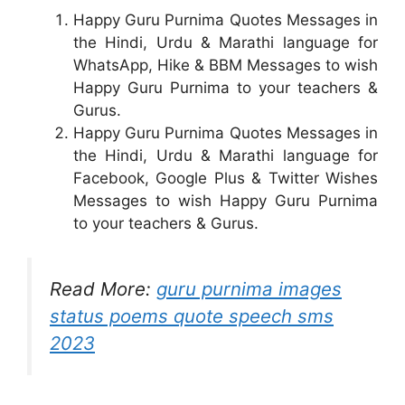
Happy Guru Purnima Quotes Messages in
the Hindi, Urdu & Marathi language for
WhatsApp, Hike & BBM Messages to wish
Happy Guru Purnima to your teachers &
Gurus.
Happy Guru Purnima Quotes Messages in
the Hindi, Urdu & Marathi language for
Facebook, Google Plus & Twitter Wishes
Messages to wish Happy Guru Purnima
to your teachers & Gurus.
Read More:
guru purnima images
status poems quote speech sms
2023