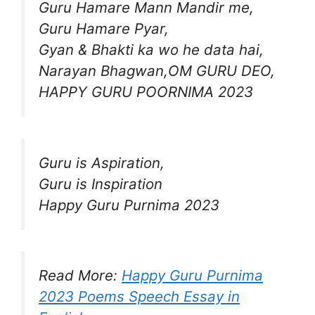
Guru Hamare Mann Mandir me,
Guru Hamare Pyar,
Gyan & Bhakti ka wo he data hai,
Narayan Bhagwan,OM GURU DEO,
HAPPY GURU POORNIMA 2023
Guru is Aspiration,
Guru is Inspiration
Happy Guru Purnima 2023
Read More:
Happy Guru Purnima
2023 Poems Speech Essay in