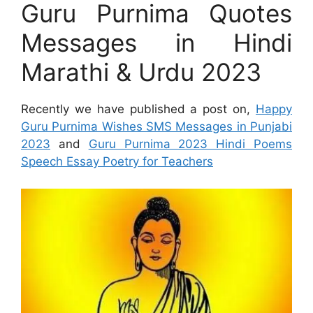
Guru Purnima Quotes
Messages in Hindi
Marathi & Urdu 2023
Recently we have published a post on,
Happy
Guru Purnima Wishes SMS Messages in Punjabi
2023
and
Guru Purnima 2023 Hindi Poems
Speech Essay Poetry for Teachers