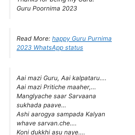
Guru Poornima 2023
Read More:
happy Guru Purnima
2023 WhatsApp status
Aai mazi Guru, Aai kalpataru….
Aai mazi Pritiche maaher,…
Manglyache saar Sarvaana
sukhada paave…
Ashi aarogya sampada Kalyan
whave sarvan.che….
Koni dukkhi asu naye….