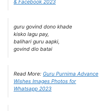
& Facebook 2023
guru govind dono khade
kisko lagu pay,
balihari guru aapki,
govind dio batai
Read More:
Guru Purnima Advance
Wishes Images Photos for
Whatsapp 2023