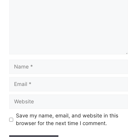
Name
Email
Website
Save my name, email, and website in this
browser for the next time I comment.