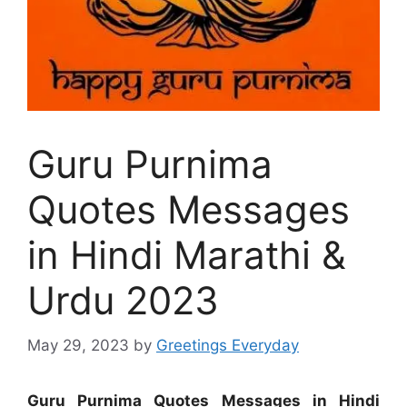
Guru Purnima
Quotes Messages
in Hindi Marathi &
Urdu 2023
May 29, 2023
by
Greetings Everyday
Guru Purnima Quotes Messages in Hindi