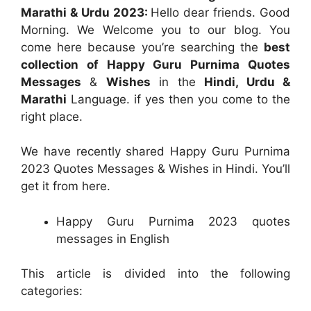
Marathi & Urdu 2023:
Hello dear friends. Good
Morning. We Welcome you to our blog. You
come here because you’re searching the
best
collection of Happy Guru Purnima Quotes
Messages
&
Wishes
in the
Hindi, Urdu &
Marathi
Language. if yes then you come to the
right place.
We have recently shared Happy Guru Purnima
2023 Quotes Messages & Wishes in Hindi. You’ll
get it from here.
Happy Guru Purnima 2023 quotes
messages in English
This article is divided into the following
categories: