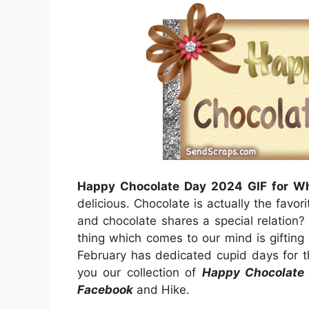
Happy Chocolate Day 2024 GIF for W
delicious. Chocolate is actually the favor
and chocolate shares a special relation?
thing which comes to our mind is giftin
February has dedicated cupid days for t
you our collection of
Happy Chocolate 
Facebook
and Hike.