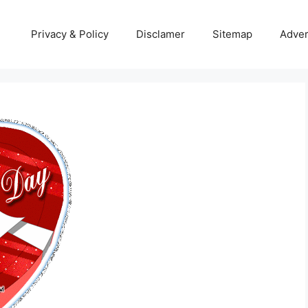
Privacy & Policy
Disclamer
Sitemap
Adver