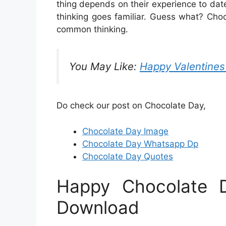
thing depends on their experience to dat
thinking goes familiar. Guess what? Cho
common thinking.
You May Like:
Happy Valentine
Do check our post on Chocolate Day,
Chocolate Day Image
Chocolate Day Whatsapp Dp
Chocolate Day Quotes
Happy Chocolate 
Download