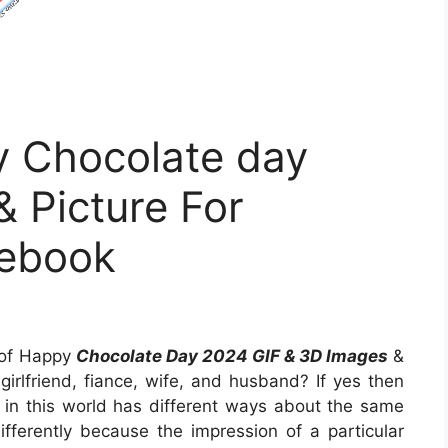
 Chocolate day
 Picture For
ebook
n of Happy
Chocolate Day 2024 GIF & 3D Images
&
 girlfriend, fiance, wife, and husband? If yes then
y in this world has different ways about the same
ifferently because the impression of a particular