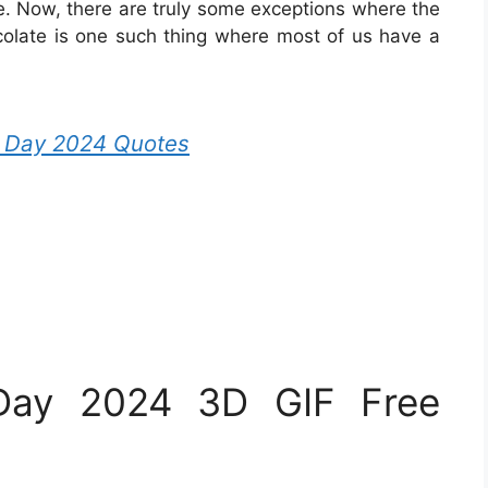
e. Now, there are truly some exceptions where the
colate is one such thing where most of us have a
s Day 2024 Quotes
Day 2024 3D GIF Free