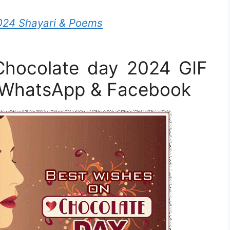
024 Shayari & Poems
hocolate day 2024 GIF
r WhatsApp & Facebook