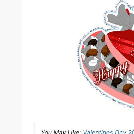
You May Like:
Valentines Day 2