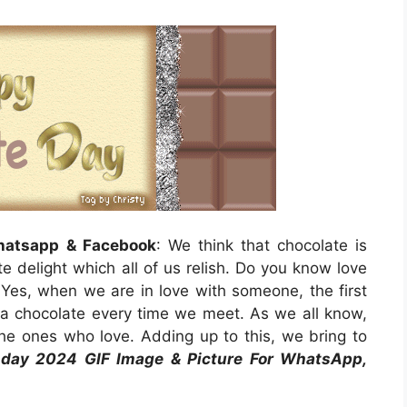
hatsapp & Facebook
: We think that chocolate is
ite delight which all of us relish. Do you know love
 Yes, when we are in love with someone, the first
g a chocolate every time we meet. As we all know,
he ones who love. Adding up to this, we bring to
day 2024 GIF Image & Picture For WhatsApp,