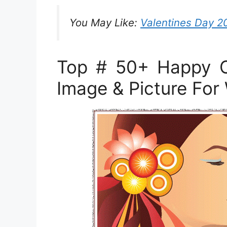
You May Like:
Valentines Day 2
Top # 50+ Happy C
Image & Picture Fo