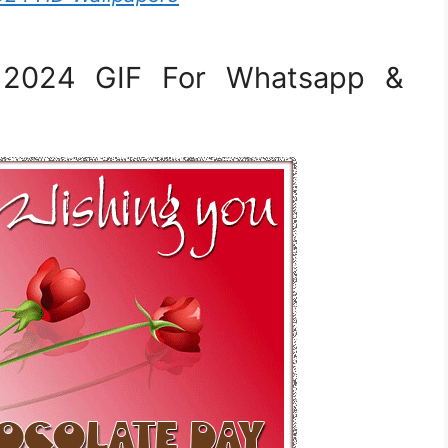
 2024 GIF For Whatsapp &