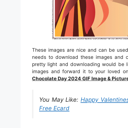
These images are nice and can be used 
needs to download these images and c
pretty light and downloading would be l
images and forward it to your loved o
Chocolate Day 2024 GIF Image & Pictur
You May Like:
Happy Valentines
Free Ecard