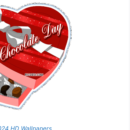
024 HD Wallpapers