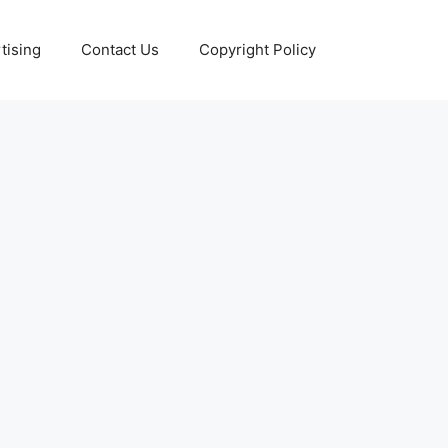
tising
Contact Us
Copyright Policy