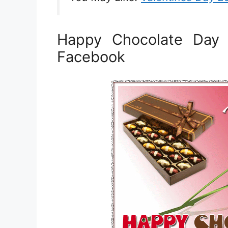
Happy Chocolate Day
Facebook