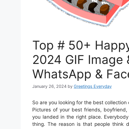
Top # 50+ Happy
2024 GIF Image &
WhatsApp & Fac
January 26, 2024
by
Greetings Everyday
So are you looking for the best collectio
Pictures of your best friends, boyfriend,
you landed in the right place. Everybod
thing. The reason is that people think d