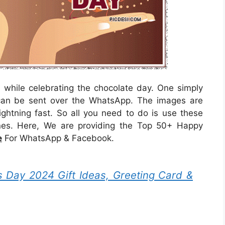
while celebrating the chocolate day. One simply
an be sent over the WhatsApp. The images are
ightning fast. So all you need to do is use these
nes. Here, We are providing the Top 50+ Happy
e
For WhatsApp & Facebook.
 Day 2024 Gift Ideas, Greeting Card &