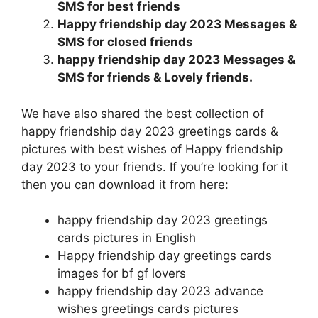
SMS for best friends
Happy friendship day 2023 Messages &
SMS for closed friends
happy friendship day 2023 Messages &
SMS for friends & Lovely friends.
We have also shared the best collection of
happy friendship day 2023 greetings cards &
pictures with best wishes of Happy friendship
day 2023 to your friends. If you’re looking for it
then you can download it from here:
happy friendship day 2023 greetings
cards pictures in English
Happy friendship day greetings cards
images for bf gf lovers
happy friendship day 2023 advance
wishes greetings cards pictures