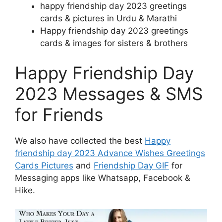
happy friendship day 2023 greetings
cards & pictures in Urdu & Marathi
Happy friendship day 2023 greetings
cards & images for sisters & brothers
Happy Friendship Day
2023 Messages & SMS
for Friends
We also have collected the best
Happy
friendship day 2023 Advance Wishes Greetings
Cards Pictures
and
Friendship Day GIF
for
Messaging apps like Whatsapp, Facebook &
Hike.