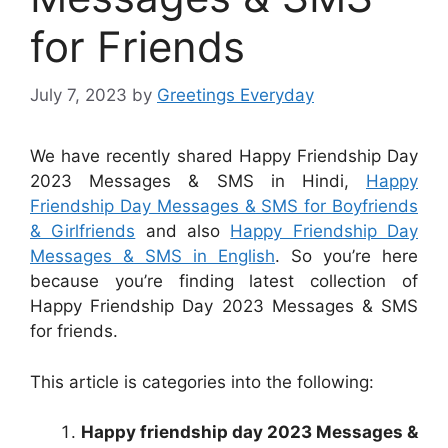
for Friends
July 7, 2023
by
Greetings Everyday
We have recently shared Happy Friendship Day
2023 Messages & SMS in Hindi,
Happy
Friendship Day Messages & SMS for Boyfriends
& Girlfriends
and also
Happy Friendship Day
Messages & SMS in English
. So you’re here
because you’re finding latest collection of
Happy Friendship Day 2023 Messages & SMS
for friends.
This article is categories into the following:
Happy friendship day 2023 Messages &