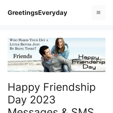
Skip
to
GreetingsEveryday
Menu
content
Happy Friendship
Day 2023
Messages & SMS