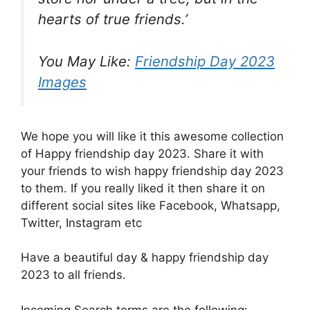
hearts of true friends.’
You May Like:
Friendship Day 2023
Images
We hope you will like it this awesome collection
of Happy friendship day 2023. Share it with
your friends to wish happy friendship day 2023
to them. If you really liked it then share it on
different social sites like Facebook, Whatsapp,
Twitter, Instagram etc
Have a beautiful day & happy friendship day
2023 to all friends.
Incoming Search terms are the following: