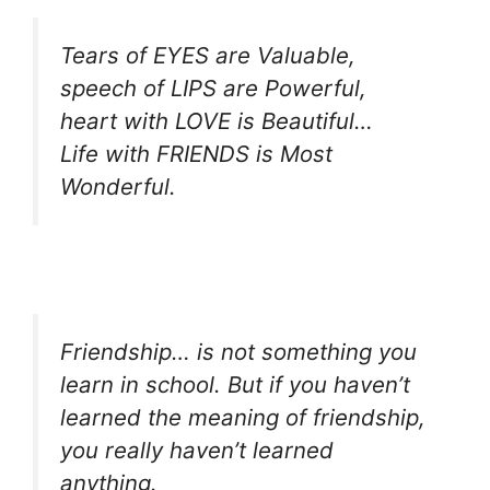
Tears of EYES are Valuable,
speech of LIPS are Powerful,
heart with LOVE is Beautiful…
Life with FRIENDS is Most
Wonderful.
Friendship… is not something you
learn in school. But if you haven’t
learned the meaning of friendship,
you really haven’t learned
anything.