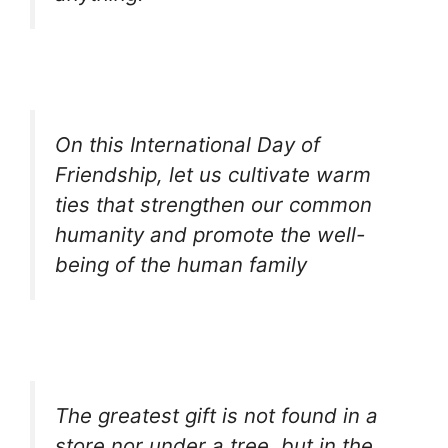
On this International Day of
Friendship, let us cultivate warm
ties that strengthen our common
humanity and promote the well-
being of the human family
The greatest gift is not found in a
store nor under a tree, but in the