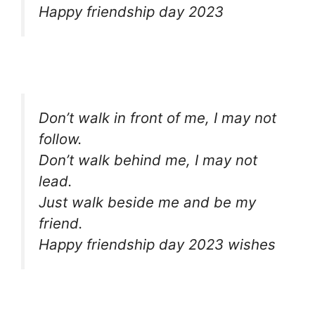
Happy friendship day 2023
Don’t walk in front of me, I may not
follow.
Don’t walk behind me, I may not
lead.
Just walk beside me and be my
friend.
Happy friendship day 2023 wishes