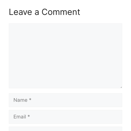
Leave a Comment
Comment
Name
Email
Website