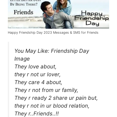
Happy Friendship Day 2023 Messages & SMS for Friends
You May Like:
Friendship Day
Image
They love about,
they r not ur lover,
They care 4 about,
They r not from ur family,
They r ready 2 share ur pain but,
they r not in ur blood relation,
They r..Friends..!!