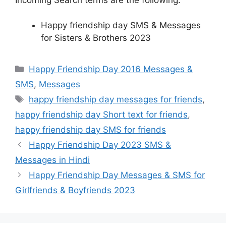
Happy friendship day SMS & Messages
for Sisters & Brothers 2023
Categories
Happy Friendship Day 2016 Messages &
SMS
,
Messages
Tags
happy friendship day messages for friends
,
happy friendship day Short text for friends
,
happy friendship day SMS for friends
Happy Friendship Day 2023 SMS &
Messages in Hindi
Happy Friendship Day Messages & SMS for
Girlfriends & Boyfriends 2023