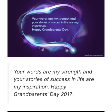
Your words are my strength and
your stories of success in life are
my inspiration. Happy
Grandparents’ Day 2017.