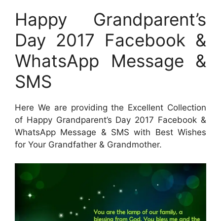
Happy Grandparent’s
Day 2017 Facebook &
WhatsApp Message &
SMS
Here We are providing the Excellent Collection
of Happy Grandparent’s Day 2017 Facebook &
WhatsApp Message & SMS with Best Wishes
for Your Grandfather & Grandmother.