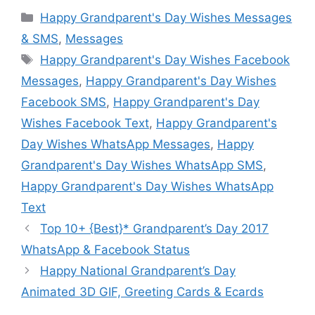
Categories
Happy Grandparent's Day Wishes Messages
& SMS
,
Messages
Tags
Happy Grandparent's Day Wishes Facebook
Messages
,
Happy Grandparent's Day Wishes
Facebook SMS
,
Happy Grandparent's Day
Wishes Facebook Text
,
Happy Grandparent's
Day Wishes WhatsApp Messages
,
Happy
Grandparent's Day Wishes WhatsApp SMS
,
Happy Grandparent's Day Wishes WhatsApp
Text
Top 10+ {Best}* Grandparent’s Day 2017
WhatsApp & Facebook Status
Happy National Grandparent’s Day
Animated 3D GIF, Greeting Cards & Ecards