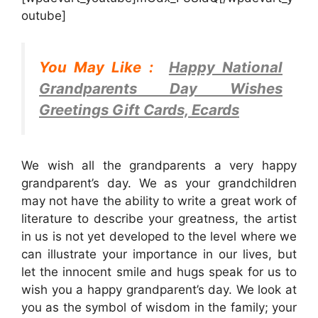
outube]
You May Like :
Happy National
Grandparents Day Wishes
Greetings Gift Cards, Ecards
We wish all the grandparents a very happy
grandparent’s day. We as your grandchildren
may not have the ability to write a great work of
literature to describe your greatness, the artist
in us is not yet developed to the level where we
can illustrate your importance in our lives, but
let the innocent smile and hugs speak for us to
wish you a happy grandparent’s day. We look at
you as the symbol of wisdom in the family; your