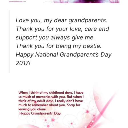
Love you, my dear grandparents.
Thank you for your love, care and
support you always give me.
Thank you for being my bestie.
Happy National Grandparent’s Day
2017!