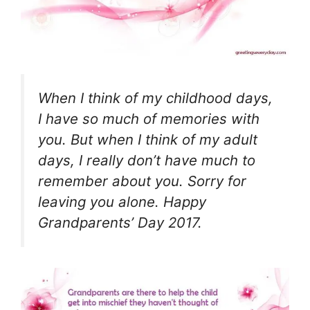
When I think of my childhood days,
I have so much of memories with
you. But when I think of my adult
days, I really don’t have much to
remember about you. Sorry for
leaving you alone. Happy
Grandparents’ Day 2017.