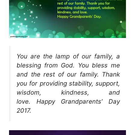
You are the lamp of our family, a
blessing from God. You bless me
and the rest of our family. Thank
you for providing stability, support,
wisdom, kindness, and
love. Happy Grandparents’ Day
2017.