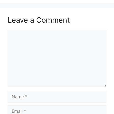
Leave a Comment
Comment
Name
Email