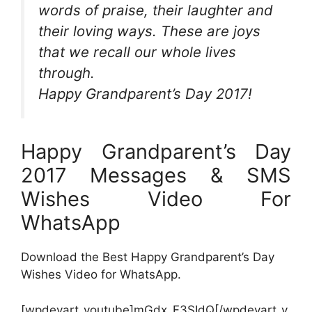
words of praise, their laughter and
their loving ways. These are joys
that we recall our whole lives
through.
Happy Grandparent’s Day 2017!
Happy Grandparent’s Day
2017 Messages & SMS
Wishes Video For
WhatsApp
Download the Best Happy Grandparent’s Day
Wishes Video for WhatsApp.
[wpdevart_youtube]mGdx_F3SIdQ[/wpdevart_y