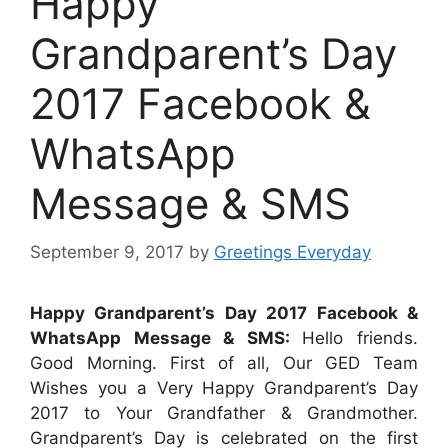
Happy
Grandparent’s Day
2017 Facebook &
WhatsApp
Message & SMS
September 9, 2017
by
Greetings Everyday
Happy Grandparent’s Day 2017 Facebook &
WhatsApp Message & SMS:
Hello friends.
Good Morning. First of all, Our GED Team
Wishes you a Very Happy Grandparent’s Day
2017 to Your Grandfather & Grandmother.
Grandparent’s Day is celebrated on the first