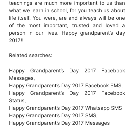
teachings are much more important to us than
what we learn in school, for you teach us about
life itself. You were, are and always will be one
of the most important, trusted and loved a
person in our lives. Happy grandparent’s day
2017!!
Related searches:
Happy Grandparent’s Day 2017 Facebook
Messages,
Happy Grandparent’s Day 2017 Facebook SMS,
Happy Grandparent’s Day 2017 Facebook
Status,
Happy Grandparent’s Day 2017 Whatsapp SMS
Happy Grandparent’s Day 2017 SMS,
Happy Grandparent’s Day 2017 Messages