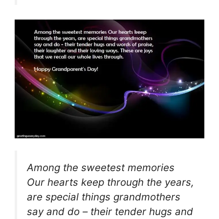
Among the sweetest memories
Our hearts keep through the years,
are special things grandmothers
say and do – their tender hugs and