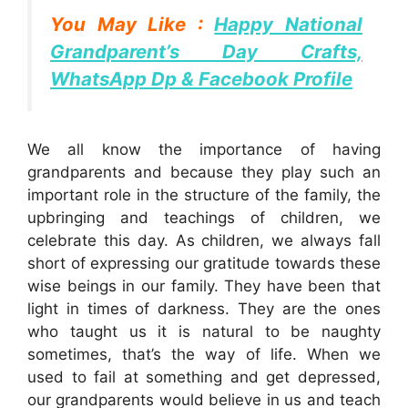
You May Like :
Happy National
Grandparent’s Day Crafts,
WhatsApp Dp & Facebook Profile
We all know the importance of having
grandparents and because they play such an
important role in the structure of the family, the
upbringing and teachings of children, we
celebrate this day. As children, we always fall
short of expressing our gratitude towards these
wise beings in our family. They have been that
light in times of darkness. They are the ones
who taught us it is natural to be naughty
sometimes, that’s the way of life. When we
used to fail at something and get depressed,
our grandparents would believe in us and teach