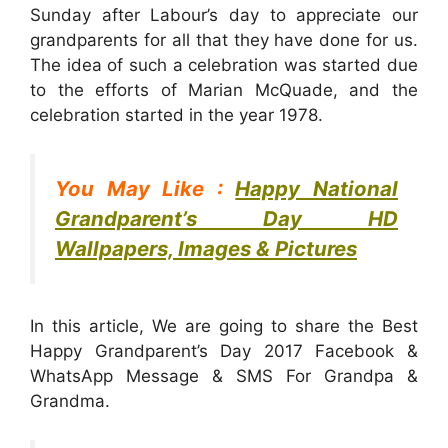
Sunday after Labour’s day to appreciate our
grandparents for all that they have done for us.
The idea of such a celebration was started due
to the efforts of Marian McQuade, and the
celebration started in the year 1978.
You May Like :
Happy National
Grandparent’s Day HD
Wallpapers, Images & Pictures
In this article, We are going to share the Best
Happy Grandparent’s Day 2017 Facebook &
WhatsApp Message & SMS For Grandpa &
Grandma.