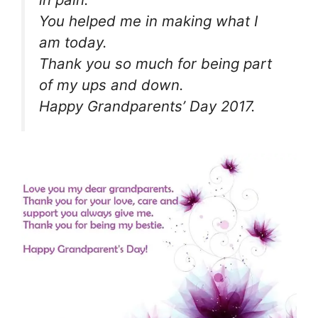
You helped me in making what I
am today.
Thank you so much for being part
of my ups and down.
Happy Grandparents’ Day 2017.