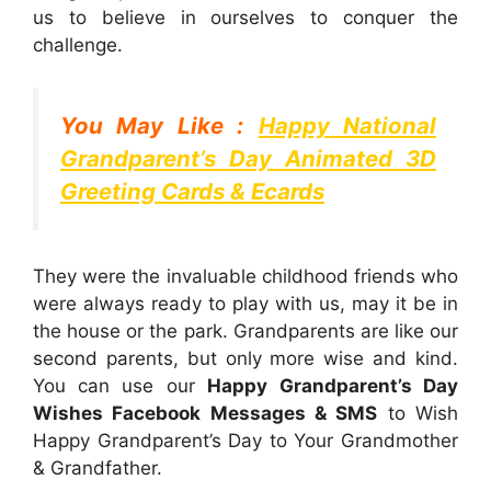
us to believe in ourselves to conquer the
challenge.
You May Like :
Happy National
Grandparent’s Day Animated 3D
Greeting Cards & Ecards
They were the invaluable childhood friends who
were always ready to play with us, may it be in
the house or the park. Grandparents are like our
second parents, but only more wise and kind.
You can use our
Happy
Grandparent’s Day
Wishes Facebook Messages & SMS
to Wish
Happy Grandparent’s Day to Your Grandmother
& Grandfather.