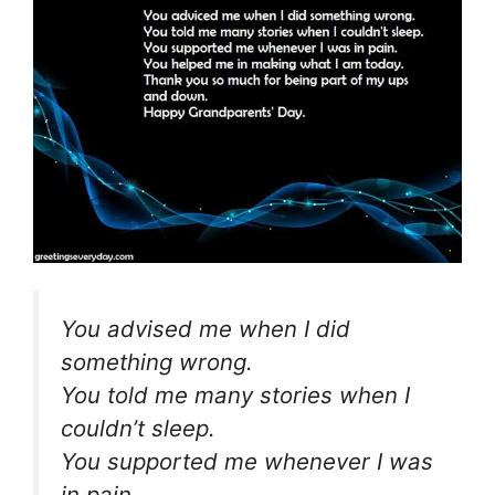
You advised me when I did
something wrong.
You told me many stories when I
couldn’t sleep.
You supported me whenever I was
in pain.