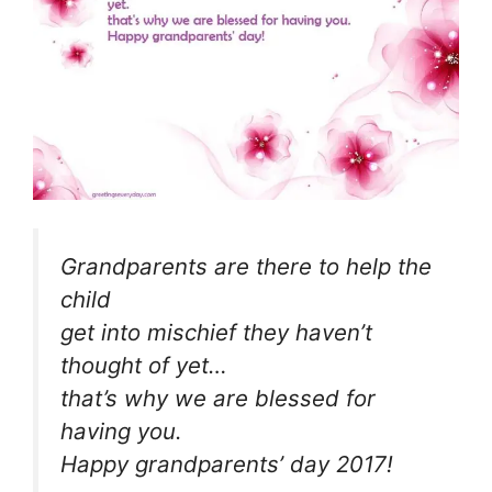
Grandparents are there to help the
child
get into mischief they haven’t
thought of yet…
that’s why we are blessed for
having you.
Happy grandparents’ day 2017!