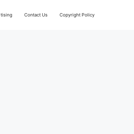
tising
Contact Us
Copyright Policy