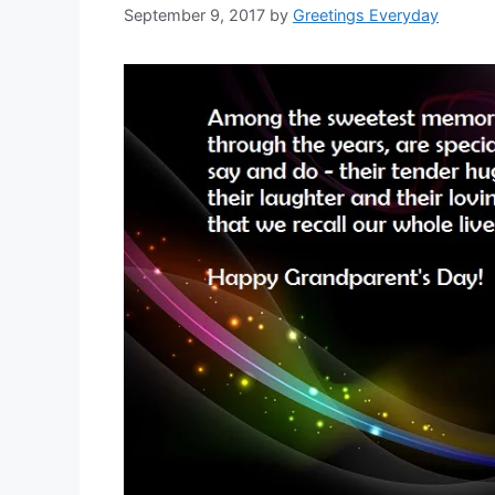
September 9, 2017
by
Greetings Everyday