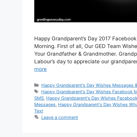
Happy Grandparent’s Day 2017 Facebook
Morning. First of all, Our GED Team Wish
Your Grandfather & Grandmother. Grandpar
Labour’s day to appreciate our grandparen
more
Categories
Happy Grandparent's Day Wishes Messages 
Tags
Happy Grandparent's Day Wishes Facebook 
SMS
,
Happy Grandparent's Day Wishes Facebook
Messages
,
Happy Grandparent's Day Wishes W
Text
Leave a comment