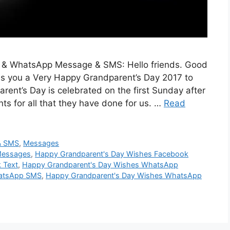
 & WhatsApp Message & SMS: Hello friends. Good
es you a Very Happy Grandparent’s Day 2017 to
ent’s Day is celebrated on the first Sunday after
ts for all that they have done for us. …
Read
& SMS
,
Messages
Messages
,
Happy Grandparent's Day Wishes Facebook
 Text
,
Happy Grandparent's Day Wishes WhatsApp
hatsApp SMS
,
Happy Grandparent's Day Wishes WhatsApp