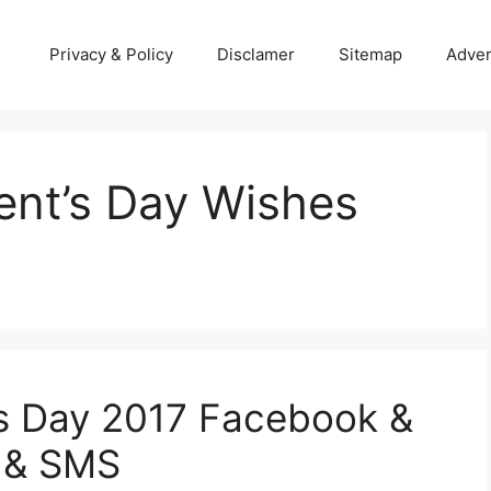
Privacy & Policy
Disclamer
Sitemap
Adver
nt’s Day Wishes
s Day 2017 Facebook &
 & SMS