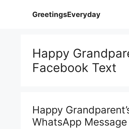
Skip
to
GreetingsEveryday
content
Happy Grandpare
Facebook Text
Happy Grandparent’
WhatsApp Message