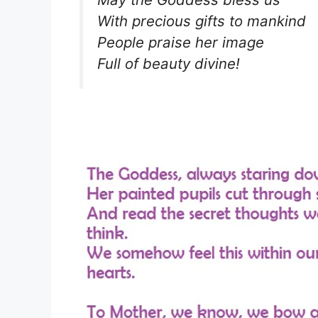
With precious gifts to mankind
People praise her image
Full of beauty divine!