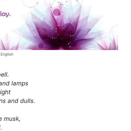
 English
ell.
 and lamps
ight
s and dulls.
e musk,
.