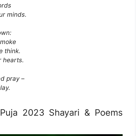
ords
ur minds.
own:
 smoke
 think.
 hearts.
d pray –
lay.
 Puja 2023 Shayari & Poems