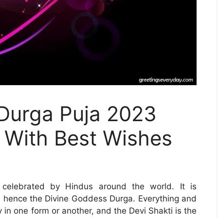
 Durga Puja 2023
 With Best Wishes
s celebrated by Hindus around the world. It is
nd hence the Divine Goddess Durga. Everything and
 in one form or another, and the Devi Shakti is the