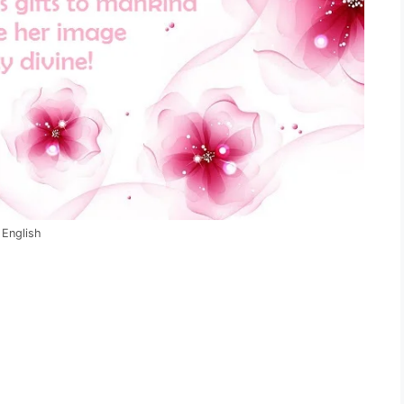
 English