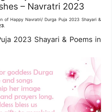
shes – Navratri 2023
on of Happy Navratri/ Durga Puja 2023 Shayari &
23
.
Puja 2023 Shayari & Poems in