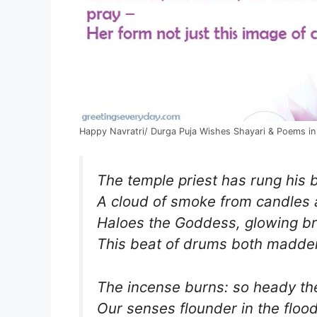
Happy Navratri/ Durga Puja Wishes Shayari & Poems in
The temple priest has rung his b
A cloud of smoke from candles
Haloes the Goddess, glowing br
This beat of drums both madden
The incense burns: so heady th
Our senses flounder in the flood