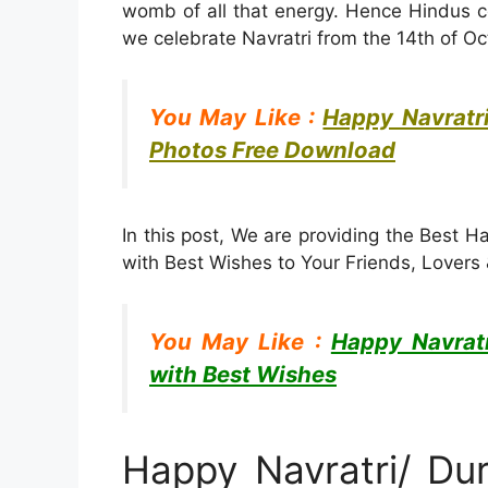
womb of all that energy. Hence Hindus ce
we celebrate Navratri from the 14th of Oct
You May Like :
Happy Navratr
Photos Free Download
In this post, We are providing the Best 
with Best Wishes to Your Friends, Lover
You May Like :
Happy Navrat
with Best Wishes
Happy Navratri/ Du