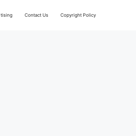
tising
Contact Us
Copyright Policy