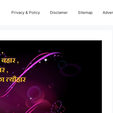
Privacy & Policy
Disclamer
Sitemap
Adver