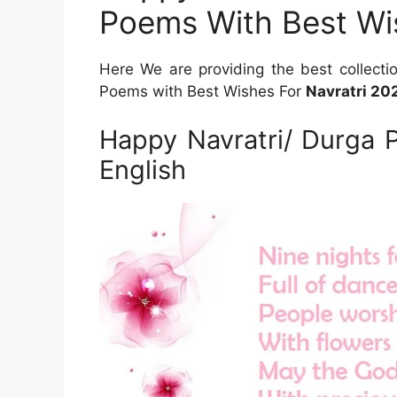
Poems With Best Wi
Here We are providing the best collecti
Poems with Best Wishes For
Navratri 20
Happy Navratri/ Durga 
English