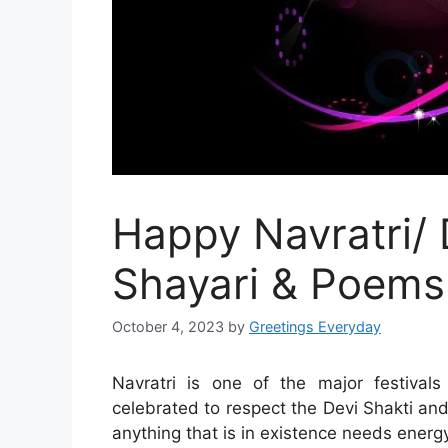
Happy Navratri/
Shayari & Poems
October 4, 2023
by
Greetings Everyday
Navratri is one of the major festival
celebrated to respect the Devi Shakti a
anything that is in existence needs energy