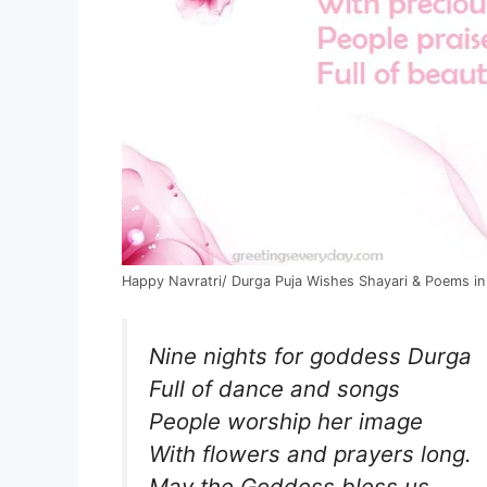
Happy Navratri/ Durga Puja Wishes Shayari & Poems in
Nine nights for goddess Durga
Full of dance and songs
People worship her image
With flowers and prayers long.
May the Goddess bless us