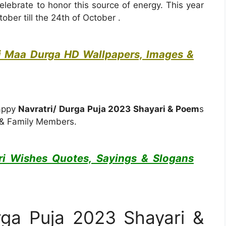
lebrate to honor this source of energy. This year
ober till the 24th of October .
i Maa Durga HD Wallpapers, Images &
Happy
Navratri/ Durga Puja 2023 Shayari & Poem
s
s & Family Members.
ri Wishes Quotes, Sayings & Slogans
rga Puja 2023 Shayari &