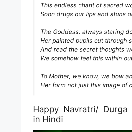
This endless chant of sacred w
Soon drugs our lips and stuns o
The Goddess, always staring d
Her painted pupils cut through
And read the secret thoughts we
We somehow feel this within our
To Mother, we know, we bow an
Her form not just this image of c
Happy Navratri/ Durga
in Hindi