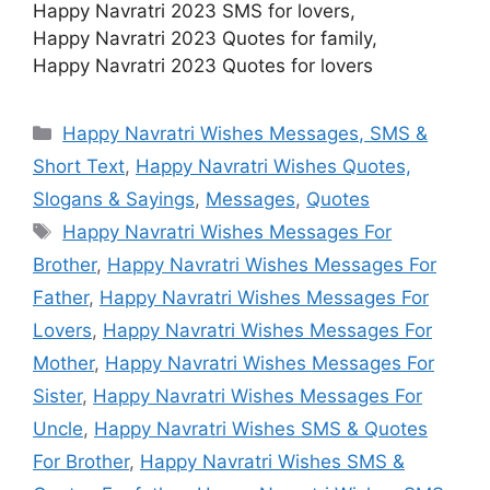
Happy Navratri 2023 SMS for lovers,
Happy Navratri 2023 Quotes for family,
Happy Navratri 2023 Quotes for lovers
Categories
Happy Navratri Wishes Messages, SMS &
Short Text
,
Happy Navratri Wishes Quotes,
Slogans & Sayings
,
Messages
,
Quotes
Tags
Happy Navratri Wishes Messages For
Brother
,
Happy Navratri Wishes Messages For
Father
,
Happy Navratri Wishes Messages For
Lovers
,
Happy Navratri Wishes Messages For
Mother
,
Happy Navratri Wishes Messages For
Sister
,
Happy Navratri Wishes Messages For
Uncle
,
Happy Navratri Wishes SMS & Quotes
For Brother
,
Happy Navratri Wishes SMS &