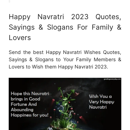
Happy Navratri 2023 Quotes,
Sayings & Slogans For Family &
Lovers
Send the best Happy Navratri Wishes Quotes,
Sayings & Slogans to Your Family Members &
Lovers to Wish them Happy Navratri 2023.