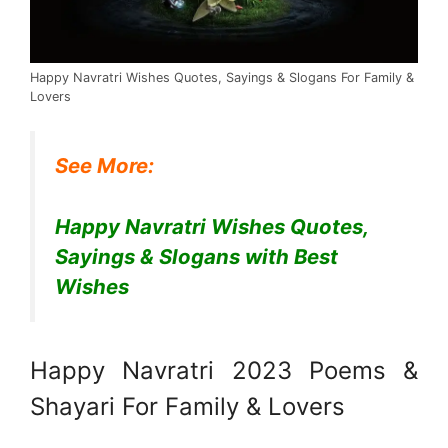
Happy Navratri Wishes Quotes, Sayings & Slogans For Family &
Lovers
See More:
Happy Navratri Wishes Quotes,
Sayings & Slogans with Best
Wishes
Happy Navratri 2023 Poems &
Shayari For Family & Lovers