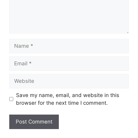
Name
Email
Website
Save my name, email, and website in this
browser for the next time I comment.