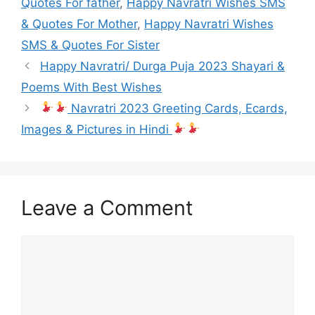
Quotes For father
,
Happy Navratri Wishes SMS
& Quotes For Mother
,
Happy Navratri Wishes
SMS & Quotes For Sister
Happy Navratri/ Durga Puja 2023 Shayari &
Poems With Best Wishes
Navratri 2023 Greeting Cards, Ecards,
Images & Pictures in Hindi
Leave a Comment
Comment