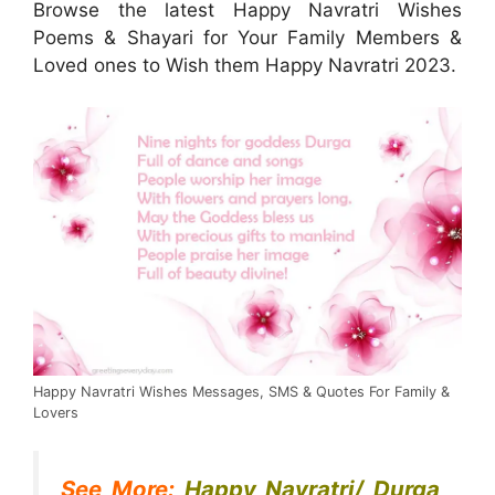
Browse the latest Happy Navratri Wishes
Poems & Shayari for Your Family Members &
Loved ones to Wish them Happy Navratri 2023.
Happy Navratri Wishes Messages, SMS & Quotes For Family &
Lovers
See More:
Happy Navratri/ Durga