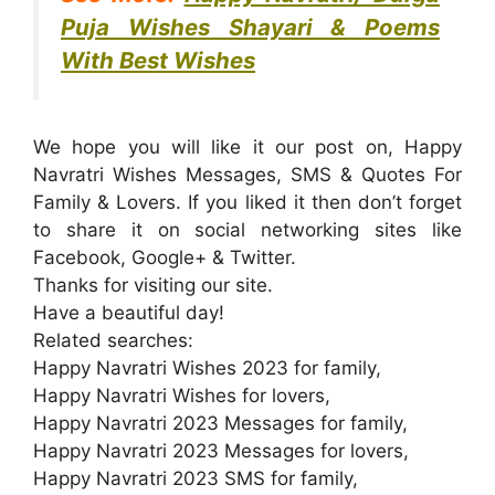
Puja Wishes Shayari & Poems
With Best Wishes
We hope you will like it our post on, Happy
Navratri Wishes Messages, SMS & Quotes For
Family & Lovers. If you liked it then don’t forget
to share it on social networking sites like
Facebook
, Google+ & Twitter.
Thanks for visiting our site.
Have a beautiful day!
Related searches:
Happy Navratri Wishes 2023 for family,
Happy Navratri Wishes for lovers,
Happy Navratri 2023 Messages for family,
Happy Navratri 2023 Messages for lovers,
Happy Navratri 2023 SMS for family,