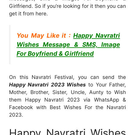
Girlfriend. So if you’re looking for it then you can
get it from here.
You May Like it :
Happy Navratri
Wishes Message & SMS, Image
For Boyfriend & Girlfriend
On this Navratri Festival, you can send the
Happy Navratri 2023 Wishes
to Your Father,
Mother, Brother, Sister, Uncle, Aunty to Wish
them Happy Navratri 2023 via WhatsApp &
Facebook with Best Wishes For the Navratri
2023.
Happy Navratri Wishes