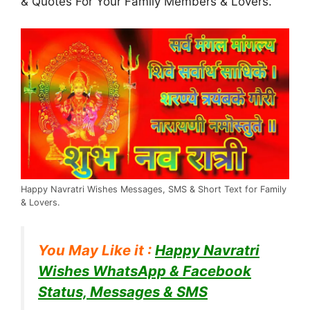
& Quotes For Your Family Members & Lovers.
Happy Navratri Wishes Messages, SMS & Short Text for Family
& Lovers.
You May Like it :
Happy Navratri
Wishes WhatsApp & Facebook
Status, Messages & SMS