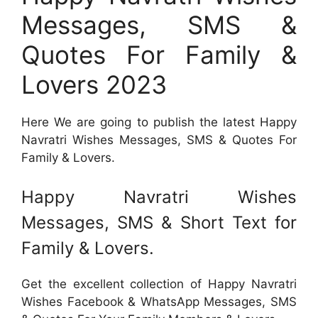
Messages, SMS &
Quotes For Family &
Lovers 2023
Here We are going to publish the latest Happy
Navratri Wishes Messages, SMS & Quotes For
Family & Lovers.
Happy Navratri Wishes
Messages, SMS & Short Text for
Family & Lovers.
Get the excellent collection of Happy Navratri
Wishes Facebook & WhatsApp Messages, SMS