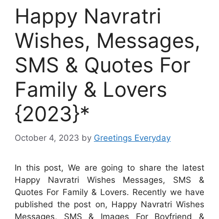
Happy Navratri
Wishes, Messages,
SMS & Quotes For
Family & Lovers
{2023}*
October 4, 2023
by
Greetings Everyday
In this post, We are going to share the latest
Happy Navratri Wishes Messages, SMS &
Quotes For Family & Lovers. Recently we have
published the post on, Happy Navratri Wishes
Messages, SMS & Images For Boyfriend &