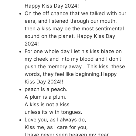
Happy Kiss Day 2024!
On the off chance that we talked with our
ears, and listened through our mouth,
then a kiss may be the most sentimental
sound on the planet. Happy Kiss Day
2024!
For one whole day I let his kiss blaze on
my cheek and into my blood and I don’t
push the memory away… This kiss, these
words, they feel like beginning.Happy
Kiss Day 2024!!
peach is a peach.
A plum is a plum.
A kiss is not a kiss
unless its with tongues.
Love you, as I always do,
Kiss me, as I care for you,
I have never seen heaven my dear,