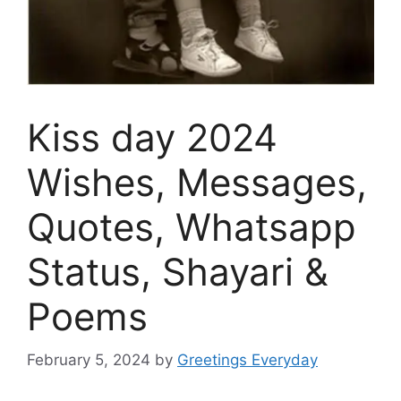
Kiss day 2024
Wishes, Messages,
Quotes, Whatsapp
Status, Shayari &
Poems
February 5, 2024
by
Greetings Everyday