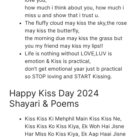
how much i think about you, how much i
miss u and show that i trust u.
The fluffy cloud may kiss the sky,the rose
may kiss the butterfly,
the morning due may kiss the grass but
you my friend may kiss my lips!!
Life is nothing without LOVE,LUV is
emotion & Kiss is practical,
don’t get emotional yaar just b practical
so STOP loving and START Kissing.
Happy Kiss Day 2024
Shayari & Poems
Kiss Kiss Ki Mehphil Main Kiss Kiss Ne,
Kiss Kiss Ko Kiss Kiya, Ek Woh Hai Jisne
Har Miss Ko Kiss Kiya, Ek Aap Haai Jisne