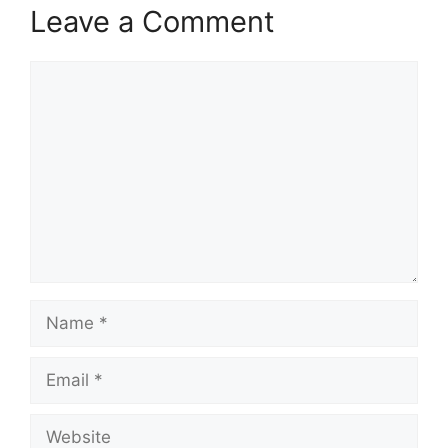
Leave a Comment
Comment
Name
Email
Website