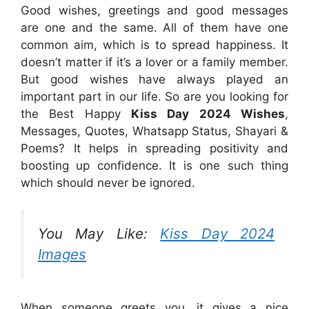
Good wishes, greetings and good messages
are one and the same. All of them have one
common aim, which is to spread happiness. It
doesn’t matter if it’s a lover or a family member.
But good wishes have always played an
important part in our life. So are you looking for
the Best Happy
Kiss Day 2024 Wishes
,
Messages, Quotes, Whatsapp Status, Shayari &
Poems? It helps in spreading positivity and
boosting up confidence. It is one such thing
which should never be ignored.
You May Like:
Kiss Day 2024
Images
When someone greets you, it gives a nice