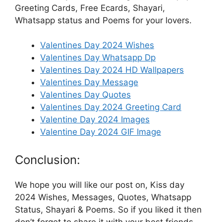
Greeting Cards, Free Ecards, Shayari,
Whatsapp status and Poems for your lovers.
Valentines Day 2024 Wishes
Valentines Day Whatsapp Dp
Valentines Day 2024 HD Wallpapers
Valentines Day Message
Valentines Day Quotes
Valentines Day 2024 Greeting Card
Valentine Day 2024 Images
Valentine Day 2024 GIF Image
Conclusion:
We hope you will like our post on, Kiss day
2024 Wishes, Messages, Quotes, Whatsapp
Status, Shayari & Poems. So if you liked it then
don’t forget to share it with your best friends,