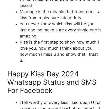
kissed
Marriage is the miracle that transforms, a
kiss from a pleasure into a duty
You never know which kiss will be your
last one..so make sure every single one is
amazing
Kiss is the first step to show how much I
love you, how much I think about you,
how much I miss u and show that I trust
u…
Happy Kiss Day 2024
Whatsapp Status and SMS
For Facebook
I fell worthy of every kiss I laid upon U for
in each of them went part of my heart…!!