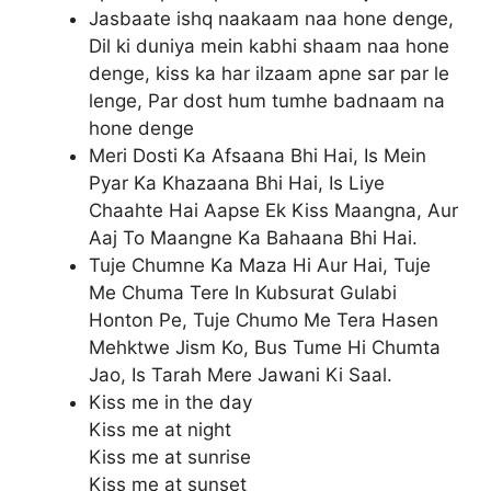
Jasbaate ishq naakaam naa hone denge,
Dil ki duniya mein kabhi shaam naa hone
denge, kiss ka har ilzaam apne sar par le
lenge, Par dost hum tumhe badnaam na
hone denge
Meri Dosti Ka Afsaana Bhi Hai, Is Mein
Pyar Ka Khazaana Bhi Hai, Is Liye
Chaahte Hai Aapse Ek Kiss Maangna, Aur
Aaj To Maangne Ka Bahaana Bhi Hai.
Tuje Chumne Ka Maza Hi Aur Hai, Tuje
Me Chuma Tere In Kubsurat Gulabi
Honton Pe, Tuje Chumo Me Tera Hasen
Mehktwe Jism Ko, Bus Tume Hi Chumta
Jao, Is Tarah Mere Jawani Ki Saal.
Kiss me in the day
Kiss me at night
Kiss me at sunrise
Kiss me at sunset