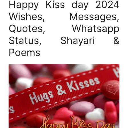
Happy Kiss day 2024
Wishes, Messages,
Quotes, Whatsapp
Status, Shayari &
Poems