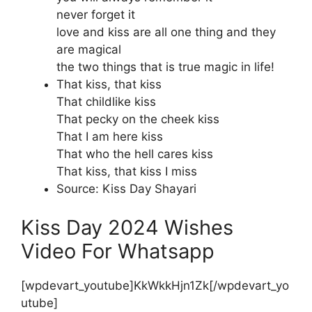
never forget it
love and kiss are all one thing and they
are magical
the two things that is true magic in life!
That kiss, that kiss
That childlike kiss
That pecky on the cheek kiss
That I am here kiss
That who the hell cares kiss
That kiss, that kiss I miss
Source: Kiss Day Shayari
Kiss Day 2024 Wishes
Video For Whatsapp
[wpdevart_youtube]KkWkkHjn1Zk[/wpdevart_yo
utube]