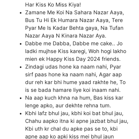
Har Kiss Ko Miss Kiya!
Zamane Me Koi Na Sahara Nazar Aaya,
Bus Tu Hi Ek Humara Nazar Aaya, Tere
Pyar Me Is Kadar Behta gaya, Na Tufan
Nazar Aaya N Kinara Nazar Aya.
Dabbe me Dabba, Dabbe me cake.. Jo
ladki mujhse Kiss karegi, Woh hogi lakho
mien ek Happy Kiss Day 2024 friends.
Zindagi udas hone ka naam nahi, Pyar
sirf paas hone ka naam nahi, Agar aap
dur reh kar bhi hume yaad rakhte he, To
is se bada hamare liye koi inaam nahi.
Na aap kuch khna na hum, Bas kiss kar
lenge apko, aur dekhte rehna tum.
Kbhi lafz bhul jau, kbhi koi bat bhul jau,
Chahu aapko itna ki apne jazbat bhul jau,
Kbi uth kr chal du apke pas se to, kbi
apne aap ko apki kiss mei bhul jaun