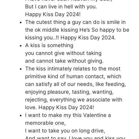
But I can live in hell with you.
Happy Kiss Day 2024!
The cutest thing a guy can do is smile in
the ok middle kissing He’s So happy to be
kissing you..!! Happy Kiss Day 2024.
A kiss is something
you cannot give without taking
and cannot take without giving.
The kiss intimately relates to the most
primitive kind of human contact, which
can satisfy all of our needs, like feeding,
enjoying pleasure, tasting, wanting,
rejecting, everything we associate with
love. Happy Kiss Day 2024!
I want to make my this Valentine a
memorable one,
I want to take you on long drive,
And want to say, I love you and kiss you.