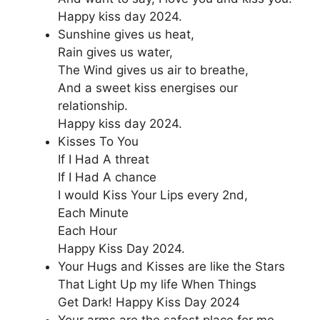
Happy kiss day 2024.
Sunshine gives us heat,
Rain gives us water,
The Wind gives us air to breathe,
And a sweet kiss energises our
relationship.
Happy kiss day 2024.
Kisses To You
If I Had A threat
If I Had A chance
I would Kiss Your Lips every 2nd,
Each Minute
Each Hour
Happy Kiss Day 2024.
Your Hugs and Kisses are like the Stars
That Light Up my life When Things
Get Dark! Happy Kiss Day 2024