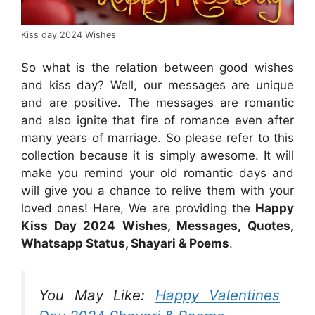
Kiss day 2024 Wishes
So what is the relation between good wishes
and kiss day? Well, our messages are unique
and are positive. The messages are romantic
and also ignite that fire of romance even after
many years of marriage. So please refer to this
collection because it is simply awesome. It will
make you remind your old romantic days and
will give you a chance to relive them with your
loved ones! Here, We are providing the
Happy
Kiss Day 2024 Wishes, Messages, Quotes,
Whatsapp Status, Shayari & Poems
.
You May Like:
Happy Valentines