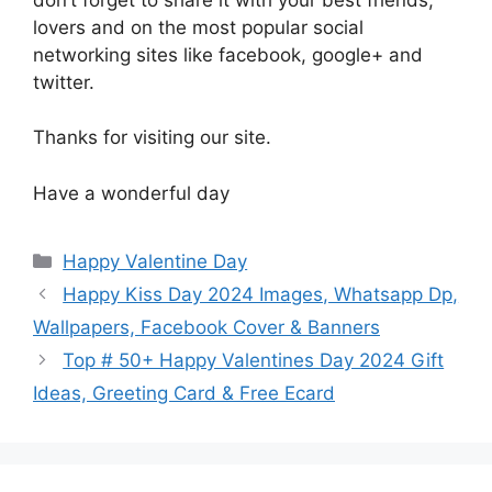
lovers and on the most popular social
networking sites like facebook, google+ and
twitter.
Thanks for visiting our site.
Have a wonderful day
Categories
Happy Valentine Day
Happy Kiss Day 2024 Images, Whatsapp Dp,
Wallpapers, Facebook Cover & Banners
Top # 50+ Happy Valentines Day 2024 Gift
Ideas, Greeting Card & Free Ecard