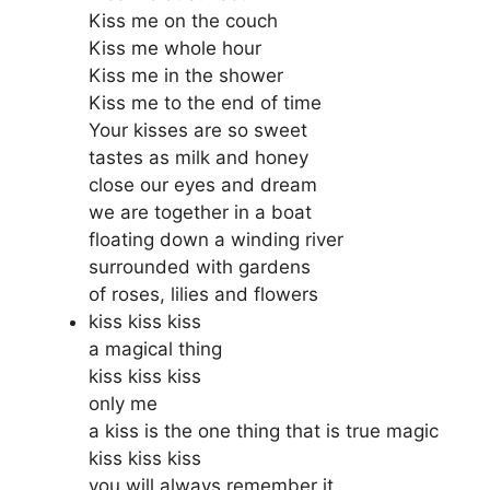
Kiss me on the couch
Kiss me whole hour
Kiss me in the shower
Kiss me to the end of time
Your kisses are so sweet
tastes as milk and honey
close our eyes and dream
we are together in a boat
floating down a winding river
surrounded with gardens
of roses, lilies and flowers
kiss kiss kiss
a magical thing
kiss kiss kiss
only me
a kiss is the one thing that is true magic
kiss kiss kiss
you will always remember it