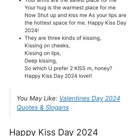
Your arms are the safest place for me
Your hug is the warmest place for me
Now Shut up and kiss me As your lips are
the hottest space for me. Happy Kiss Day
2024!
They are three kinds of kissing,
Kissing on cheeks,
Kissing on lips,
Deep kissing,
So which U prefer 2 KISS m, honey?
Happy Kiss Day 2024 love!!
You May Like:
Valentines Day 2024
Quotes & Slogans
Happy Kiss Day 2024