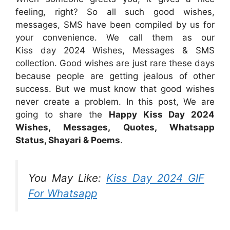
feeling, right? So all such good wishes,
messages, SMS have been compiled by us for
your convenience. We call them as our
Kiss day 2024 Wishes, Messages & SMS
collection. Good wishes are just rare these days
because people are getting jealous of other
success. But we must know that good wishes
never create a problem. In this post, We are
going to share the
Happy Kiss Day 2024
Wishes, Messages, Quotes, Whatsapp
Status, Shayari & Poems
.
You May Like:
Kiss Day 2024 GIF
For Whatsapp