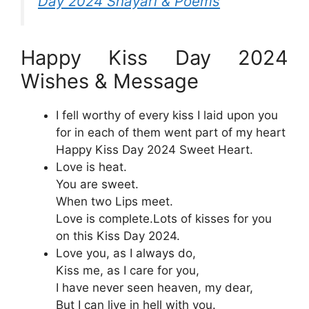
Day 2024 Shayari & Poems
Happy Kiss Day 2024
Wishes & Message
I fell worthy of every kiss I laid upon you
for in each of them went part of my heart
Happy Kiss Day 2024 Sweet Heart.
Love is heat.
You are sweet.
When two Lips meet.
Love is complete.Lots of kisses for you
on this Kiss Day 2024.
Love you, as I always do,
Kiss me, as I care for you,
I have never seen heaven, my dear,
But I can live in hell with you.