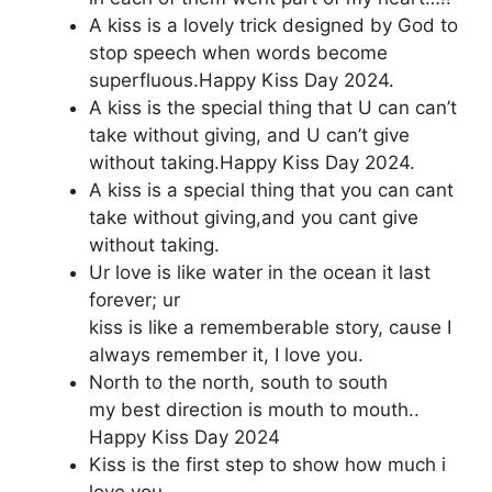
A kiss is a lovely trick designed by God to
stop speech when words become
superfluous.Happy Kiss Day 2024.
A kiss is the special thing that U can can’t
take without giving, and U can’t give
without taking.Happy Kiss Day 2024.
A kiss is a special thing that you can cant
take without giving,and you cant give
without taking.
Ur love is like water in the ocean it last
forever; ur
kiss is like a rememberable story, cause I
always remember it, I love you.
North to the north, south to south
my best direction is mouth to mouth..
Happy Kiss Day 2024
Kiss is the first step to show how much i
love you,