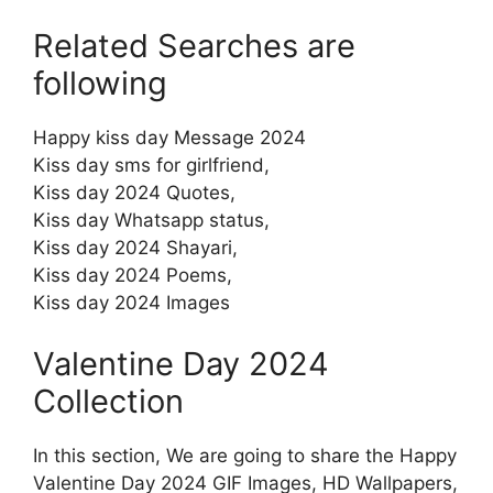
Related Searches are
following
Happy kiss day Message 2024
Kiss day sms for girlfriend,
Kiss day 2024 Quotes,
Kiss day Whatsapp status,
Kiss day 2024 Shayari,
Kiss day 2024 Poems,
Kiss day 2024 Images
Valentine Day 2024
Collection
In this section, We are going to share the Happy
Valentine Day 2024 GIF Images, HD Wallpapers,