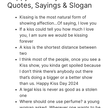
Quotes, Sayings & Slogan
Kissing is the most natural form of
showing affection…Of saying, I love you
If a kiss could tell you how much I love
you, I am sure we would be kissing
forever
A kiss is the shortest distance between
two
I think most of the people, once you see a
Kiss show, you kinda get spoiled because
I don’t think there’s anybody out there
that’s doing a bigger or a better show
than us. Happy Kiss Day 2024
A legal kiss is never as good as a stolen
one
Where should one use perfume? a young
woman asked. Wherever one wants to be