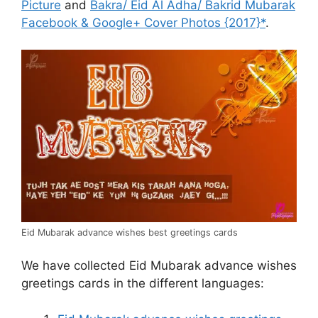
Picture
and
Bakra/ Eid Al Adha/ Bakrid Mubarak
Facebook & Google+ Cover Photos {2017}*
.
Eid Mubarak advance wishes best greetings cards
We have collected Eid Mubarak advance wishes
greetings cards in the different languages: