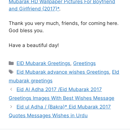
Mubarak HD Wallpaper Pictures For Boyfriend
and Girlfriend {2017}*
.
Thank you very much, friends, for coming here.
God bless you.
Have a beautiful day!
Categories
EID Mubarak Greetings
,
Greetings
Tags
Eid Mubarak advance wishes Greetings
,
EId
mubarak greetings
Eid Al Adha 2017 /Eid Mubarak 2017
Greetings Images With Best Wishes Message
Eid ul Adha / {Bakra}* Eid Mubarak 2017
Quotes Messages Wishes in Urdu