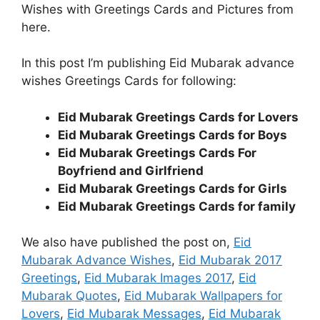
Wishes with Greetings Cards and Pictures from
here.
In this post I’m publishing Eid Mubarak advance
wishes Greetings Cards for following:
Eid Mubarak Greetings Cards for Lovers
Eid Mubarak Greetings Cards for Boys
Eid Mubarak Greetings Cards For
Boyfriend and Girlfriend
Eid Mubarak Greetings Cards for Girls
Eid Mubarak Greetings Cards for family
We also have published the post on,
Eid
Mubarak Advance Wishes
,
Eid Mubarak 2017
Greetings
,
Eid Mubarak Images 2017
,
Eid
Mubarak Quotes
,
Eid Mubarak Wallpapers for
Lovers
,
Eid Mubarak Messages
,
Eid Mubarak