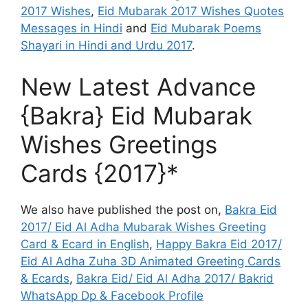
2017 Wishes
,
Eid Mubarak 2017 Wishes Quotes
Messages in Hindi
and
Eid Mubarak Poems
Shayari in Hindi and Urdu 2017
.
New Latest Advance
{Bakra} Eid Mubarak
Wishes Greetings
Cards {2017}*
We also have published the post on,
Bakra Eid
2017/ Eid Al Adha Mubarak Wishes Greeting
Card & Ecard in English
,
Happy Bakra Eid 2017/
Eid Al Adha Zuha 3D Animated Greeting Cards
& Ecards
,
Bakra Eid/ Eid Al Adha 2017/ Bakrid
WhatsApp Dp & Facebook Profile