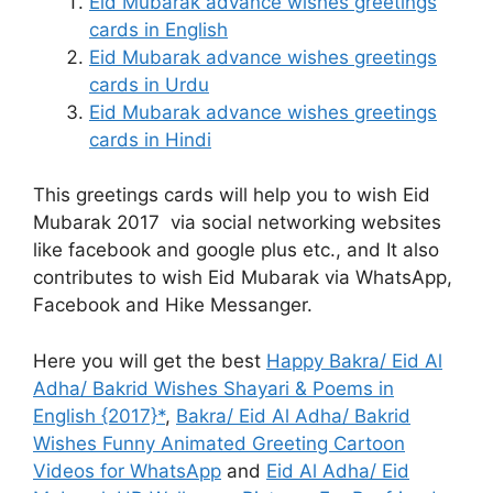
Eid Mubarak advance wishes greetings
cards in English
Eid Mubarak advance wishes greetings
cards in Urdu
Eid Mubarak advance wishes greetings
cards in Hindi
This greetings cards will help you to wish Eid
Mubarak 2017 via social networking websites
like facebook and google plus etc., and It also
contributes to wish Eid Mubarak via WhatsApp,
Facebook and Hike Messanger.
Here you will get the best
Happy Bakra/ Eid Al
Adha/ Bakrid Wishes Shayari & Poems in
English {2017}*
,
Bakra/ Eid Al Adha/ Bakrid
Wishes Funny Animated Greeting Cartoon
Videos for WhatsApp
and
Eid Al Adha/ Eid