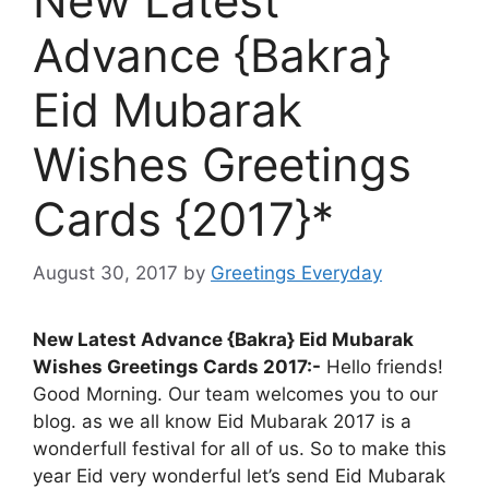
New Latest
Advance {Bakra}
Eid Mubarak
Wishes Greetings
Cards {2017}*
August 30, 2017
by
Greetings Everyday
New Latest Advance {Bakra} Eid Mubarak
Wishes Greetings Cards 2017:-
Hello friends!
Good Morning. Our team welcomes you to our
blog. as we all know Eid Mubarak 2017 is a
wonderfull festival for all of us. So to make this
year Eid very wonderful let’s send Eid Mubarak