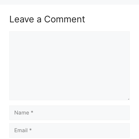
Leave a Comment
Comment
Name
Email