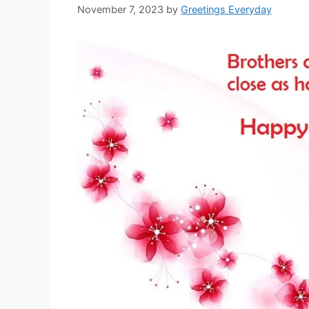
November 7, 2023
by
Greetings Everyday