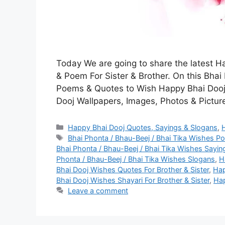
Today We are going to share the latest H
& Poem For Sister & Brother. On this Bhai
Poems & Quotes to Wish Happy Bhai Dooj 
Dooj Wallpapers, Images, Photos & Pictu
Categories
Happy Bhai Dooj Quotes, Sayings & Slogans
,
Tags
Bhai Phonta / Bhau-Beej / Bhai Tika Wishes 
Bhai Phonta / Bhau-Beej / Bhai Tika Wishes Sayin
Phonta / Bhau-Beej / Bhai Tika Wishes Slogans
,
H
Bhai Dooj Wishes Quotes For Brother & Sister
,
Hap
Bhai Dooj Wishes Shayari For Brother & Sister
,
Hap
Leave a comment