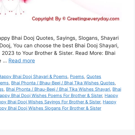
appy Bhai Dooj Quotes, Sayings, Slogans, Shayari
 Dooj, You can choose the best Bhai Dooj Shayari,
2023 to Your Brother & Sister. Read More: Bhai
re …
Read more
Happy Bhai Dooj Shayari & Poems
,
Poems
,
Quotes
Poems
,
Bhai Phonta / Bhau-Beej / Bhai Tika Wishes Quotes
,
gs
,
Bhai Phonta / Bhau-Beej / Bhai Tika Wishes Shayari
,
Bhai
appy Bhai Dooj Wishes Poems For Brother & Sister
,
Happy
py Bhai Dooj Wishes Sayings For Brother & Sister
,
Happy
py Bhai Dooj Wishes Slogans For Brother & Sister