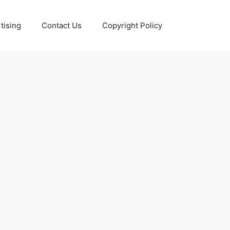
tising
Contact Us
Copyright Policy