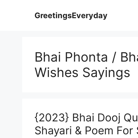
Skip
to
GreetingsEveryday
content
Bhai Phonta / Bh
Wishes Sayings
{2023} Bhai Dooj Qu
Shayari & Poem For 