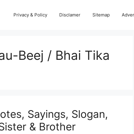
Privacy & Policy
Disclamer
Sitemap
Adver
au-Beej / Bhai Tika
otes, Sayings, Slogan,
Sister & Brother