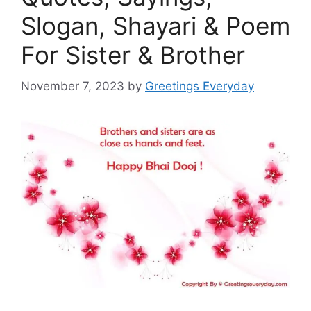
Slogan, Shayari & Poem
For Sister & Brother
November 7, 2023
by
Greetings Everyday