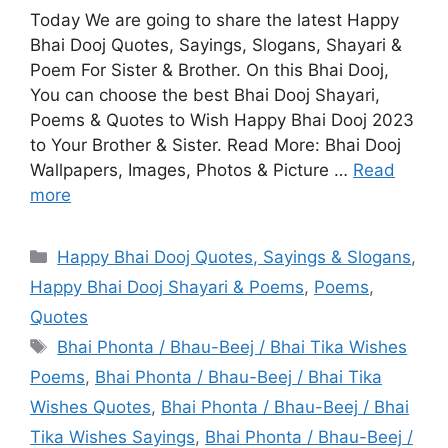
Today We are going to share the latest Happy
Bhai Dooj Quotes, Sayings, Slogans, Shayari &
Poem For Sister & Brother. On this Bhai Dooj,
You can choose the best Bhai Dooj Shayari,
Poems & Quotes to Wish Happy Bhai Dooj 2023
to Your Brother & Sister. Read More: Bhai Dooj
Wallpapers, Images, Photos & Picture …
Read
more
Categories
Happy Bhai Dooj Quotes, Sayings & Slogans
,
Happy Bhai Dooj Shayari & Poems
,
Poems
,
Quotes
Tags
Bhai Phonta / Bhau-Beej / Bhai Tika Wishes
Poems
,
Bhai Phonta / Bhau-Beej / Bhai Tika
Wishes Quotes
,
Bhai Phonta / Bhau-Beej / Bhai
Tika Wishes Sayings
,
Bhai Phonta / Bhau-Beej /