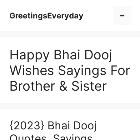
Skip
to
GreetingsEveryday
Menu
content
Happy Bhai Dooj
Wishes Sayings For
Brother & Sister
{2023} Bhai Dooj
Quotes, Sayings,