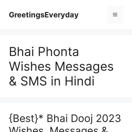
Skip
to
GreetingsEveryday
Menu
content
Bhai Phonta
Wishes Messages
& SMS in Hindi
{Best}* Bhai Dooj 2023
Wishes, Messages &