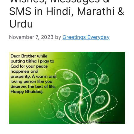
SMS in Hindi, Marathi &
Urdu
November 7, 2023
by
Greetings Everyday