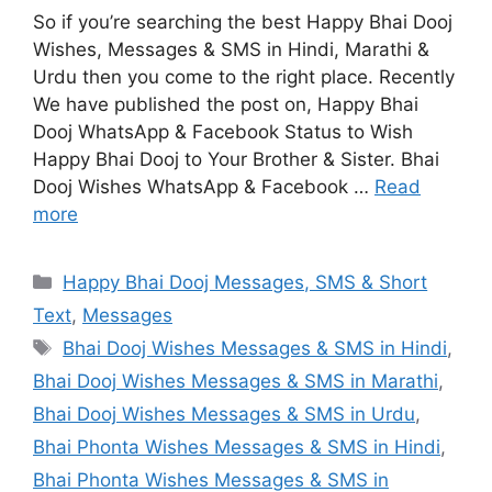
So if you’re searching the best Happy Bhai Dooj
Wishes, Messages & SMS in Hindi, Marathi &
Urdu then you come to the right place. Recently
We have published the post on, Happy Bhai
Dooj WhatsApp & Facebook Status to Wish
Happy Bhai Dooj to Your Brother & Sister. Bhai
Dooj Wishes WhatsApp & Facebook …
Read
more
Categories
Happy Bhai Dooj Messages, SMS & Short
Text
,
Messages
Tags
Bhai Dooj Wishes Messages & SMS in Hindi
,
Bhai Dooj Wishes Messages & SMS in Marathi
,
Bhai Dooj Wishes Messages & SMS in Urdu
,
Bhai Phonta Wishes Messages & SMS in Hindi
,
Bhai Phonta Wishes Messages & SMS in