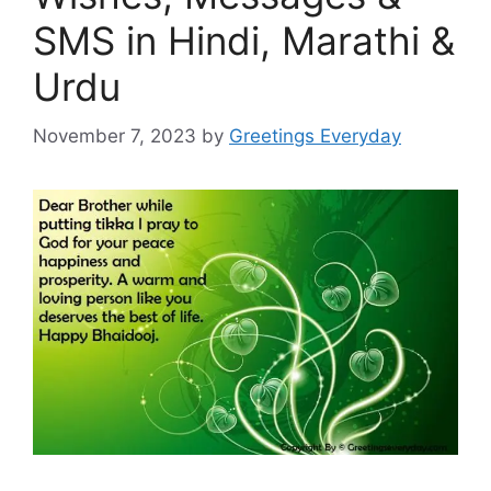
SMS in Hindi, Marathi &
Urdu
November 7, 2023
by
Greetings Everyday