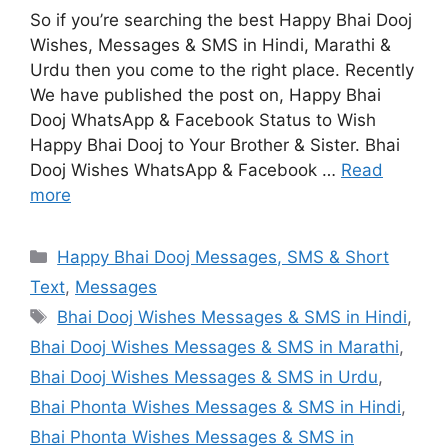
So if you’re searching the best Happy Bhai Dooj
Wishes, Messages & SMS in Hindi, Marathi &
Urdu then you come to the right place. Recently
We have published the post on, Happy Bhai
Dooj WhatsApp & Facebook Status to Wish
Happy Bhai Dooj to Your Brother & Sister. Bhai
Dooj Wishes WhatsApp & Facebook …
Read
more
Categories
Happy Bhai Dooj Messages, SMS & Short
Text
,
Messages
Tags
Bhai Dooj Wishes Messages & SMS in Hindi
,
Bhai Dooj Wishes Messages & SMS in Marathi
,
Bhai Dooj Wishes Messages & SMS in Urdu
,
Bhai Phonta Wishes Messages & SMS in Hindi
,
Bhai Phonta Wishes Messages & SMS in