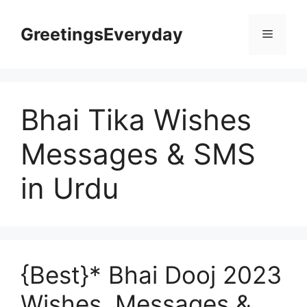
Skip
to
GreetingsEveryday
Menu
content
Bhai Tika Wishes
Messages & SMS
in Urdu
{Best}* Bhai Dooj 2023
Wishes, Messages &