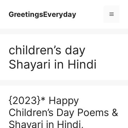
Skip
to
GreetingsEveryday
Menu
content
children’s day
Shayari in Hindi
{2023}* Happy
Children’s Day Poems &
Shayari in Hindi,