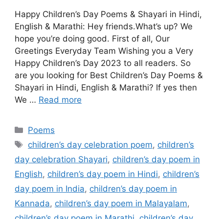
Happy Children’s Day Poems & Shayari in Hindi,
English & Marathi: Hey friends.What’s up? We
hope you’re doing good. First of all, Our
Greetings Everyday Team Wishing you a Very
Happy Children’s Day 2023 to all readers. So
are you looking for Best Children’s Day Poems &
Shayari in Hindi, English & Marathi? If yes then
We …
Read more
Categories
Poems
Tags
children’s day celebration poem
,
children’s
day celebration Shayari
,
children’s day poem in
English
,
children’s day poem in Hindi
,
children’s
day poem in India
,
children’s day poem in
Kannada
,
children’s day poem in Malayalam
,
children’s day poem in Marathi
,
children’s day