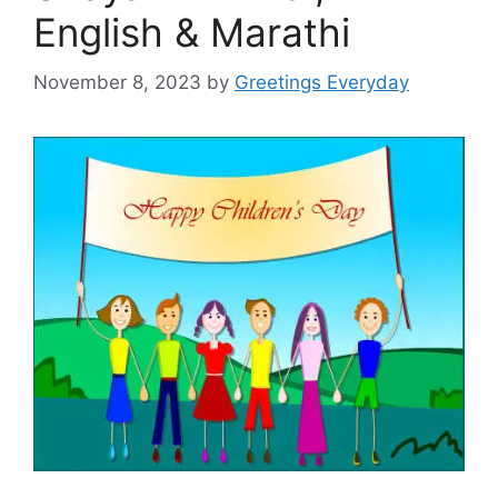
English & Marathi
November 8, 2023
by
Greetings Everyday