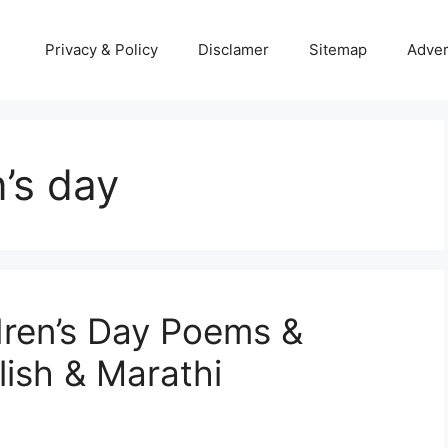
Privacy & Policy
Disclamer
Sitemap
Adver
’s day
dren’s Day Poems &
lish & Marathi