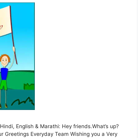
Hindi, English & Marathi: Hey friends.What’s up?
 Our Greetings Everyday Team Wishing you a Very