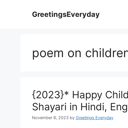
Skip
to
GreetingsEveryday
content
poem on children
{2023}* Happy Chil
Shayari in Hindi, Eng
November 8, 2023
by
Greetings Everyday