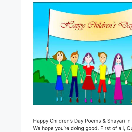
Happy Children’s Day Poems & Shayari in 
We hope you’re doing good. First of all,