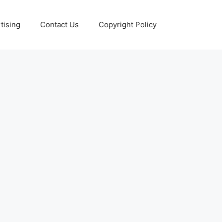
tising
Contact Us
Copyright Policy