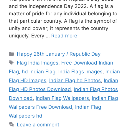
and the Independence Day 2022. A flag is a
matter of pride for any individual belonging to
that particular country. A flag is the symbol of
unity and power; it represents the country
uniquely. Every …
Read more
Categories
Happy 26th January / Republic Day
Tags
Flag India Images
,
Free Download Indian
Flag
,
hd Indian Flag
,
India Flags Images
,
Indian
Flag HD Images
,
Indian Flag hd Photos
,
Indian
Flag HD Photos Download
,
Indian Flag Photos
Download
,
Indian Flag Wallpapers
,
Indian Flag
Wallpapers Free Download
,
Indian Flag
Wallpapers hd
Leave a comment