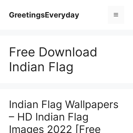
Skip
to
GreetingsEveryday
Menu
content
Free Download
Indian Flag
Indian Flag Wallpapers
– HD Indian Flag
Images 2022 [Free