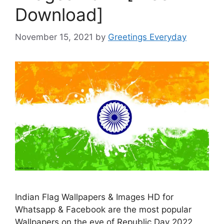
Download]
November 15, 2021
by
Greetings Everyday
Indian Flag Wallpapers & Images HD for
Whatsapp & Facebook are the most popular
Wallpapers on the eve of Republic Day 2022