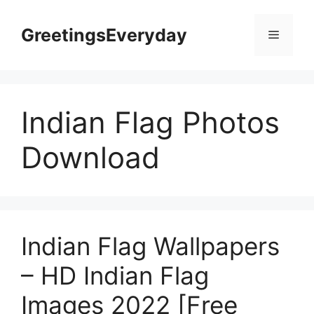
Skip
to
GreetingsEveryday
Menu
content
Indian Flag Photos
Download
Indian Flag Wallpapers
– HD Indian Flag
Images 2022 [Free