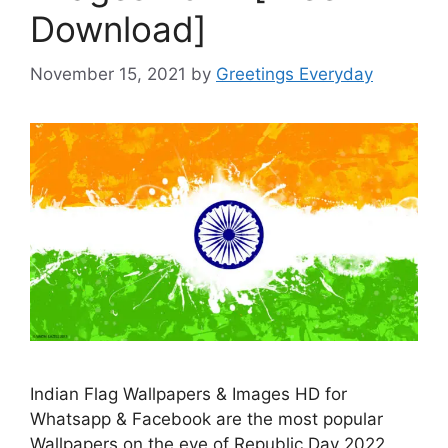
Download]
November 15, 2021
by
Greetings Everyday
Indian Flag Wallpapers & Images HD for
Whatsapp & Facebook are the most popular
Wallpapers on the eve of Republic Day 2022