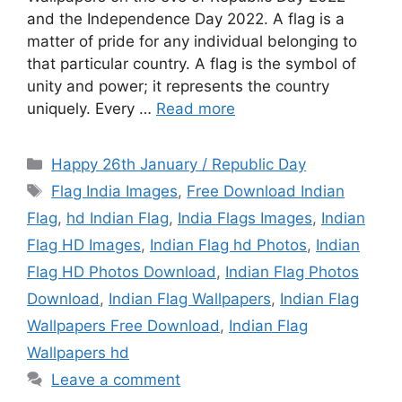
and the Independence Day 2022. A flag is a
matter of pride for any individual belonging to
that particular country. A flag is the symbol of
unity and power; it represents the country
uniquely. Every …
Read more
Categories
Happy 26th January / Republic Day
Tags
Flag India Images
,
Free Download Indian
Flag
,
hd Indian Flag
,
India Flags Images
,
Indian
Flag HD Images
,
Indian Flag hd Photos
,
Indian
Flag HD Photos Download
,
Indian Flag Photos
Download
,
Indian Flag Wallpapers
,
Indian Flag
Wallpapers Free Download
,
Indian Flag
Wallpapers hd
Leave a comment