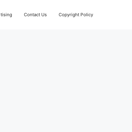
tising
Contact Us
Copyright Policy