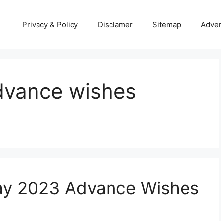
Privacy & Policy
Disclamer
Sitemap
Adver
advance wishes
ay 2023 Advance Wishes