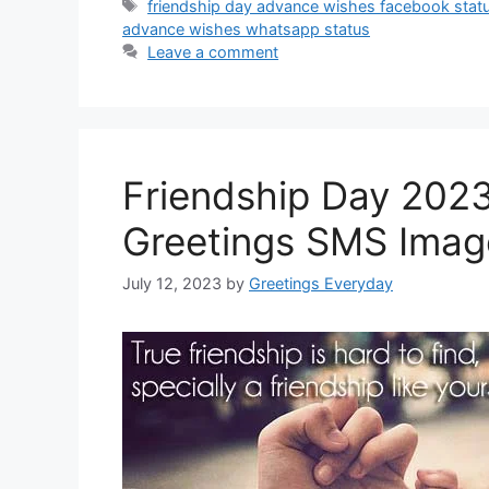
Tags
friendship day advance wishes facebook stat
advance wishes whatsapp status
Leave a comment
Friendship Day 202
Greetings SMS Imag
July 12, 2023
by
Greetings Everyday