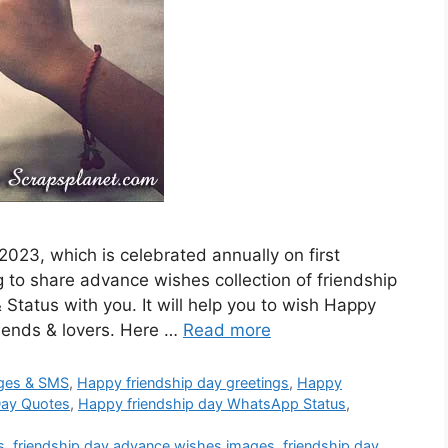
2023, which is celebrated annually on first
to share advance wishes collection of friendship
tatus with you. It will help you to wish Happy
riends & lovers. Here …
Read more
ges & SMS
,
Happy friendship day greetings
,
Happy
Day Quotes
,
Happy friendship day WhatsApp Status
,
s
,
friendship day advance wishes images
,
friendship day