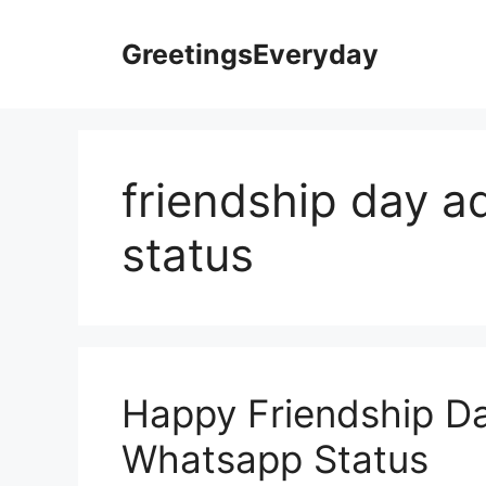
Skip
to
GreetingsEveryday
content
friendship day 
status
Happy Friendship D
Whatsapp Status