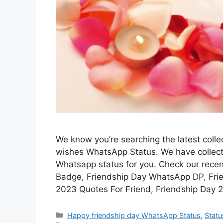
We know you’re searching the latest coll
wishes WhatsApp Status. We have collecte
Whatsapp status for you. Check our rece
Badge, Friendship Day WhatsApp DP, Fri
2023 Quotes For Friend, Friendship Day 
Categories
Happy friendship day WhatsApp Status
,
Statu