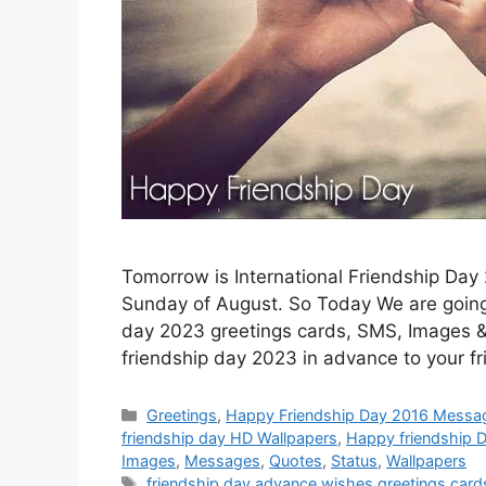
Tomorrow is International Friendship Day 
Sunday of August. So Today We are going 
day 2023 greetings cards, SMS, Images & S
friendship day 2023 in advance to your f
Categories
Greetings
,
Happy Friendship Day 2016 Messa
friendship day HD Wallpapers
,
Happy friendship 
Images
,
Messages
,
Quotes
,
Status
,
Wallpapers
Tags
friendship day advance wishes greetings card