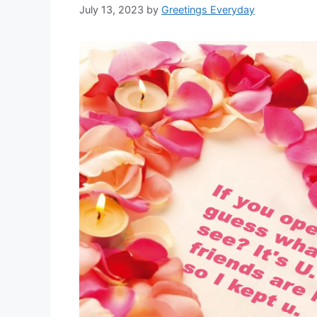
July 13, 2023
by
Greetings Everyday