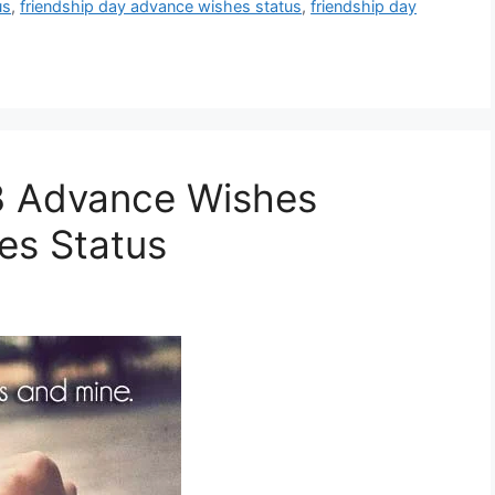
us
,
friendship day advance wishes status
,
friendship day
3 Advance Wishes
es Status