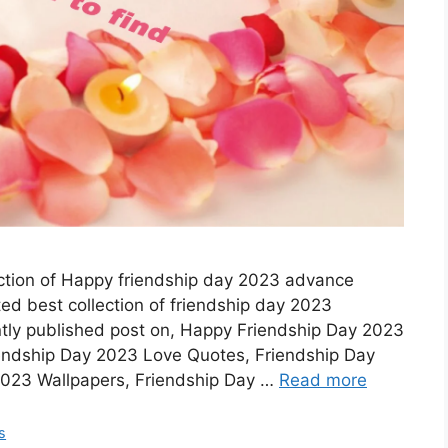
ection of Happy friendship day 2023 advance
d best collection of friendship day 2023
ntly published post on, Happy Friendship Day 2023
endship Day 2023 Love Quotes, Friendship Day
2023 Wallpapers, Friendship Day …
Read more
s