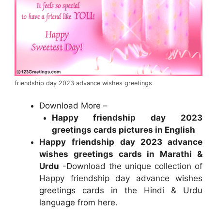
friendship day 2023 advance wishes greetings
Download More –
Happy friendship day 2023
greetings cards pictures in English
Happy
friendship day 2023 advance
wishes greetings cards in Marathi &
Urdu
-Download the unique collection of
Happy friendship day advance wishes
greetings cards in the Hindi & Urdu
language from here.