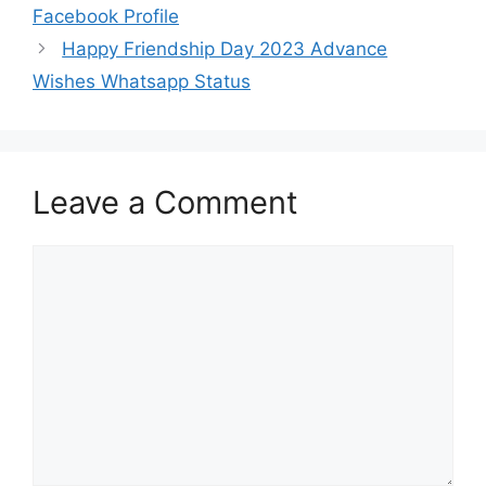
Facebook Profile
Happy Friendship Day 2023 Advance
Wishes Whatsapp Status
Leave a Comment
Comment