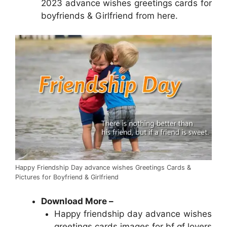
2023 advance wishes greetings cards for
boyfriends & Girlfriend from here.
Happy Friendship Day advance wishes Greetings Cards &
Pictures for Boyfriend & Girlfriend
Download More
–
Happy friendship day advance wishes
greetings cards images for bf gf lovers