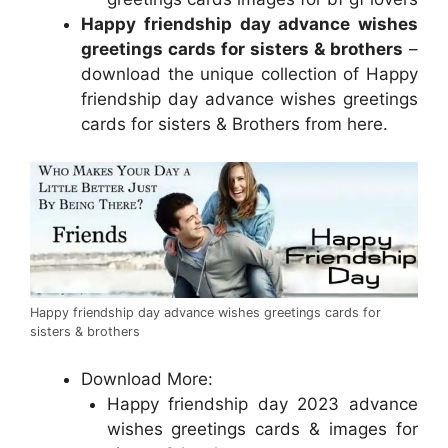
Happy friendship day advance wishes
greetings cards for sisters & brothers
–
download the unique collection of Happy
friendship day advance wishes greetings
cards for sisters & Brothers from here.
Happy friendship day advance wishes greetings cards for
sisters & brothers
Download More:
Happy friendship day 2023 advance
wishes greetings cards & images for