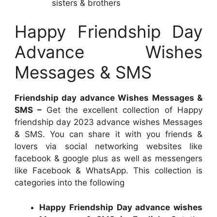
sisters & brothers
Happy Friendship Day
Advance Wishes
Messages & SMS
Friendship day advance Wishes Messages &
SMS –
Get the excellent collection of Happy
friendship day 2023 advance wishes Messages
& SMS. You can share it with you friends &
lovers via social networking websites like
facebook & google plus as well as messengers
like Facebook & WhatsApp. This collection is
categories into the following
Happy Friendship Day advance wishes