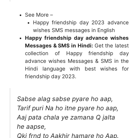
See More –
Happy friendship day 2023 advance
wishes SMS messages in English
Happy friendship day advance wishes
Messages & SMS in Hindi:
Get the latest
collection of Happy friendship day
advance wishes Messages & SMS in the
Hindi language with best wishes for
friendship day 2023.
Sabse alag sabse pyare ho aap,
Tarif puri Na ho itne pyare ho aap,
Aaj pata chala ye zamana Q jalta
he aapse,
Qki frnd to Aakhir hamare ho Aap.