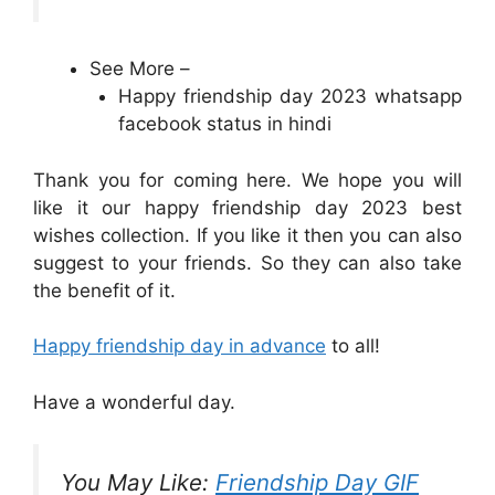
See More –
Happy friendship day 2023 whatsapp
facebook status in hindi
Thank you for coming here. We hope you will
like it our happy friendship day 2023 best
wishes collection. If you like it then you can also
suggest to your friends. So they can also take
the benefit of it.
Happy friendship day in advance
to all!
Have a wonderful day.
You May Like:
Friendship Day GIF