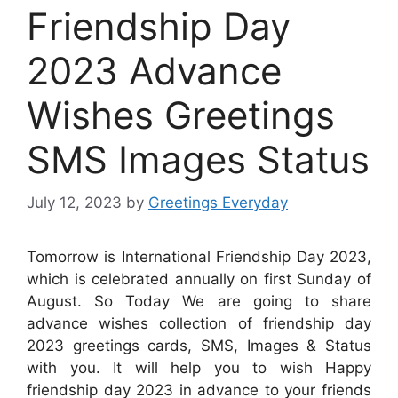
Friendship Day
2023 Advance
Wishes Greetings
SMS Images Status
July 12, 2023
by
Greetings Everyday
Tomorrow is International Friendship Day 2023,
which is celebrated annually on first Sunday of
August. So Today We are going to share
advance wishes collection of friendship day
2023 greetings cards, SMS, Images & Status
with you. It will help you to wish Happy
friendship day 2023 in advance to your friends