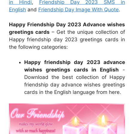
in Hindi
,
Friendship Day 2023 SMS in
English
and
Friendship Day Image With Quote
.
Happy Friendship Day 2023 Advance wishes
greetings cards
– Get the unique collection of
Happy friendship day 2023 greetings cards in
the following categories:
Happy friendship day 2023 advance
wishes greetings cards in English
-
Download the best collection of Happy
friendship day advance wishes greetings
cards in the English language from here.