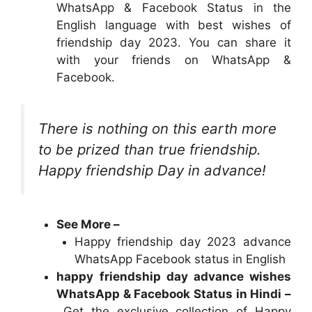
WhatsApp & Facebook Status in the
English language with best wishes of
friendship day 2023. You can share it
with your friends on WhatsApp &
Facebook.
There is nothing on this earth more
to be prized than true friendship.
Happy friendship Day in advance!
See More –
Happy friendship day 2023 advance
WhatsApp Facebook status in English
happy
friendship day advance wishes
WhatsApp & Facebook Status in Hindi –
Get the exclusive collection of Happy