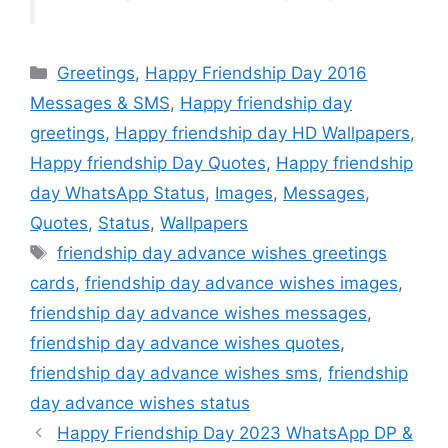
Categories
Greetings
,
Happy Friendship Day 2016
Messages & SMS
,
Happy friendship day
greetings
,
Happy friendship day HD Wallpapers
,
Happy friendship Day Quotes
,
Happy friendship
day WhatsApp Status
,
Images
,
Messages
,
Quotes
,
Status
,
Wallpapers
Tags
friendship day advance wishes greetings
cards
,
friendship day advance wishes images
,
friendship day advance wishes messages
,
friendship day advance wishes quotes
,
friendship day advance wishes sms
,
friendship
day advance wishes status
Happy Friendship Day 2023 WhatsApp DP &