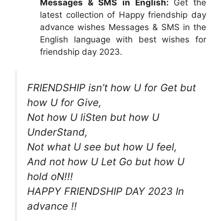
Messages & SMS in English:
Get the
latest collection of Happy friendship day
advance wishes Messages & SMS in the
English language with best wishes for
friendship day 2023.
FRIENDSHIP isn’t how U for Get but
how U for Give,
Not how U liSten but how U
UnderStand,
Not what U see but how U feel,
And not how U Let Go but how U
hold oN!!!
HAPPY FRIENDSHIP DAY 2023 In
advance !!