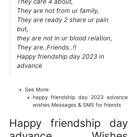
They care 4 about,
They are not from ur family,
They are ready 2 share ur pain
but,
they are not in ur blood relation,
They are..Friends..!!
Happy friendship day 2023 in
advance
See More:
happy friendship day 2023 advance
wishes Messages & SMS for friends
Happy friendship day
advance Wishes