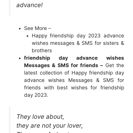
advance!
See More –
Happy friendship day 2023 advance
wishes messages & SMS for sisters &
brothers
friendship day advance wishes
Messages & SMS for friends –
Get the
latest collection of Happy friendship day
advance wishes Messages & SMS for
friends with best wishes for friendship
day 2023.
They love about,
they are not your lover,