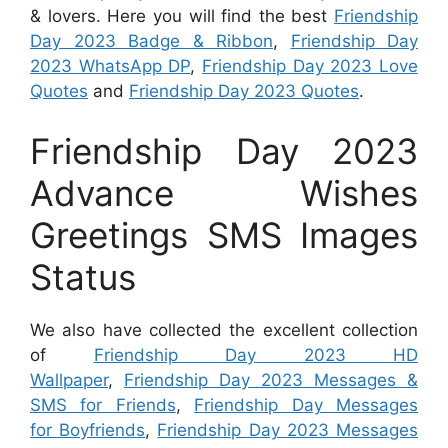
& lovers. Here you will find the best
Friendship
Day 2023 Badge & Ribbon
,
Friendship Day
2023 WhatsApp DP
,
Friendship Day 2023 Love
Quotes
and
Friendship Day 2023 Quotes
.
Friendship Day 2023
Advance Wishes
Greetings SMS Images
Status
We also have collected the excellent collection
of
Friendship Day 2023 HD
Wallpaper
,
Friendship Day 2023 Messages &
SMS for Friends
,
Friendship Day Messages
for Boyfriends
,
Friendship Day 2023 Messages