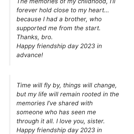
The memories of my childhood, I’ll
forever hold close to my heart…
because I had a brother, who
supported me from the start.
Thanks, bro.
Happy friendship day 2023 in
advance!
Time will fly by, things will change,
but my life will remain rooted in the
memories I’ve shared with
someone who has seen me
through it all. I love you, sister.
Happy friendship day 2023 in