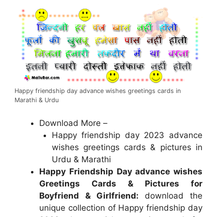
Happy friendship day advance wishes greetings cards in
Marathi & Urdu
Download More –
Happy friendship day 2023 advance
wishes greetings cards & pictures in
Urdu & Marathi
Happy Friendship Day advance wishes
Greetings Cards & Pictures for
Boyfriend & Girlfriend:
download the
unique collection of Happy friendship day