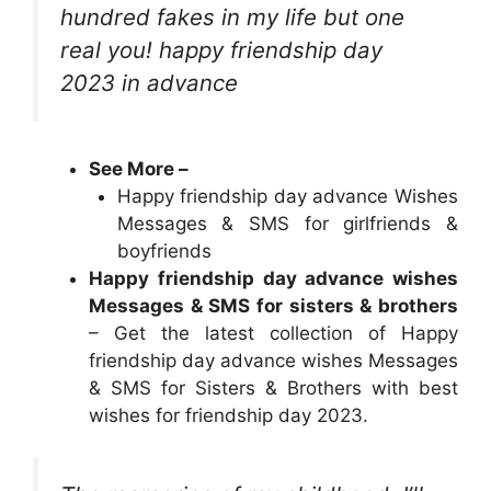
hundred fakes in my life but one
real you! happy friendship day
2023 in advance
See More –
Happy friendship day advance Wishes
Messages & SMS for girlfriends &
boyfriends
Happy friendship day advance wishes
Messages & SMS for sisters & brothers
– Get the latest collection of Happy
friendship day advance wishes Messages
& SMS for Sisters & Brothers with best
wishes for friendship day 2023.