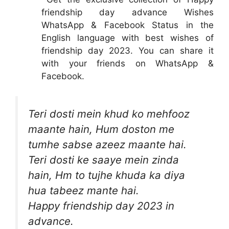
friendship day advance Wishes
WhatsApp & Facebook Status in the
English language with best wishes of
friendship day 2023. You can share it
with your friends on WhatsApp &
Facebook.
Teri dosti mein khud ko mehfooz
maante hain, Hum doston me
tumhe sabse azeez maante hai.
Teri dosti ke saaye mein zinda
hain, Hm to tujhe khuda ka diya
hua tabeez mante hai.
Happy friendship day 2023 in
advance.