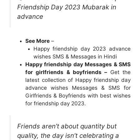
Friendship Day 2023 Mubarak in
advance
See More
–
Happy friendship day 2023 advance
wishes SMS & Messages in Hindi
Happy friendship day Messages & SMS
for girlfriends & boyfriends –
Get the
latest collection of Happy friendship day
advance wishes Messages & SMS for
Girlfriends & Boyfriends with best wishes
for friendship day 2023.
Friends aren’t about quantity but
quality, the day isn’t celebrating a