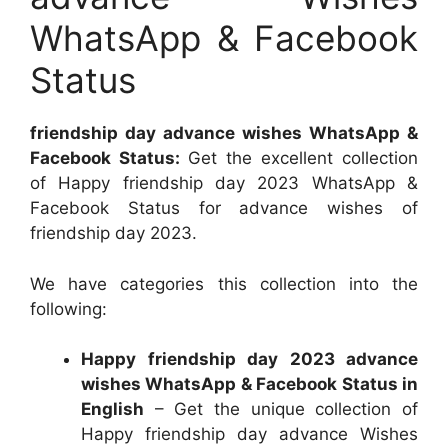
WhatsApp & Facebook
Status
friendship day advance wishes WhatsApp &
Facebook Status:
Get the excellent collection
of Happy friendship day 2023 WhatsApp &
Facebook Status for advance wishes of
friendship day 2023.
We have categories this collection into the
following:
Happy friendship day 2023 advance
wishes WhatsApp & Facebook Status in
English
– Get the unique collection of
Happy friendship day advance Wishes