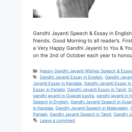
Gandhi Jayanti Speech & Essay in English,
friends. Good Morning to all reader’s. Fir
a Very Happy Gandhi Jayanti to You & Yo
on the 2nd of October each year to hono
Categories
Happy Gandhi Jayanti Wishes Speech & Essa
Tags
Gandhi Jayanti Essay in English
,
Gandhi Jayant
Jayanti Essay in Kandala
,
Gandhi Jayanti Essay i
Essay in Panjabi
,
Gandhi Jayanti Essay in Tamil
,
G
gandhi jayanti in Gujarati kavita
,
gandhi jayanti in h
Speech in English
,
Gandhi Jayanti Speech in Gujar
in Kandala
,
Gandhi Jayanti Speech in Malayalam
,
Panjabi
,
Gandhi Jayanti Speech in Tamil
,
Gandhi J
Leave a comment