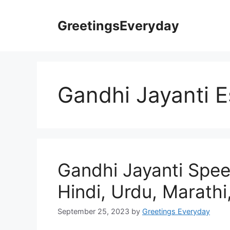
Skip
to
GreetingsEveryday
content
Gandhi Jayanti E
Gandhi Jayanti Spee
Hindi, Urdu, Marathi
September 25, 2023
by
Greetings Everyday