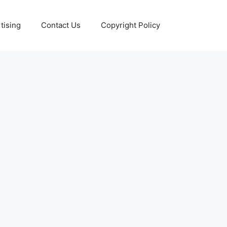
tising
Contact Us
Copyright Policy