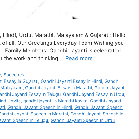
 Hindi, Urdu, Marathi, Malayalam & Gujarati: Hello
st of all, Our Greetings Everyday Team Wishing you
ur Family Members. Gandhi Jayanti is celebrated
ur the work and thinking …
Read more
y
,
Speeches
i Essay in Gujarati
,
Gandhi Jayanti Essay in Hindi
,
Gandhi
n Malayalam
,
Gandhi Jayanti Essay in Marathi
,
Gandhi Jayanti
andhi Jayanti Essay in Telugu
,
Gandhi Jayanti Essay in Urdu
,
indi kavita
,
gandhi jayanti in Marathi kavita
,
Gandhi Jayanti
ati
,
Gandhi Jayanti Speech in Hindi
,
Gandhi Jayanti Speech
Gandhi Jayanti Speech in Marathi
,
Gandhi Jayanti Speech in
ayanti Speech in Telugu
,
Gandhi Jayanti Speech in Urdu