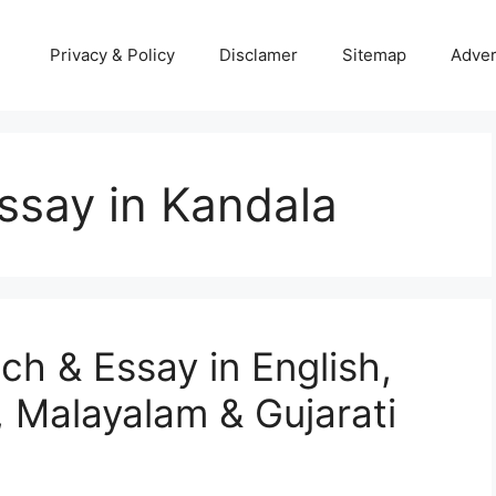
Privacy & Policy
Disclamer
Sitemap
Adver
ssay in Kandala
ch & Essay in English,
, Malayalam & Gujarati