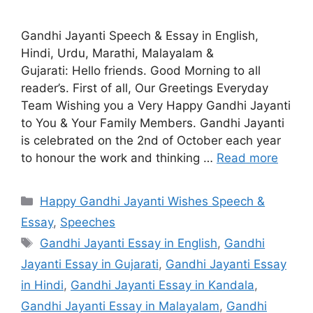
Gandhi Jayanti Speech & Essay in English,
Hindi, Urdu, Marathi, Malayalam &
Gujarati: Hello friends. Good Morning to all
reader’s. First of all, Our Greetings Everyday
Team Wishing you a Very Happy Gandhi Jayanti
to You & Your Family Members. Gandhi Jayanti
is celebrated on the 2nd of October each year
to honour the work and thinking …
Read more
Categories
Happy Gandhi Jayanti Wishes Speech &
Essay
,
Speeches
Tags
Gandhi Jayanti Essay in English
,
Gandhi
Jayanti Essay in Gujarati
,
Gandhi Jayanti Essay
in Hindi
,
Gandhi Jayanti Essay in Kandala
,
Gandhi Jayanti Essay in Malayalam
,
Gandhi