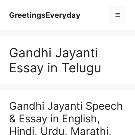
Skip
to
GreetingsEveryday
Menu
content
Gandhi Jayanti
Essay in Telugu
Gandhi Jayanti Speech
& Essay in English,
Hindi, Urdu, Marathi,