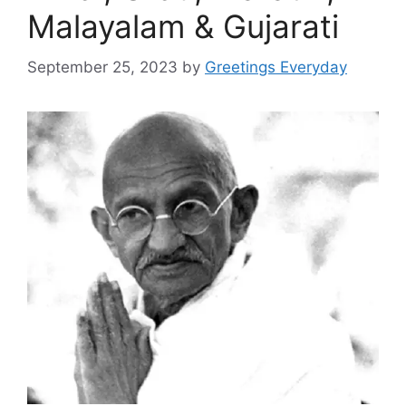
Malayalam & Gujarati
September 25, 2023
by
Greetings Everyday