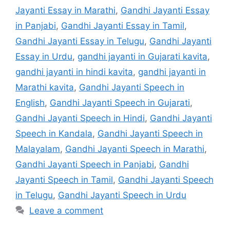
Jayanti Essay in Marathi
,
Gandhi Jayanti Essay
in Panjabi
,
Gandhi Jayanti Essay in Tamil
,
Gandhi Jayanti Essay in Telugu
,
Gandhi Jayanti
Essay in Urdu
,
gandhi jayanti in Gujarati kavita
,
gandhi jayanti in hindi kavita
,
gandhi jayanti in
Marathi kavita
,
Gandhi Jayanti Speech in
English
,
Gandhi Jayanti Speech in Gujarati
,
Gandhi Jayanti Speech in Hindi
,
Gandhi Jayanti
Speech in Kandala
,
Gandhi Jayanti Speech in
Malayalam
,
Gandhi Jayanti Speech in Marathi
,
Gandhi Jayanti Speech in Panjabi
,
Gandhi
Jayanti Speech in Tamil
,
Gandhi Jayanti Speech
in Telugu
,
Gandhi Jayanti Speech in Urdu
Leave a comment