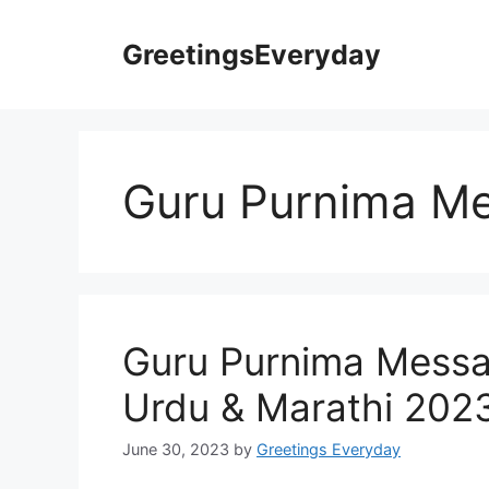
Skip
to
GreetingsEveryday
content
Guru Purnima Me
Guru Purnima Messa
Urdu & Marathi 202
June 30, 2023
by
Greetings Everyday