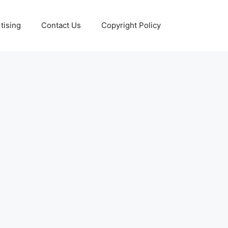
tising
Contact Us
Copyright Policy