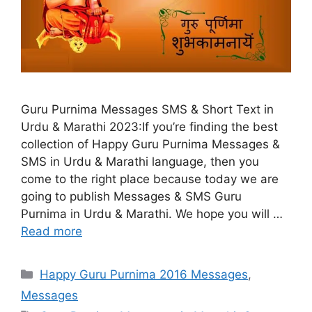
Guru Purnima Messages SMS & Short Text in
Urdu & Marathi 2023:If you’re finding the best
collection of Happy Guru Purnima Messages &
SMS in Urdu & Marathi language, then you
come to the right place because today we are
going to publish Messages & SMS Guru
Purnima in Urdu & Marathi. We hope you will …
Read more
Categories
Happy Guru Purnima 2016 Messages
,
Messages