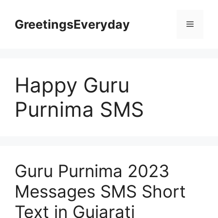
Skip
to
GreetingsEveryday
Menu
content
Happy Guru
Purnima SMS
Guru Purnima 2023
Messages SMS Short
Text in Gujarati