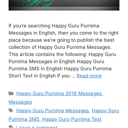
If you’re searching Happy Guru Purnima
Messages in English, then you come to the right
place because we’re going to publish the best
collection of Happy Guru Purnima Messages.
This article contains the following: Happy Guru
Purnima Messages in English Happy Guru
Purnima SMS in English Happy Guru Purnima
Short Text in English If you …
Read more
Categories
Happy Guru Purnima 2016 Messages
,
Messages
Tags
Happy Guru Purnima Messages
,
Happy Guru
Purnima SMS
,
Happy Guru Purnima Text
Leave a comment