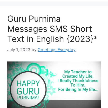
Guru Purnima
Messages SMS Short
Text in English {2023}*
July 1, 2023
by
Greetings Everyday