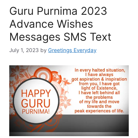
Guru Purnima 2023
Advance Wishes
Messages SMS Text
July 1, 2023
by
Greetings Everyday