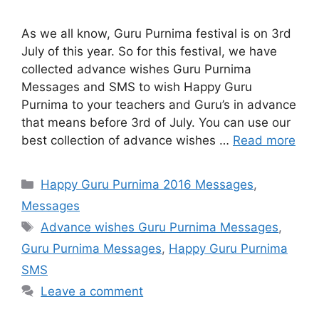
As we all know, Guru Purnima festival is on 3rd
July of this year. So for this festival, we have
collected advance wishes Guru Purnima
Messages and SMS to wish Happy Guru
Purnima to your teachers and Guru’s in advance
that means before 3rd of July. You can use our
best collection of advance wishes …
Read more
Categories
Happy Guru Purnima 2016 Messages
,
Messages
Tags
Advance wishes Guru Purnima Messages
,
Guru Purnima Messages
,
Happy Guru Purnima
SMS
Leave a comment