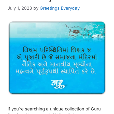
July 1, 2023
by
Greetings Everyday
If you’re searching a unique collection of Guru