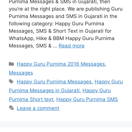
Purnima Messages & SMS in Gujarati, then
you’re at the right place. We are publishing Guru
Purnima Messages and SMS in Gujarati in the
following category: Happy Guru Purnima
Messages, SMS & Short Text in Gujarati for
WhatsApp, Hike & BBM Happy Guru Purnima
Messages, SMS & …
Read more
Categories
Happy Guru Purnima 2016 Messages
,
Messages
Tags
Happy Guru Purnima Messages
,
Happy Guru
Purnima Messages in Gujarati
,
Happy Guru
Purnima Short text
,
Happy Guru Purnima SMS
Leave a comment