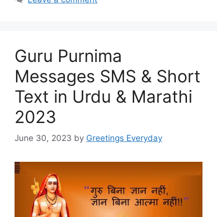
Guru Purnima
Messages SMS & Short
Text in Urdu & Marathi
2023
June 30, 2023
by
Greetings Everyday