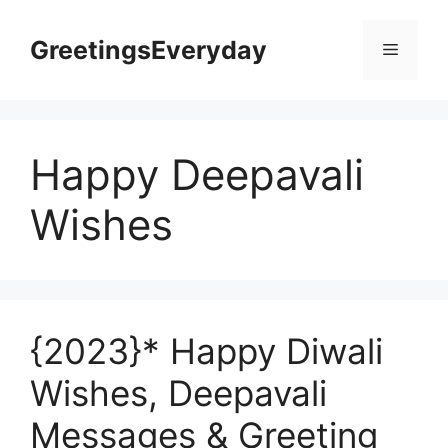
Skip
to
GreetingsEveryday
Menu
content
Happy Deepavali
Wishes
{2023}* Happy Diwali
Wishes, Deepavali
Messages & Greeting