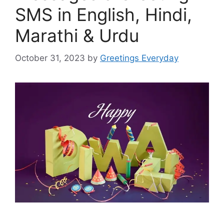
SMS in English, Hindi,
Marathi & Urdu
October 31, 2023
by
Greetings Everyday