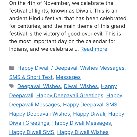
On the 4th of November, we celebrate the
festival of lights, known as Diwali. This is an
ancient Hindu festival that has been celebrated
for centuries, and the main theme of this grand
festival is the victory of good over evil. This is
the most important day on the calendar for
Indians, and we celebrate …
Read more
Categories
Happy Diwali / Deepavali Wishes Messages,
SMS & Short Text
,
Messages
Tags
Deepavali Wishes
,
Diwali Wishes
,
Happy
Deepavali
,
Happy Deepavali Greetings
,
Happy
Deepavali Messages
,
Happy Deepavali SMS
,
Happy Deepavali Wishes
,
Happy Diwali
,
Happy
Diwali Greetings
,
Happy Diwali Messages
,
Happy Diwali SMS
,
Happy Diwali Wishes