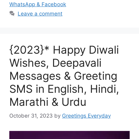
WhatsApp & Facebook
Leave a comment
{2023}* Happy Diwali
Wishes, Deepavali
Messages & Greeting
SMS in English, Hindi,
Marathi & Urdu
October 31, 2023
by
Greetings Everyday