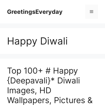
Skip
to
GreetingsEveryday
Menu
content
Happy Diwali
Top 100+ # Happy
{Deepavali}* Diwali
Images, HD
Wallpapers, Pictures &