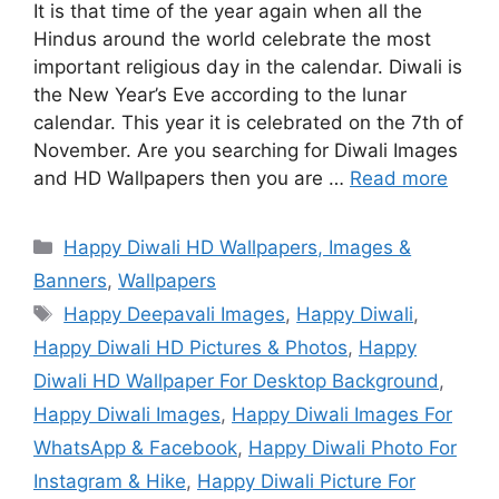
It is that time of the year again when all the
Hindus around the world celebrate the most
important religious day in the calendar. Diwali is
the New Year’s Eve according to the lunar
calendar. This year it is celebrated on the 7th of
November. Are you searching for Diwali Images
and HD Wallpapers then you are …
Read more
Categories
Happy Diwali HD Wallpapers, Images &
Banners
,
Wallpapers
Tags
Happy Deepavali Images
,
Happy Diwali
,
Happy Diwali HD Pictures & Photos
,
Happy
Diwali HD Wallpaper For Desktop Background
,
Happy Diwali Images
,
Happy Diwali Images For
WhatsApp & Facebook
,
Happy Diwali Photo For
Instagram & Hike
,
Happy Diwali Picture For