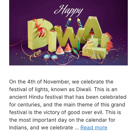
On the 4th of November, we celebrate the
festival of lights, known as Diwali. This is an
ancient Hindu festival that has been celebrated
for centuries, and the main theme of this grand
festival is the victory of good over evil. This is
the most important day on the calendar for
Indians, and we celebrate …
Read more