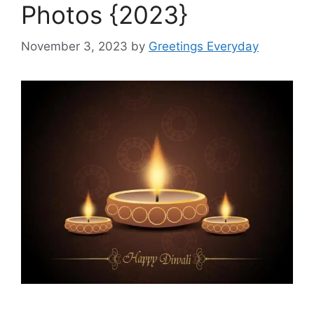
Photos {2023}
November 3, 2023
by
Greetings Everyday