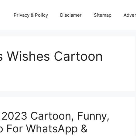
Privacy & Policy
Disclamer
Sitemap
Adver
s Wishes Cartoon
 2023 Cartoon, Funny,
o For WhatsApp &