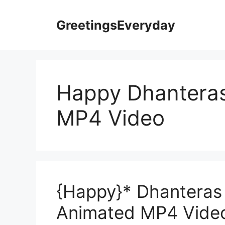
Skip
to
GreetingsEveryday
content
Happy Dhantera
MP4 Video
{Happy}* Dhanteras
Animated MP4 Vide