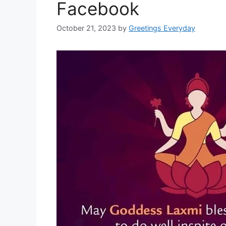
Facebook
October 21, 2023
by
Greetings Everyday