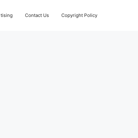
tising
Contact Us
Copyright Policy