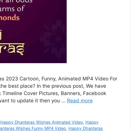
ras 2023 Cartoon, Funny, Animated MP4 Video For
e best place? In the previous post, We have
 Timeline Cover Pictures, Banners, Facebook
want to update it then you …
Read more
,
Happy Dhanteras Wishes Animated Video
,
Happy
anteras Wishes Funny MP4 Video
,
Happy Dhanteras