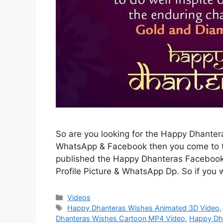
So are you looking for the Happy Dhante
WhatsApp & Facebook then you come to th
published the Happy Dhanteras Facebook
Profile Picture & WhatsApp Dp. So if you 
Categories
Videos
Tags
Happy Dhanteras Wishes Animated 3D Video
Dhanteras Wishes Cartoon MP4 Video
,
Happy Dh